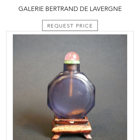
GALERIE BERTRAND DE LAVERGNE
REQUEST PRICE