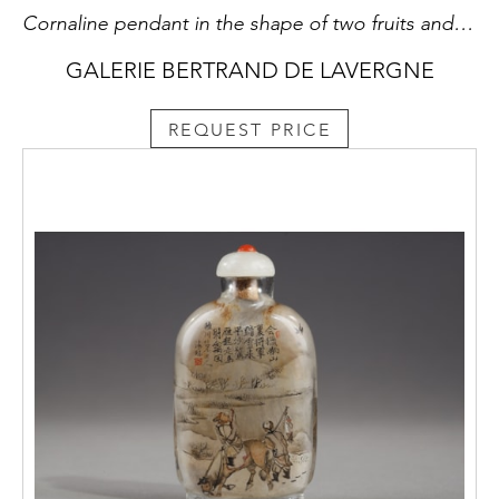
Cornaline pendant in the shape of two fruits and their foliage with a bird
GALERIE BERTRAND DE LAVERGNE
REQUEST PRICE