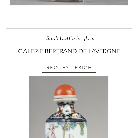
-Snuff bottle in glass
GALERIE BERTRAND DE LAVERGNE
REQUEST PRICE