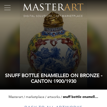
SNUFF BOTTLE ENAMELLED ON BRONZE -
CANTON 1900/1930
Masterart
marketplace
artworks
snuff bottle enamelled on bronze - canton 1900/1930