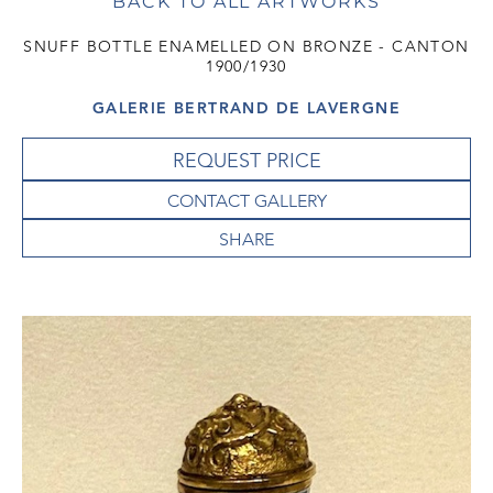
BACK TO ALL ARTWORKS
SNUFF BOTTLE ENAMELLED ON BRONZE - CANTON
1900/1930
GALERIE BERTRAND DE LAVERGNE
REQUEST PRICE
CONTACT GALLERY