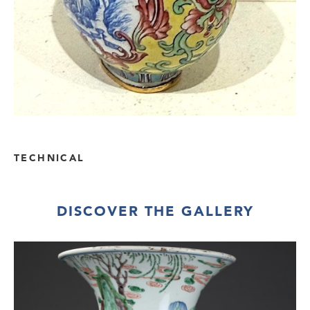
TECHNICAL
DISCOVER THE GALLERY