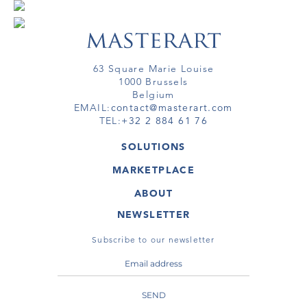
63 Square Marie Louise
1000 Brussels
Belgium
EMAIL:
contact@masterart.com
TEL:
+32 2 884 61 76
SOLUTIONS
GALLERY
MARKETPLACE
FAIR
ARTWORKS
ARTIST
ABOUT
GALLERIES
MEMBERSHIP
MASTERART
VIRTUAL TOURS
NEWSLETTER
VIRTUAL TOUR
MARKETPLACE FAQ
PUBLICATIONS
TERMS & CONDITIONS
Subscribe to our newsletter
SEND