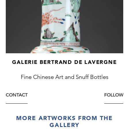
GALERIE BERTRAND DE LAVERGNE
Fine Chinese Art and Snuff Bottles
CONTACT
FOLLOW
MORE ARTWORKS FROM THE
GALLERY