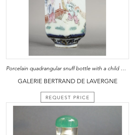
Porcelain quadrangular snuff bottle with a child on each side - China mark and period Qianlong around 1790
GALERIE BERTRAND DE LAVERGNE
REQUEST PRICE