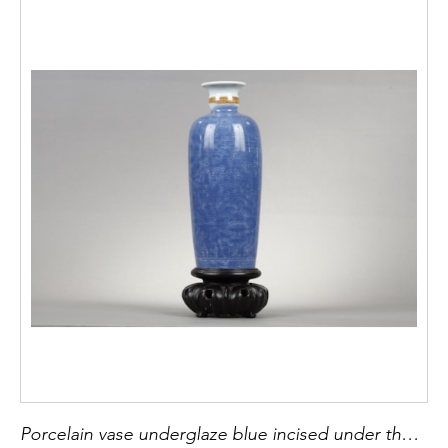
Porcelain vase underglaze blue incised under the cover of flowers (peonies) the light brown and white collar - China period Kangxi 1662/1722