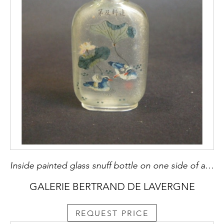
Inside painted glass snuff bottle on one side of a scene with two mandarin ducks and lotus and on the other a poem in a beautiful calligraphy - Signed Ma Shaoxuan and dated winter 1910 -
GALERIE BERTRAND DE LAVERGNE
REQUEST PRICE