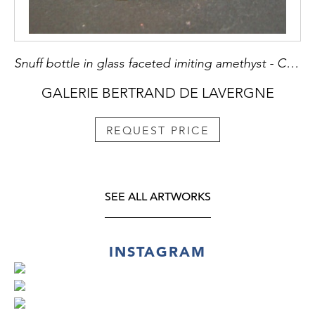
Snuff bottle in glass faceted imiting amethyst - Chine 1780/1820
GALERIE BERTRAND DE LAVERGNE
REQUEST PRICE
SEE ALL ARTWORKS
INSTAGRAM