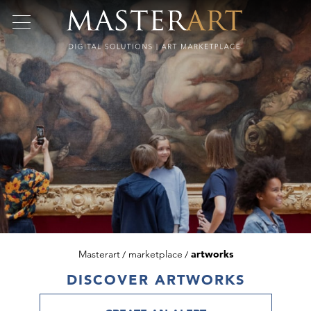
Masterart
marketplace
artworks
DISCOVER ARTWORKS