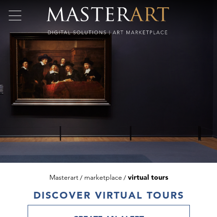
Masterart
marketplace
virtual tours
DISCOVER VIRTUAL TOURS