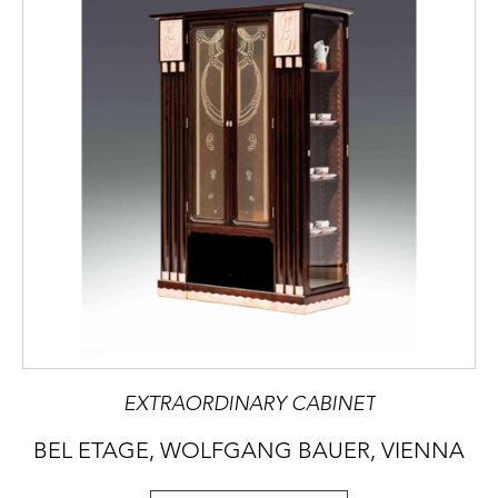
EXTRAORDINARY CABINET
BEL ETAGE, WOLFGANG BAUER, VIENNA