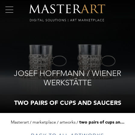
JOSEF HOFFMANN / WIENER
WERKSTÄTTE
TWO PAIRS OF CUPS AND SAUCERS
Masterart
marketplace
artworks
two pairs of cups and saucers