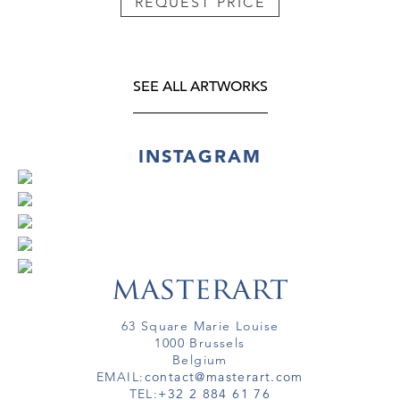
REQUEST PRICE
SEE ALL ARTWORKS
INSTAGRAM
63 Square Marie Louise
1000 Brussels
Belgium
EMAIL:
contact@masterart.com
TEL:
+32 2 884 61 76