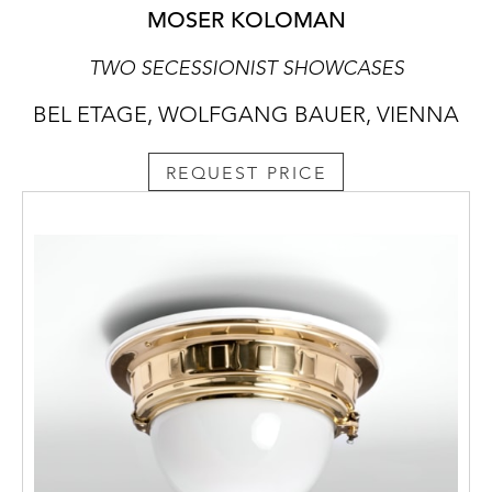
MOSER KOLOMAN
TWO SECESSIONIST SHOWCASES
BEL ETAGE, WOLFGANG BAUER, VIENNA
REQUEST PRICE