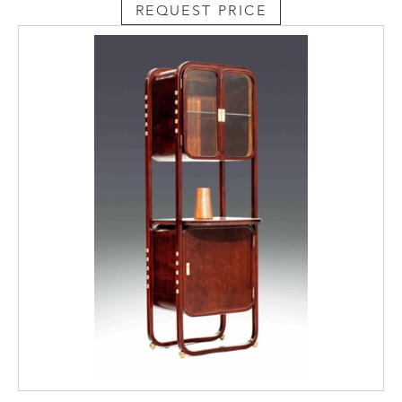
REQUEST PRICE