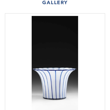
GALLERY