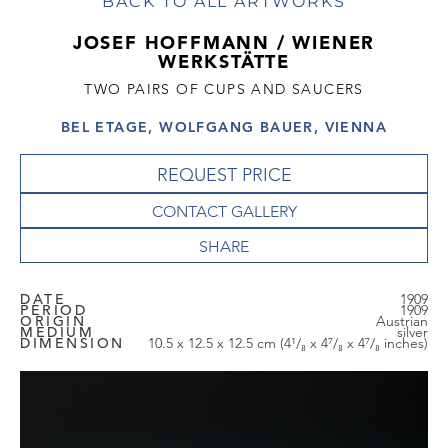
BACK TO ALL ARTWORKS
JOSEF HOFFMANN / WIENER
WERKSTÄTTE
TWO PAIRS OF CUPS AND SAUCERS
BEL ETAGE, WOLFGANG BAUER, VIENNA
REQUEST PRICE
CONTACT GALLERY
DATE
1909
PERIOD
1909
ORIGIN
Austrian
MEDIUM
silver
DIMENSION
10.5 x 12.5 x 12.5 cm (4¹/₈ x 4⁷/₈ x 4⁷/₈ inches)