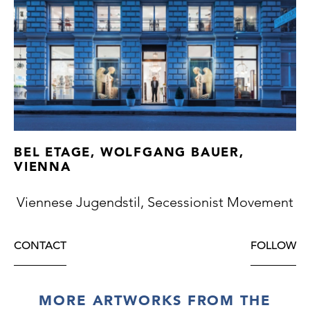
BEL ETAGE, WOLFGANG BAUER,
VIENNA
Viennese Jugendstil, Secessionist Movement
CONTACT
FOLLOW
MORE ARTWORKS FROM THE