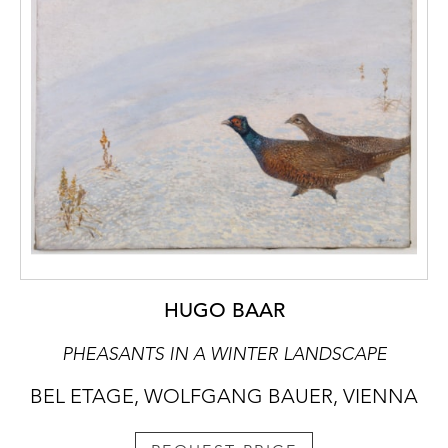
HUGO BAAR
PHEASANTS IN A WINTER LANDSCAPE
BEL ETAGE, WOLFGANG BAUER, VIENNA