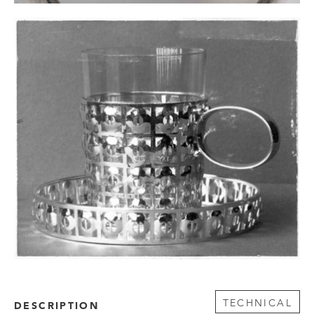
TECHNICAL
DESCRIPTION