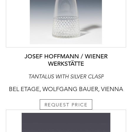
JOSEF HOFFMANN / WIENER
WERKSTÄTTE
TANTALUS WITH SILVER CLASP
BEL ETAGE, WOLFGANG BAUER, VIENNA
REQUEST PRICE