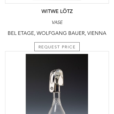
WITWE LÖTZ
VASE
BEL ETAGE, WOLFGANG BAUER, VIENNA
REQUEST PRICE