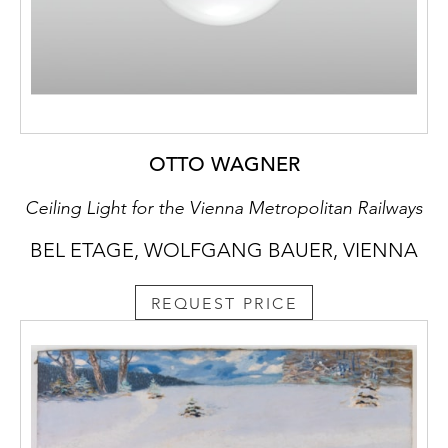
OTTO WAGNER
Ceiling Light for the Vienna Metropolitan Railways
BEL ETAGE, WOLFGANG BAUER, VIENNA
REQUEST PRICE