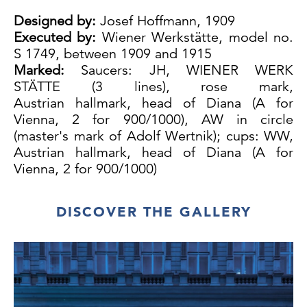
Designed by:
Josef Hoffmann, 1909
Executed by:
Wiener Werkstätte, model no.
S 1749, between 1909 and 1915
Marked:
Saucers: JH, WIENER WERK
STÄTTE (3 lines), rose mark,
Austrian hallmark, head of Diana (A for
Vienna, 2 for 900/1000), AW in circle
(master's mark of Adolf Wertnik); cups: WW,
Austrian hallmark, head of Diana (A for
Vienna, 2 for 900/1000)
Silver, blossom pattern, original glass
liner, excellent original condition
DISCOVER THE GALLERY
Cup: H 10.5 cm (with glass)
Saucer: H 2 cm, Ø 12.5 cm