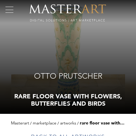
OTTO PRUTSCHER
RARE FLOOR VASE WITH FLOWERS,
BUTTERFLIES AND BIRDS
Masterart
marketplace
artworks
rare floor vase with flowers, butterflies and birds