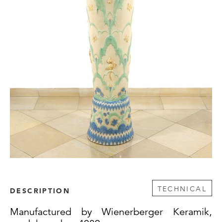
TECHNICAL
DESCRIPTION
Manufactured by Wienerberger Keramik,