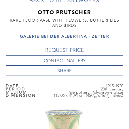
BACK TO ALL ARTWORKS
OTTO PRUTSCHER
RARE FLOOR VASE WITH FLOWERS, BUTTERFLIES
AND BIRDS
GALERIE BEI DER ALBERTINA - ZETTER
REQUEST PRICE
CONTACT GALLERY
DATE
1915-1920
PERIOD
20th century
MEDIUM
Pale pottery, Polychrome glaze
DIMENSION
115.06 x 41.91 cm (45³/₁₀ x 16¹/₂ inches)