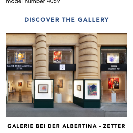
model number 4089
DISCOVER THE GALLERY
GALERIE BEI DER ALBERTINA - ZETTER