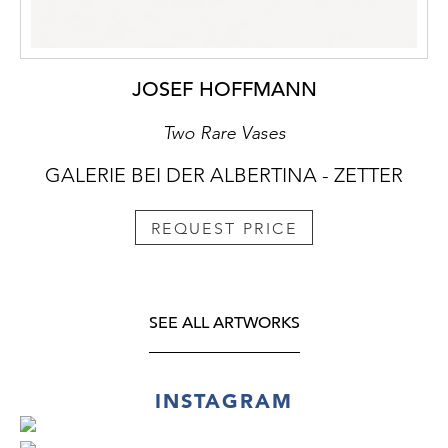
JOSEF HOFFMANN
Two Rare Vases
GALERIE BEI DER ALBERTINA - ZETTER
REQUEST PRICE
SEE ALL ARTWORKS
INSTAGRAM