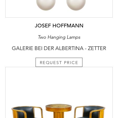
JOSEF HOFFMANN
Two Hanging Lamps
GALERIE BEI DER ALBERTINA - ZETTER
REQUEST PRICE