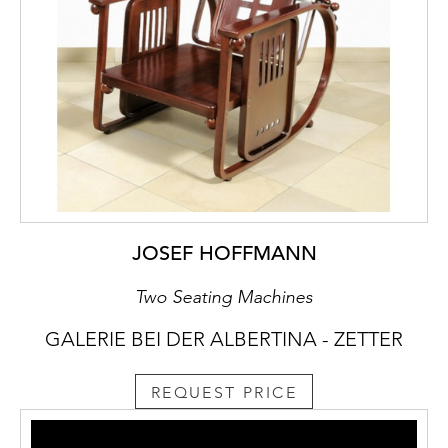
JOSEF HOFFMANN
Two Seating Machines
GALERIE BEI DER ALBERTINA - ZETTER
REQUEST PRICE