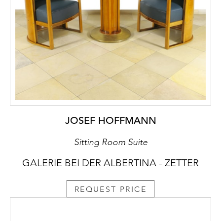
JOSEF HOFFMANN
Sitting Room Suite
GALERIE BEI DER ALBERTINA - ZETTER
REQUEST PRICE