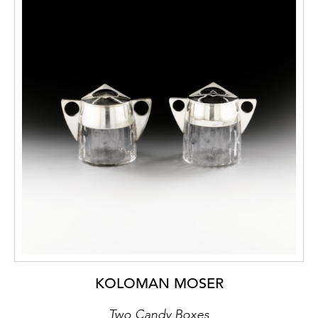
KOLOMAN MOSER
Two Candy Boxes