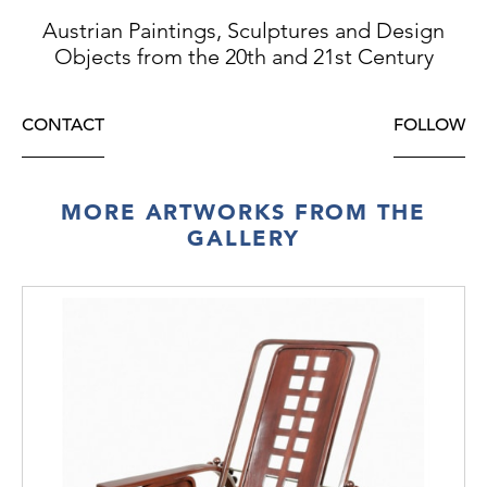
Austrian Paintings, Sculptures and Design
Objects from the 20th and 21st Century
CONTACT
FOLLOW
MORE ARTWORKS FROM THE
GALLERY