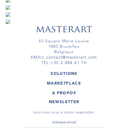
63 Square Marie Louise
1000 Bruxelles
Belgique
EMAIL:
contact@masterart.com
TEL:
+32 2 884 61 76
SOLUTIONS
GALERIE
MARKETPLACE
FOIRE
OEUVRES D'ART
ARTISTE
A PROPOS
GALERIES
MEMBRE
MASTERART
TOURS VIRTUELS
NEWSLETTER
TOUR VIRTUEL
MARKETPLACE FAQ
PUBLICATIONS
CONDITIONS GÉNÉRALES
Inscrivez vous à notre newsletter