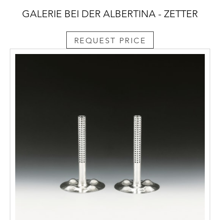
GALERIE BEI DER ALBERTINA - ZETTER
REQUEST PRICE