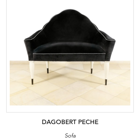
DAGOBERT PECHE
Sofa