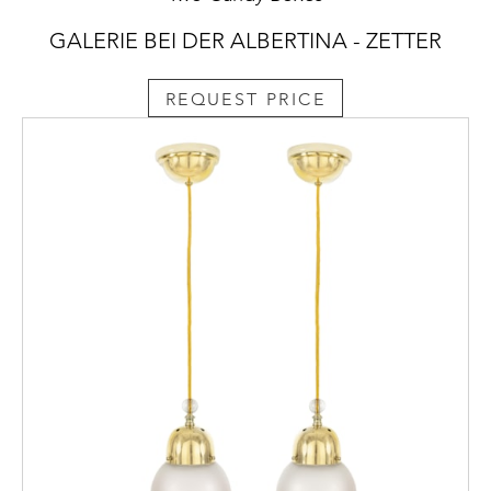
GALERIE BEI DER ALBERTINA - ZETTER
REQUEST PRICE