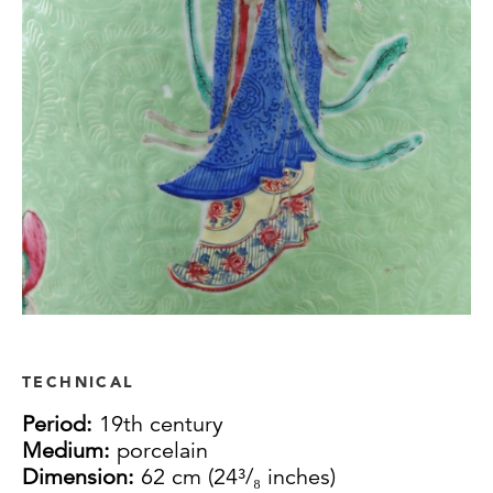
TECHNICAL
Period:
19th century
Medium:
porcelain
Dimension:
62 cm (24³/₈ inches)