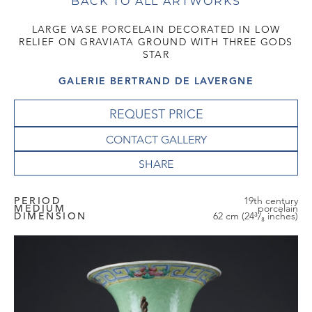
BACK TO ALL ARTWORKS
LARGE VASE PORCELAIN DECORATED IN LOW
RELIEF ON GRAVIATA GROUND WITH THREE GODS
STAR
GALERIE BERTRAND DE LAVERGNE
REQUEST PRICE
CONTACT GALLERY
PERIOD
19th century
MEDIUM
porcelain
DIMENSION
62 cm (24³/₈ inches)