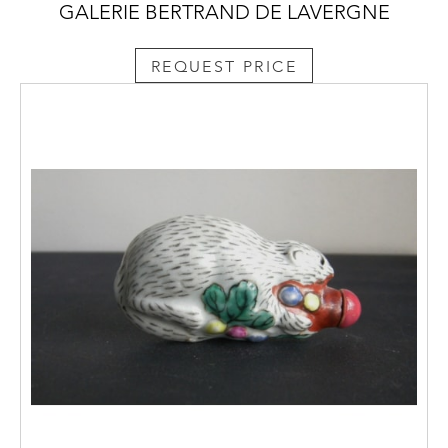
GALERIE BERTRAND DE LAVERGNE
REQUEST PRICE