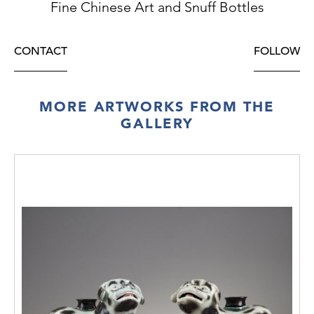
Fine Chinese Art and Snuff Bottles
CONTACT
FOLLOW
MORE ARTWORKS FROM THE
GALLERY