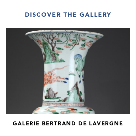
DISCOVER THE GALLERY
GALERIE BERTRAND DE LAVERGNE