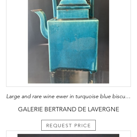
Large and rare wine ewer in turquoise blue biscuit a quadrangular shape - China, 18th century - metal mounting posterieur H 22cm
GALERIE BERTRAND DE LAVERGNE
REQUEST PRICE