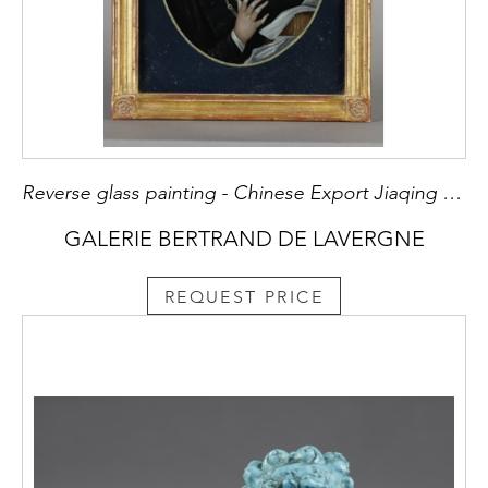
Reverse glass painting - Chinese Export Jiaqing period 1796/1820
GALERIE BERTRAND DE LAVERGNE
REQUEST PRICE