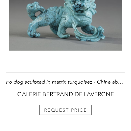
Fo dog sculpted in matrix turquoisez - Chine about 1900
GALERIE BERTRAND DE LAVERGNE
REQUEST PRICE