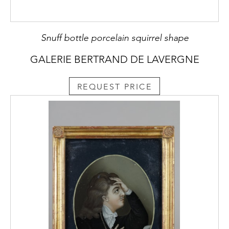
Snuff bottle porcelain squirrel shape
GALERIE BERTRAND DE LAVERGNE
REQUEST PRICE