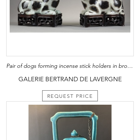
Pair of dogs forming incense stick holders in brown speckled porcelain on beige background
GALERIE BERTRAND DE LAVERGNE
REQUEST PRICE