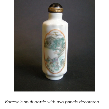
Porcelain snuff bottle with two panels decorated with figures in a landscapes