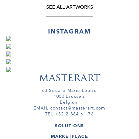
SEE ALL ARTWORKS
INSTAGRAM
63 Square Marie Louise
1000 Brussels
Belgium
EMAIL:
contact@masterart.com
TEL:
+32 2 884 61 76
SOLUTIONS
GALLERY
MARKETPLACE