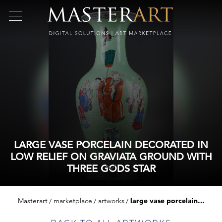
LARGE VASE PORCELAIN DECORATED IN
LOW RELIEF ON GRAVIATA GROUND WITH
THREE GODS STAR
Masterart
marketplace
artworks
large vase porcelain decorated in low relief on graviata ground with three gods star