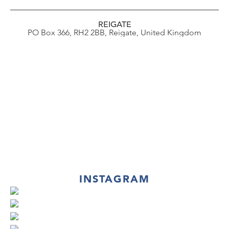
REIGATE
PO Box 366, RH2 2BB, Reigate, United Kingdom
INSTAGRAM