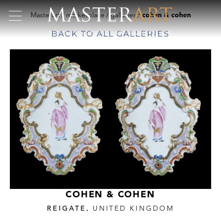
Masterart
marketplace
galleries
cohen & cohen
BACK TO ALL GALLERIES
COHEN & COHEN
REIGATE,
UNITED KINGDOM