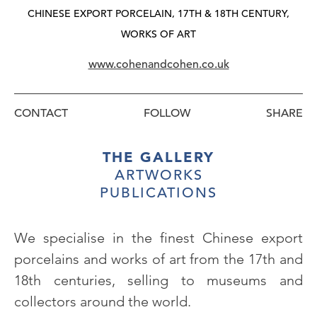
CHINESE EXPORT PORCELAIN, 17TH & 18TH CENTURY,
WORKS OF ART
www.cohenandcohen.co.uk
CONTACT
FOLLOW
THE GALLERY
ARTWORKS
PUBLICATIONS
We specialise in the finest Chinese export
porcelains and works of art from the 17th and
18th centuries, selling to museums and
collectors around the world.