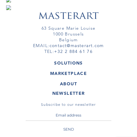
63 Square Marie Louise
1000 Brussels
Belgium
EMAIL:
contact@masterart.com
TEL:
+32 2 884 61 76
SOLUTIONS
GALLERY
MARKETPLACE
FAIR
ARTWORKS
ARTIST
ABOUT
GALLERIES
MEMBERSHIP
MASTERART
VIRTUAL TOURS
NEWSLETTER
VIRTUAL TOUR
MARKETPLACE FAQ
PUBLICATIONS
TERMS & CONDITIONS
Subscribe to our newsletter
SEND