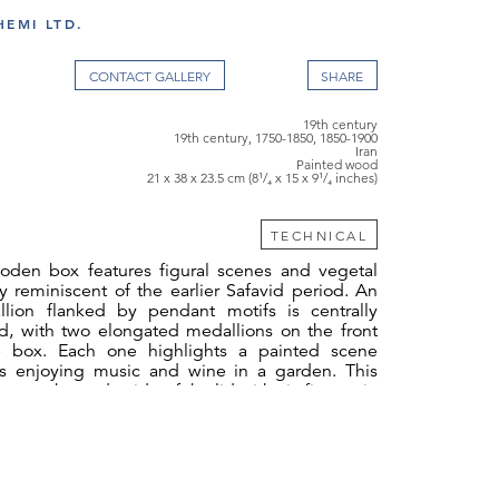
EMI LTD.
CONTACT GALLERY
19th century
19th century, 1750-1850, 1850-1900
Iran
Painted wood
21 x 38 x 23.5 cm (8¹/₄ x 15 x 9¹/₄ inches)
TECHNICAL
oden box features figural scenes and vegetal
lly reminiscent of the earlier Safavid period. An
lion flanked by pendant motifs is centrally
id, with two elongated medallions on the front
e box. Each one highlights a painted scene
es enjoying music and wine in a garden. This
n to the underside of the lid with six figures in
. The sides of the box bear eight-pointed stars
ettes. Inside are five compartments with sliding
 open compartments divided into smaller
ed units. A small drawer with a compartment
s located on the lower right side of the box.