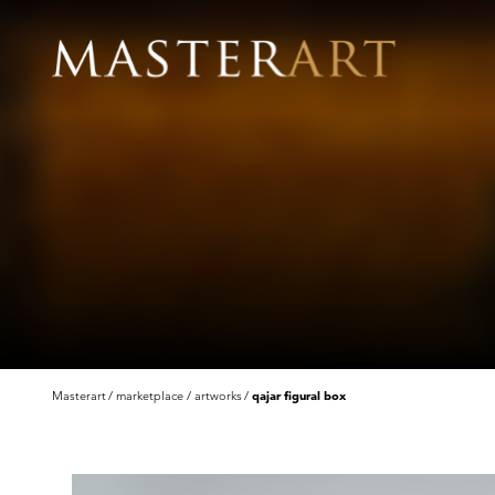
Masterart
marketplace
artworks
qajar figural box