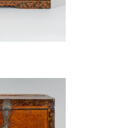
A comparable b
Angewandte Ku
1907.224, and i
there are no fig
the box is very
features a stylis