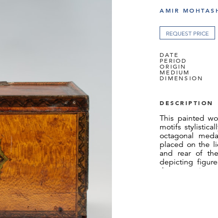
AMIR MOHTASH
REQUEST PRICE
DATE
PERIOD
ORIGIN
MEDIUM
DIMENSION
DESCRIPTION
This painted wo
motifs stylistica
octagonal medal
placed on the l
and rear of th
depicting figur
theme continues o
a garden setting
with central ros
lids, and two
pentagonal-shap
and sliding lid i