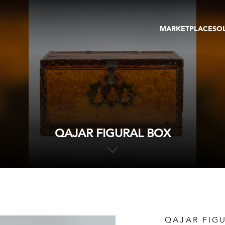
MARKETPLACE
SO
ARTWORKS
GA
GALLERIES
FAI
VIRTUAL TOURS
ART
PUBLICATIONS
ME
EVENTS
VIR
AU
QAJAR FIGURAL BOX
QAJAR FIG