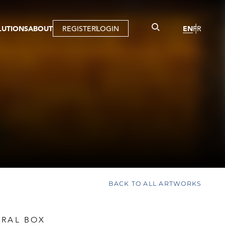
LUTIONS
ABOUT
REGISTER
LOGIN
EN
FR
LLERY
R
IST
MBERSHIP
TUAL TOUR
CTION
BACK TO ALL ARTWORKS
URAL BOX