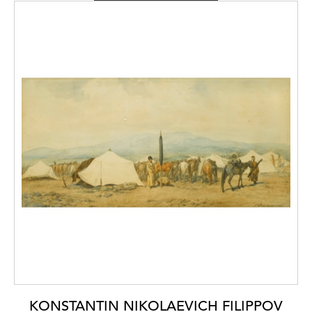
influences from the wider artistic circle of
John Constable (1776-1837)
and
J.M.W.
Turner (1775-1831),
whose styles reached
Naples through the artists of the Grand Tour.
The period also saw numerous landscapes on
paper and small canvases being produced to
sell to Grand Tour tourists visiting Naples,
immortalising famous landscapes such as
Vesuvius and Pompei.
A View of Elagin Island
Palace, St. Petersburg,
in its small format,
seems almost to be a continuation of this
theme within a Russian context.
KONSTANTIN NIKOLAEVICH FILIPPOV