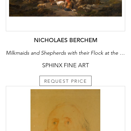
NICHOLAES BERCHEM
Milkmaids and Shepherds with their Flock at the Mouth of a Grotto, a Drover Watering his Cattle Beyond
SPHINX FINE ART
REQUEST PRICE