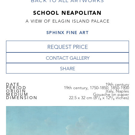
BACK TO ALL ARTWORKS
SCHOOL NEAPOLITAN
A VIEW OF ELAGIN ISLAND PALACE
SPHINX FINE ART
REQUEST PRICE
CONTACT GALLERY
DATE
19th century
PERIOD
19th century, 1750-1850, 1850-1900
ORIGIN
Italy, Naples
MEDIUM
Gouache on paper
DIMENSION
22.5 x 32 cm (8⁷/₈ x 12⁵/₈ inches)