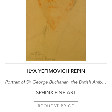
ILYA YEFIMOVICH REPIN
Portrait of Sir George Buchanan, the British Ambassador
SPHINX FINE ART
REQUEST PRICE