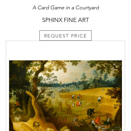
A Card Game in a Courtyard
SPHINX FINE ART
REQUEST PRICE