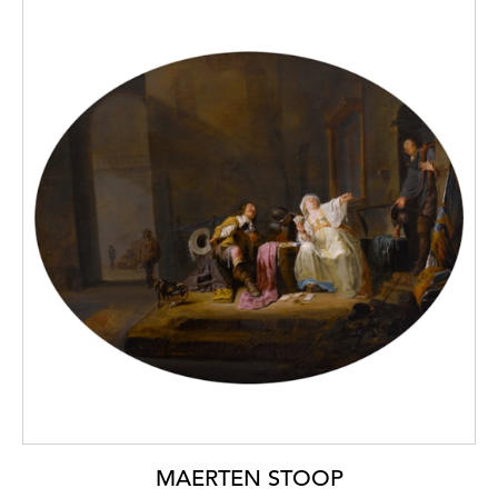
MAERTEN STOOP