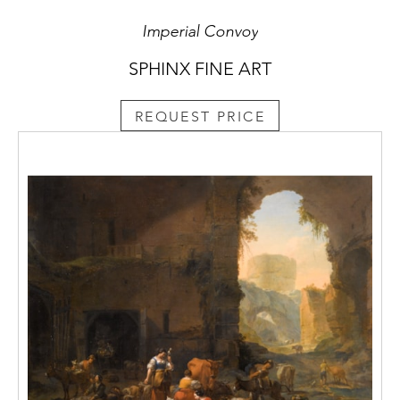
Imperial Convoy
SPHINX FINE ART
REQUEST PRICE