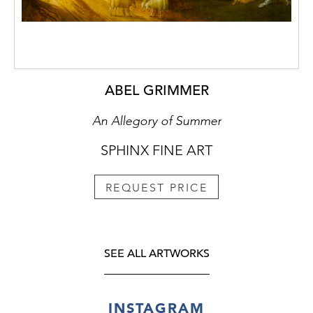
ABEL GRIMMER
An Allegory of Summer
SPHINX FINE ART
REQUEST PRICE
SEE ALL ARTWORKS
INSTAGRAM