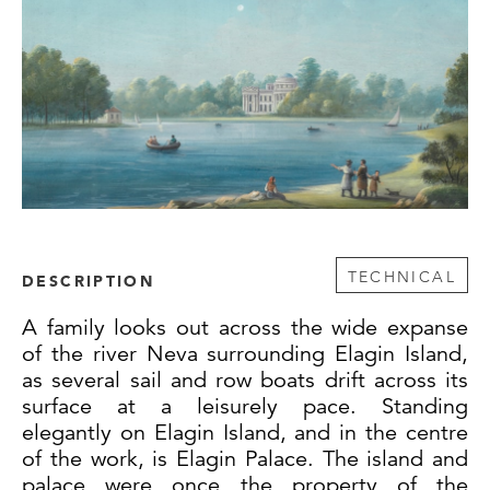
TECHNICAL
DESCRIPTION
A family looks out across the wide expanse
of the river Neva surrounding Elagin Island,
as several sail and row boats drift across its
surface at a leisurely pace. Standing
elegantly on Elagin Island, and in the centre
of the work, is Elagin Palace. The island and
palace were once the property of the