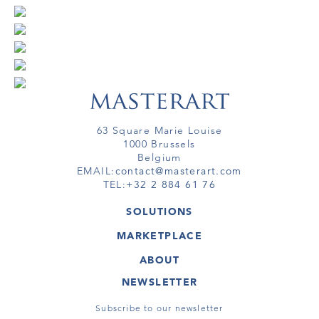
63 Square Marie Louise
1000 Brussels
Belgium
EMAIL:
contact@masterart.com
TEL:
+32 2 884 61 76
SOLUTIONS
GALLERY
MARKETPLACE
FAIR
ARTWORKS
ARTIST
ABOUT
GALLERIES
MEMBERSHIP
MASTERART
VIRTUAL TOURS
NEWSLETTER
VIRTUAL TOUR
MARKETPLACE FAQ
PUBLICATIONS
TERMS & CONDITIONS
Subscribe to our newsletter