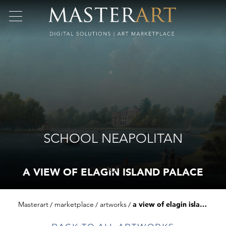
SCHOOL NEAPOLITAN
A VIEW OF ELAGIN ISLAND PALACE
Masterart
marketplace
artworks
a view of elagin island palace