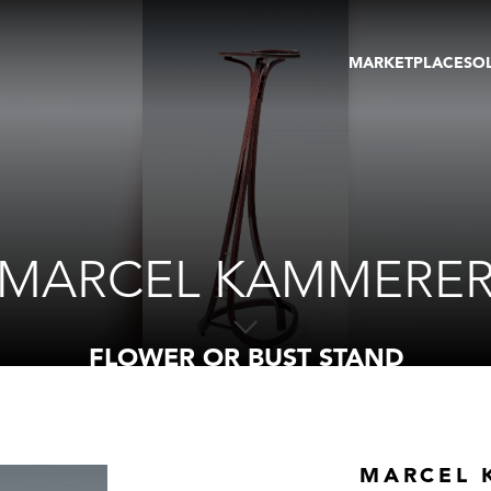
MARKETPLACE
SO
ARTWORKS
GA
GALLERIES
FAI
VIRTUAL TOURS
ART
PUBLICATIONS
ME
EVENTS
VIR
AU
MARCEL KAMMERE
FLOWER OR BUST STAND
MARCEL 