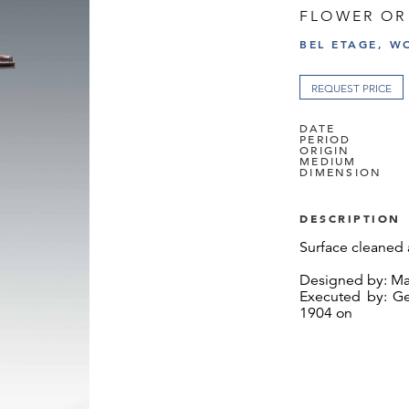
FLOWER OR
BEL ETAGE, W
REQUEST PRICE
DATE
PERIOD
ORIGIN
MEDIUM
DIMENSION
DESCRIPTION
Surface cleaned 
Designed by: Mar
Executed by: Ge
1904 on