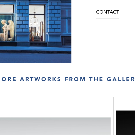
CONTACT
ORE ARTWORKS FROM THE GALLE