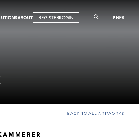
LUTIONS
ABOUT
REGISTER
LOGIN
EN
FR
LLERY
R
IST
MBERSHIP
TUAL TOUR
CTION
R
BACK TO ALL ARTWORKS
KAMMERER