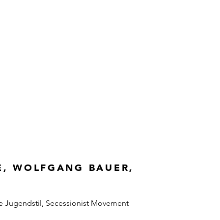
E, WOLFGANG BAUER,
e Jugendstil, Secessionist Movement