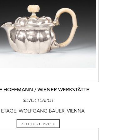
F HOFFMANN / WIENER WERKSTÄTTE
SILVER TEAPOT
 ETAGE, WOLFGANG BAUER, VIENNA
REQUEST PRICE