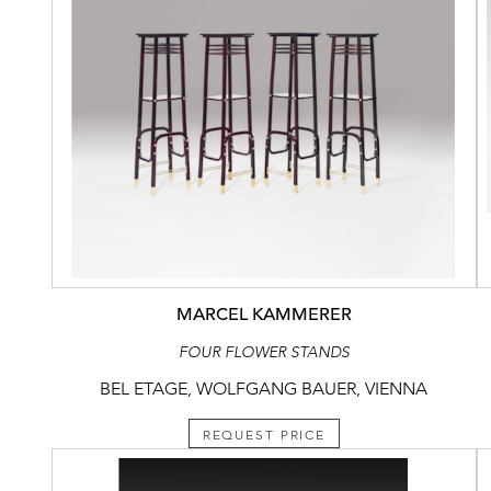
MARCEL KAMMERER
FOUR FLOWER STANDS
BEL ETAGE, WOLFGANG BAUER, VIENNA
REQUEST PRICE