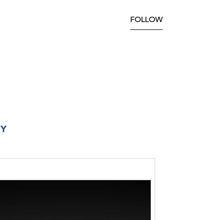
FOLLOW
RY