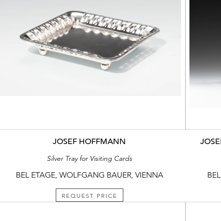
JOSEF HOFFMANN
JOSE
Silver Tray for Visiting Cards
BEL ETAGE, WOLFGANG BAUER, VIENNA
BEL
REQUEST PRICE