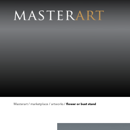
Masterart
marketplace
artworks
flower or bust stand