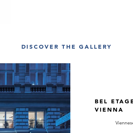
DISCOVER THE GALLERY
BEL ETAG
VIENNA
Viennes