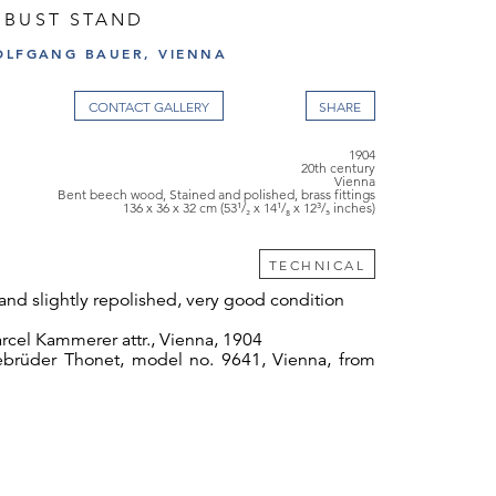
 BUST STAND
OLFGANG BAUER, VIENNA
CONTACT GALLERY
1904
20th century
Vienna
Bent beech wood, Stained and polished, brass fittings
136 x 36 x 32 cm (53¹/₂ x 14¹/₈ x 12³/₅ inches)
TECHNICAL
and slightly repolished, very good condition
cel Kammerer attr., Vienna, 1904
brüder Thonet, model no. 9641, Vienna, from