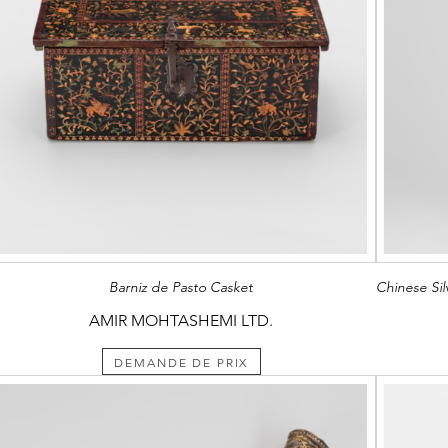
Barniz de Pasto Casket
AMIR MOHTASHEMI LTD.
DEMANDE DE PRIX