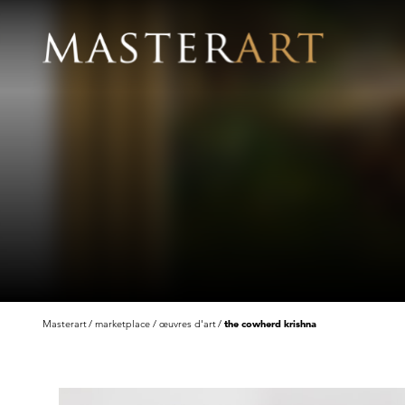
Masterart
marketplace
œuvres d'art
the cowherd krishna