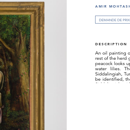
AMIR MOHTASH
DEMANDE DE PRIX
DESCRIPTION
An oil painting 
rest of the herd
peacock looks up
water lilies. T
Siddalingiah, Tu
be identified, t
Siddalingiah wi
the first Indian 
to depict tradit
The painting was
or chromolith
chromolithograp
in 1901, his na
press continued