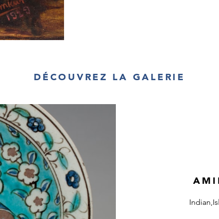
DÉCOUVREZ LA GALERIE
AMI
Indian,I