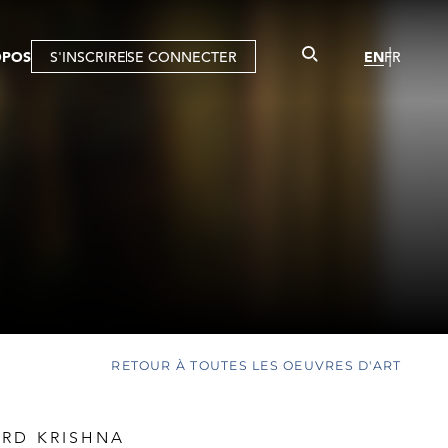
OPOS
S'INSCRIRE
SE CONNECTER
EN
FR
RETOUR À TOUTES LES OEUVRES D'ART
RD KRISHNA