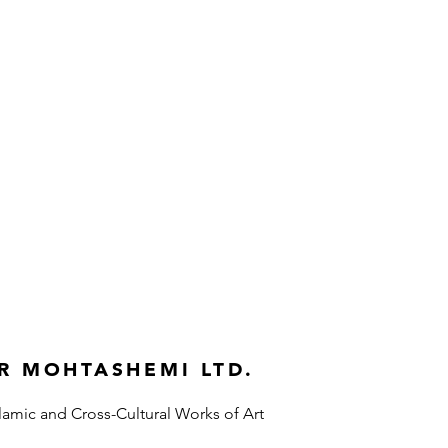
R MOHTASHEMI LTD.
slamic and Cross-Cultural Works of Art