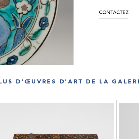
CONTACTEZ
LUS D'ŒUVRES D'ART DE LA GALER