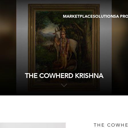
MARKETPLACE
SOLUTIONS
A PR
OEUVRES D'ART
GALERIE
GALERIES
FOIRE
TOURS VIRTUELS
ARTISTE
PUBLICATIONS
MEMBRE
EVENTS
TOUR VIRTUEL
ENCHÈRES
THE COWHERD KRISHNA
THE COWHE