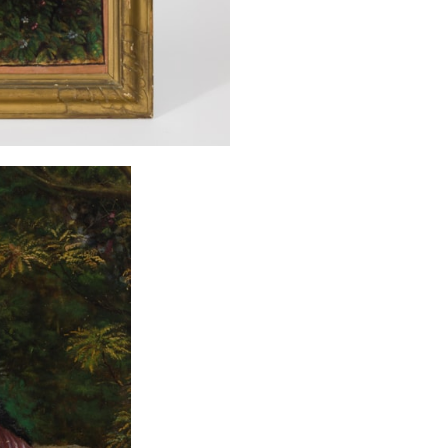
several new art
souvenirs, but 
worldwide. The 
campaigns, due t
Siddalingiah ma
or others such as
fire devastated 
that other exam
exist of an ar
Siddalingaswamy
the early 1930s
from Tumkur. Hi
present work by 
might suggest a f