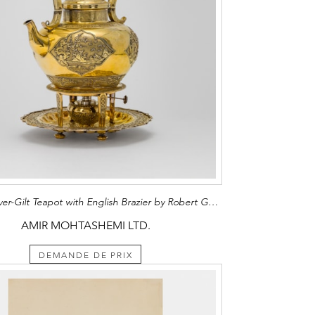
Chinese Silver-Gilt Teapot with English Brazier by Robert Garrard II
AMIR MOHTASHEMI LTD.
DEMANDE DE PRIX