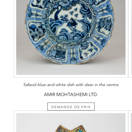
Safavid blue-and-white dish with deer in the centre
AMIR MOHTASHEMI LTD.
DEMANDE DE PRIX