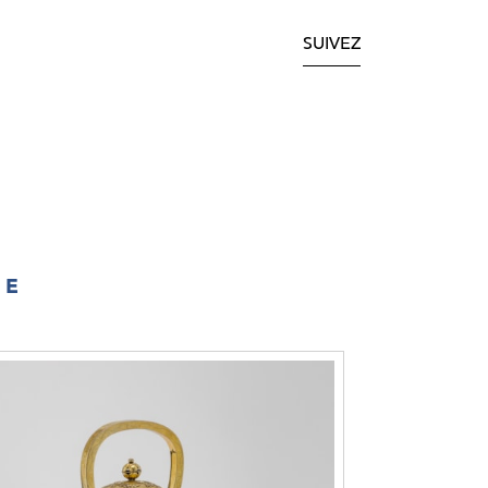
SUIVEZ
IE