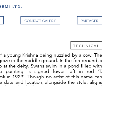
EMI LTD.
CONTACT GALERIE
TECHNICAL
of a young Krishna being nuzzled by a cow. The
 graze in the middle ground. In the foreground, a
 at the deity. Swans swim in a pond filled with
he painting is signed lower left in red 'T.
mkur, 1929'. Though no artist of this name can
he date and location, alongside the style, aligns
th the School of Ravi Varma. Varma was one of
artists to work in oil, using European techniques
ional Hindu mythology.
 likely intended to be turned into an oleograph
ograph. Ravi Varma founded India's first
hic press in Bombay in 1894. Though he sold it
me remained attached. Under new ownership, the
 to print Ravi Varma's work but also employed