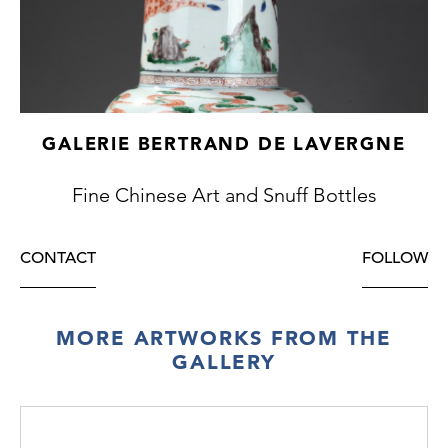
GALERIE BERTRAND DE LAVERGNE
Fine Chinese Art and Snuff Bottles
CONTACT
FOLLOW
MORE ARTWORKS FROM THE
GALLERY