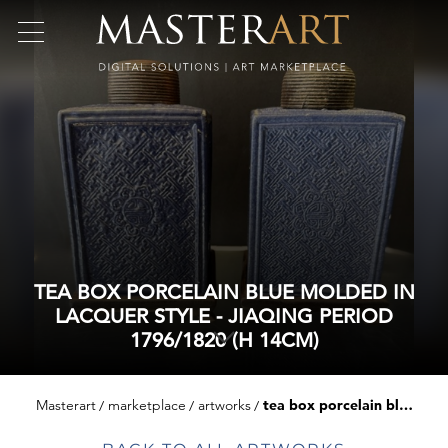
TEA BOX PORCELAIN BLUE MOLDED IN
LACQUER STYLE - JIAQING PERIOD
1796/1820 (H 14CM)
Masterart
marketplace
artworks
tea box porcelain blue molded in lacquer style - jiaqing period 1796/1820 (h 14cm)