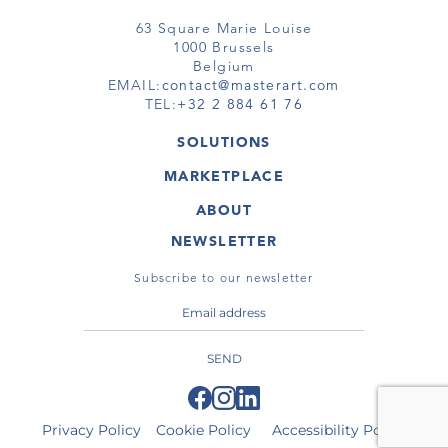
63 Square Marie Louise
1000 Brussels
Belgium
EMAIL:
contact@masterart.com
TEL:
+32 2 884 61 76
SOLUTIONS
GALLERY
MARKETPLACE
FAIR
ARTWORKS
ARTIST
ABOUT
GALLERIES
MEMBERSHIP
MASTERART
VIRTUAL TOURS
NEWSLETTER
VIRTUAL TOUR
MARKETPLACE FAQ
PUBLICATIONS
TERMS & CONDITIONS
Subscribe to our newsletter
SEND
Privacy Policy
Cookie Policy
Accessibility Policy