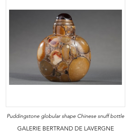
Puddingstone globular shape Chinese snuff bottle
GALERIE BERTRAND DE LAVERGNE