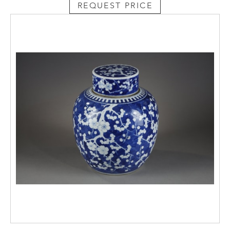
REQUEST PRICE