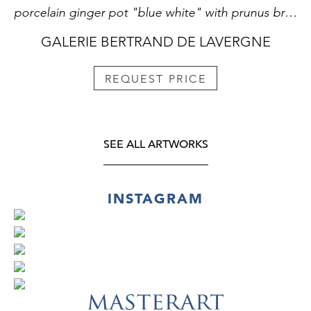
porcelain ginger pot "blue white" with prunus branch decor on a background called "cracked ice" China Kangxi period 1662/1722
GALERIE BERTRAND DE LAVERGNE
REQUEST PRICE
SEE ALL ARTWORKS
INSTAGRAM