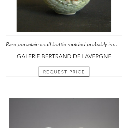
Rare porcelain snuff bottle molded probably immortal He Xiangu
GALERIE BERTRAND DE LAVERGNE
REQUEST PRICE