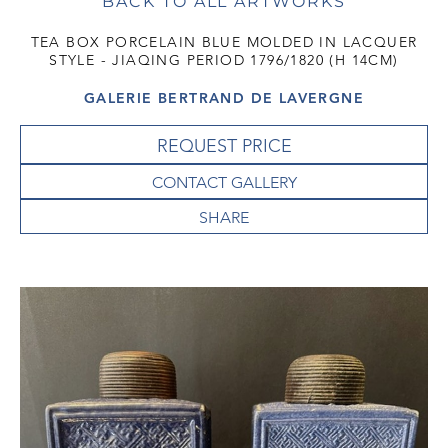
BACK TO ALL ARTWORKS
TEA BOX PORCELAIN BLUE MOLDED IN LACQUER
STYLE - JIAQING PERIOD 1796/1820 (H 14CM)
GALERIE BERTRAND DE LAVERGNE
REQUEST PRICE
CONTACT GALLERY