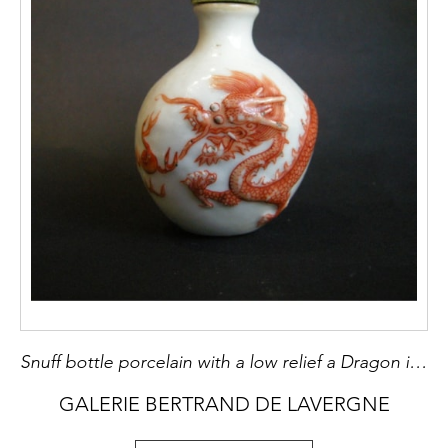
Snuff bottle porcelain with a low relief a Dragon in iron red
GALERIE BERTRAND DE LAVERGNE