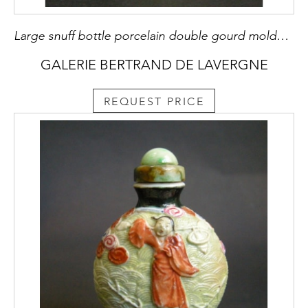
Large snuff bottle porcelain double gourd molded in the style of Wang bingrong with Buffalo and boy in a landscape and other face with a crane
GALERIE BERTRAND DE LAVERGNE
REQUEST PRICE