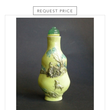
REQUEST PRICE