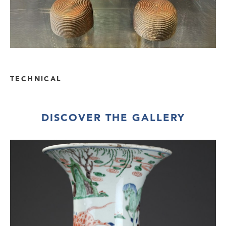
TECHNICAL
DISCOVER THE GALLERY