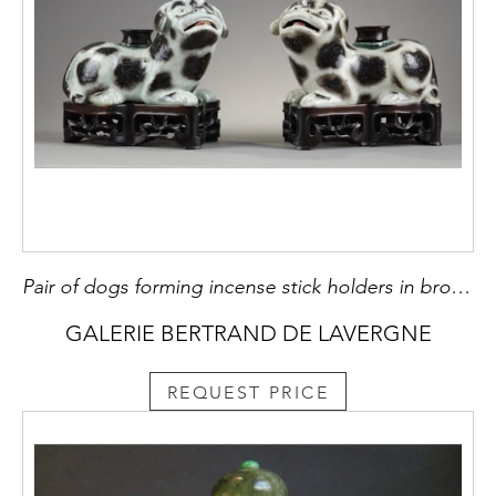
Pair of dogs forming incense stick holders in brown speckled porcelain on beige background
GALERIE BERTRAND DE LAVERGNE
REQUEST PRICE