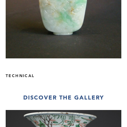
TECHNICAL
DISCOVER THE GALLERY