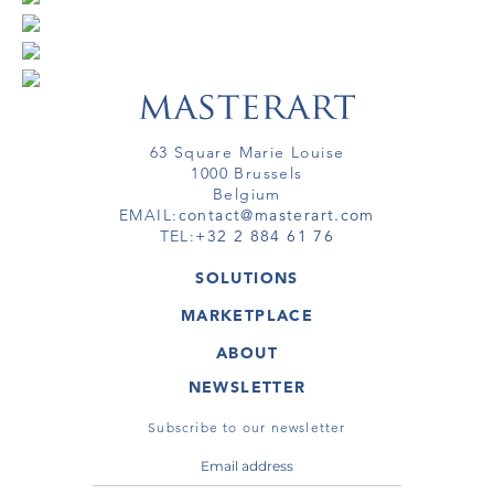
63 Square Marie Louise
1000 Brussels
Belgium
EMAIL:
contact@masterart.com
TEL:
+32 2 884 61 76
SOLUTIONS
GALLERY
MARKETPLACE
FAIR
ARTWORKS
ARTIST
ABOUT
GALLERIES
MEMBERSHIP
MASTERART
VIRTUAL TOURS
NEWSLETTER
VIRTUAL TOUR
MARKETPLACE FAQ
PUBLICATIONS
TERMS & CONDITIONS
Subscribe to our newsletter