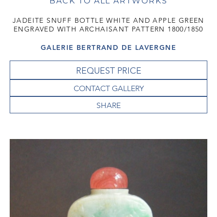
BACK TO ALL ARTWORKS
JADEITE SNUFF BOTTLE WHITE AND APPLE GREEN
ENGRAVED WITH ARCHAISANT PATTERN 1800/1850
GALERIE BERTRAND DE LAVERGNE
REQUEST PRICE
CONTACT GALLERY