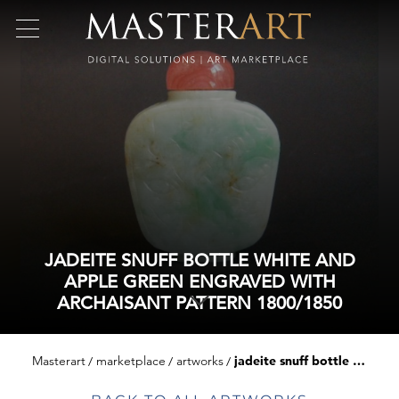
JADEITE SNUFF BOTTLE WHITE AND
APPLE GREEN ENGRAVED WITH
ARCHAISANT PATTERN 1800/1850
Masterart
marketplace
artworks
jadeite snuff bottle white and apple green engraved with archaisant pattern 1800/1850