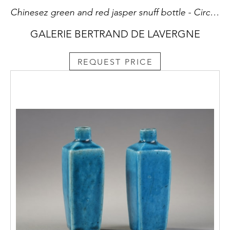
Chinesez green and red jasper snuff bottle - Circa 1740/1870 H 6,5cm
GALERIE BERTRAND DE LAVERGNE
REQUEST PRICE