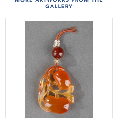
GALLERY