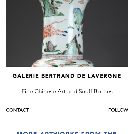
GALERIE BERTRAND DE LAVERGNE
Fine Chinese Art and Snuff Bottles
CONTACT
FOLLOW
MORE ARTWORKS FROM THE