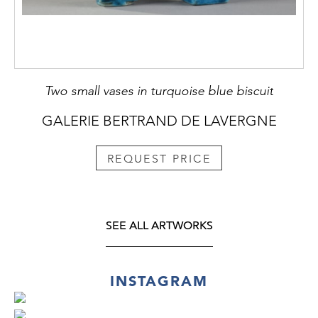
Two small vases in turquoise blue biscuit
GALERIE BERTRAND DE LAVERGNE
REQUEST PRICE
SEE ALL ARTWORKS
INSTAGRAM