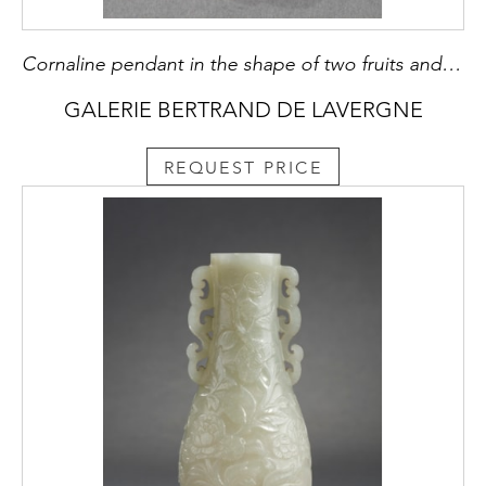
Cornaline pendant in the shape of two fruits and their foliage with a bird
GALERIE BERTRAND DE LAVERGNE
REQUEST PRICE