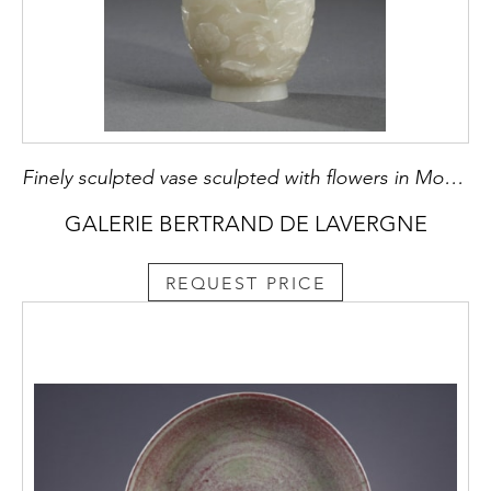
Finely sculpted vase sculpted with flowers in Moghol style
GALERIE BERTRAND DE LAVERGNE
REQUEST PRICE