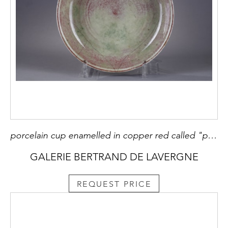
porcelain cup enamelled in copper red called "peach bloom" - Xuande mark - Kangxi period 1662/1722 this rare piece is one of the very first peach bloom made in the Kangxi period. They bear the Xuande mark to honor this Ming Emperor under whom red copper porcelain was made. .
GALERIE BERTRAND DE LAVERGNE
REQUEST PRICE