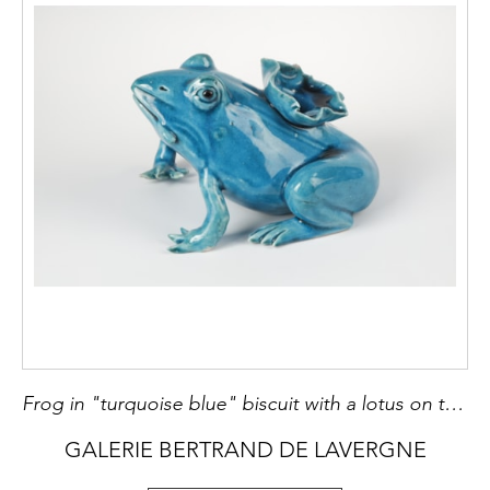
Frog in "turquoise blue" biscuit with a lotus on the back . China 18th or early 19th century
GALERIE BERTRAND DE LAVERGNE