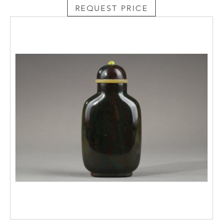
REQUEST PRICE