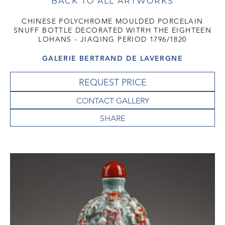
BACK TO ALL ARTWORKS
CHINESE POLYCHROME MOULDED PORCELAIN
SNUFF BOTTLE DECORATED WITRH THE EIGHTEEN
LOHANS - JIAQING PERIOD 1796/1820
GALERIE BERTRAND DE LAVERGNE
REQUEST PRICE
CONTACT GALLERY