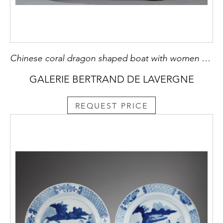
Chinese coral dragon shaped boat with women musicians on it
GALERIE BERTRAND DE LAVERGNE
REQUEST PRICE