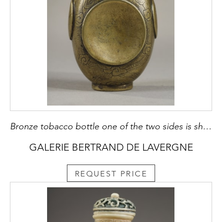
Bronze tobacco bottle one of the two sides is shaped like a cup of tobacco it is signed by Cheng Rongzhang and dated from 1646 3rd year of the reign of Emperor Shunzhi first Emperor of the Qing dynasty - China 1830/1920
GALERIE BERTRAND DE LAVERGNE
REQUEST PRICE