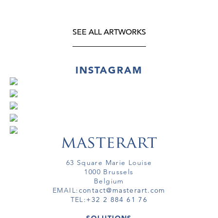
SEE ALL ARTWORKS
INSTAGRAM
63 Square Marie Louise
1000 Brussels
Belgium
EMAIL:
contact@masterart.com
TEL:
+32 2 884 61 76