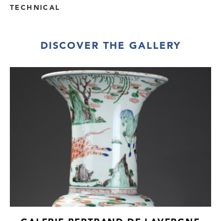
TECHNICAL
DISCOVER THE GALLERY