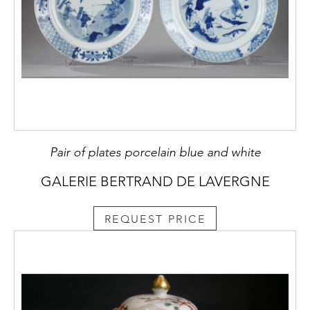
Pair of plates porcelain blue and white
GALERIE BERTRAND DE LAVERGNE
REQUEST PRICE