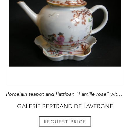
Porcelain teapot and Pattipan "Famille rose" with European decoration Meissen style - Qianlong period
GALERIE BERTRAND DE LAVERGNE
REQUEST PRICE