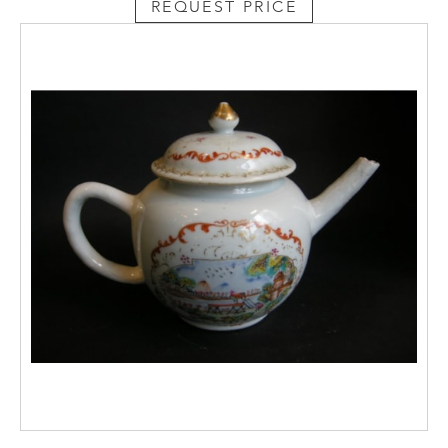
REQUEST PRICE