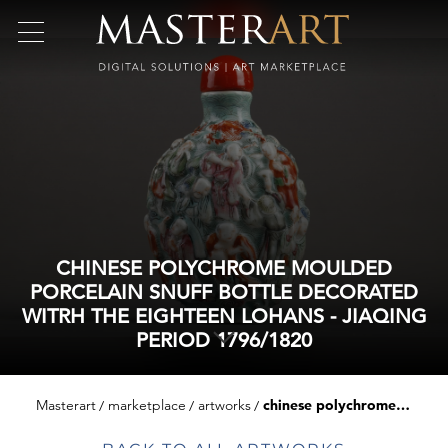
CHINESE POLYCHROME MOULDED
PORCELAIN SNUFF BOTTLE DECORATED
WITRH THE EIGHTEEN LOHANS - JIAQING
PERIOD 1796/1820
Masterart
marketplace
artworks
chinese polychrome moulded porcelain snuff bottle decorated witrh the eighteen lohans - jiaqing period 1796/1820