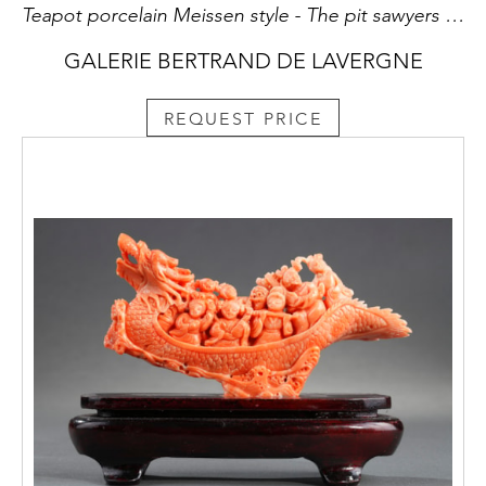
Teapot porcelain Meissen style - The pit sawyers - after an engraving of S Le Clerc
GALERIE BERTRAND DE LAVERGNE
REQUEST PRICE