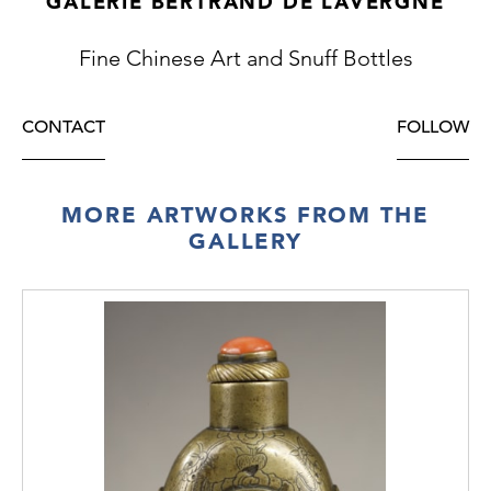
GALERIE BERTRAND DE LAVERGNE
Fine Chinese Art and Snuff Bottles
CONTACT
FOLLOW
MORE ARTWORKS FROM THE
GALLERY