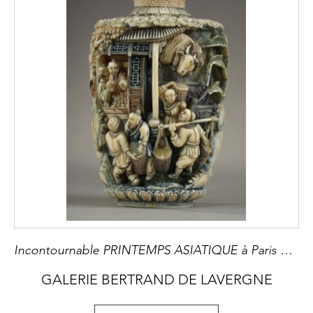
Incontournable PRINTEMPS ASIATIQUE à Paris du 5 au 14 Juin 2025 8ème Edition Le Printemps Asiatique Paris réunit marchands, maisons de vente aux enchères et musées. Ils sont spécialisés dans une grande variété d'art asiatique ancien et moderne, y compris l'art chinois, japonais, coréen, indien, islamique et moyen-oriental, himalayen et d'Asie centrale, d'Asie du Sud-Est.
GALERIE BERTRAND DE LAVERGNE