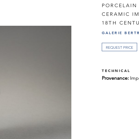
PORCELAIN 
CERAMIC I
18TH CENT
GALERIE BERT
REQUEST PRICE
TECHNICAL
Provenance:
Imp