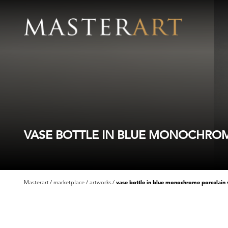
VASE BOTTLE IN BLUE MONOCHROME
Masterart
marketplace
artworks