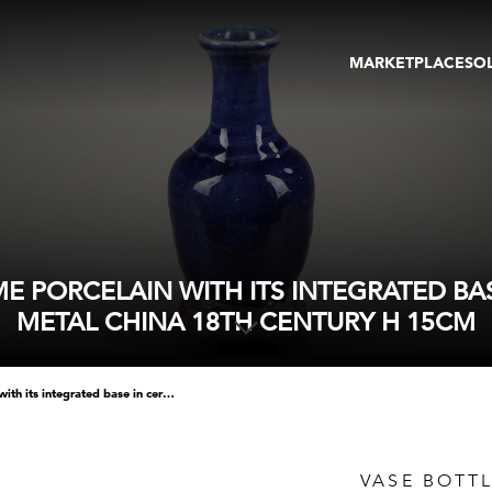
MARKETPLACE
SO
ARTWORKS
GA
GALLERIES
FAI
VIRTUAL TOURS
ART
PUBLICATIONS
ME
EVENTS
VIR
AU
 PORCELAIN WITH ITS INTEGRATED BA
METAL CHINA 18TH CENTURY H 15CM
vase bottle in blue monochrome porcelain with its integrated base in ceramic imitating wood or metal china 18th century h 15cm
VASE BOTT