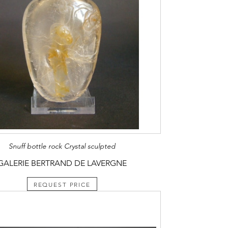
Snuff bottle rock Crystal sculpted
GALERIE BERTRAND DE LAVERGNE
REQUEST PRICE