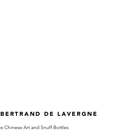
 BERTRAND DE LAVERGNE
ne Chinese Art and Snuff Bottles