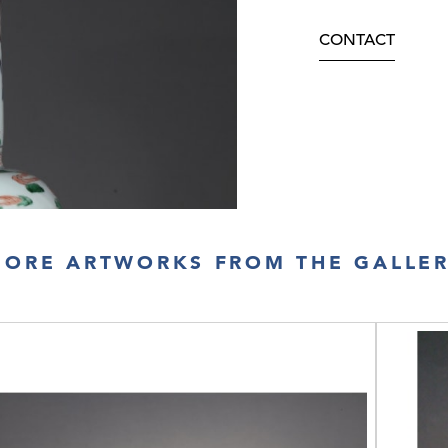
CONTACT
ORE ARTWORKS FROM THE GALLE