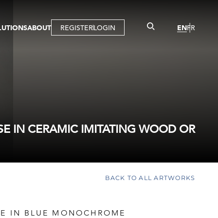
LUTIONS
ABOUT
REGISTER
LOGIN
EN
FR
LLERY
R
IST
MBERSHIP
TUAL TOUR
CTION
SE IN CERAMIC IMITATING WOOD OR
BACK TO ALL ARTWORKS
LE IN BLUE MONOCHROME