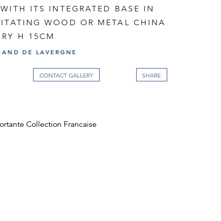
WITH ITS INTEGRATED BASE IN
MITATING WOOD OR METAL CHINA
URY H 15CM
RAND DE LAVERGNE
CONTACT GALLERY
ortante Collection Francaise