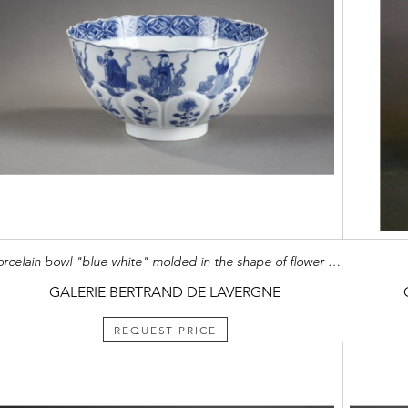
porcelain bowl "blue white" molded in the shape of flower petals and decorated with immortals Kangxi mark and period 1662/1722
GALERIE BERTRAND DE LAVERGNE
REQUEST PRICE