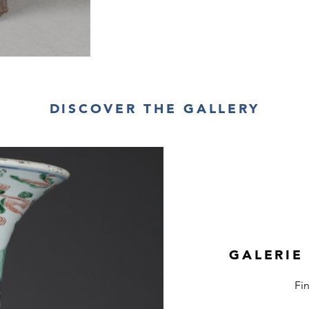
DISCOVER THE GALLERY
GALERIE
Fi