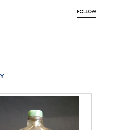
FOLLOW
RY