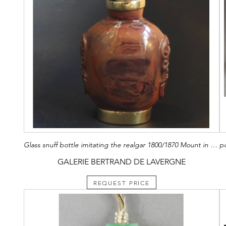
Glass snuff bottle imitating the realgar 1800/1870 Mount in vermeil (silver with gold)
GALERIE BERTRAND DE LAVERGNE
REQUEST PRICE