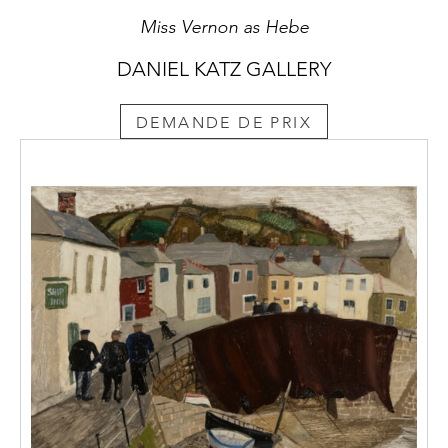
Miss Vernon as Hebe
DANIEL KATZ GALLERY
DEMANDE DE PRIX