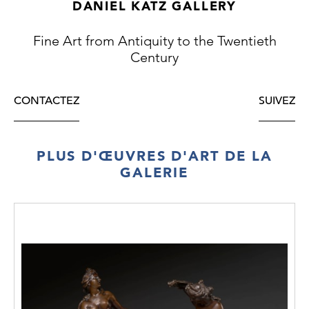
DANIEL KATZ GALLERY
Newton was living in Notting Hill at the time
so Chepstow Place was a local subject. It is
Fine Art from Antiquity to the Twentieth
one
Century
of the first and finest paintings of an area of
London for which he always felt a particular
affection and painted several times
CONTACTEZ
SUIVEZ
throughout his career.
PLUS D'ŒUVRES D'ART DE LA
GALERIE