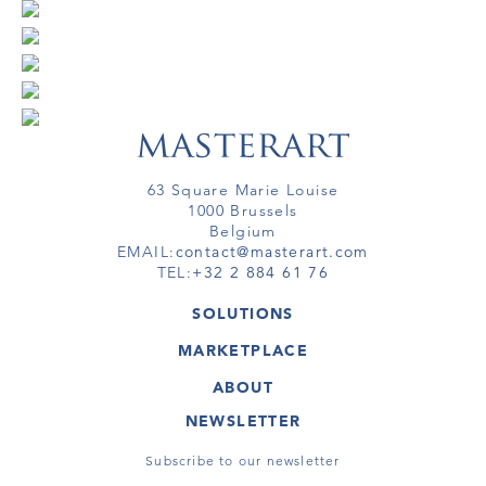
63 Square Marie Louise
1000 Brussels
Belgium
EMAIL:
contact@masterart.com
TEL:
+32 2 884 61 76
SOLUTIONS
GALLERY
MARKETPLACE
FAIR
ARTWORKS
ARTIST
ABOUT
GALLERIES
MEMBERSHIP
MASTERART
VIRTUAL TOURS
NEWSLETTER
VIRTUAL TOUR
MARKETPLACE FAQ
PUBLICATIONS
TERMS & CONDITIONS
Subscribe to our newsletter