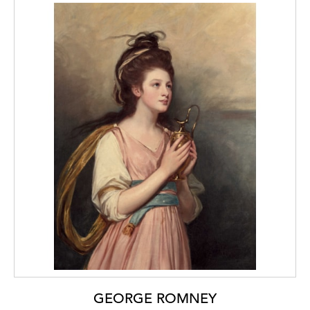
GEORGE ROMNEY