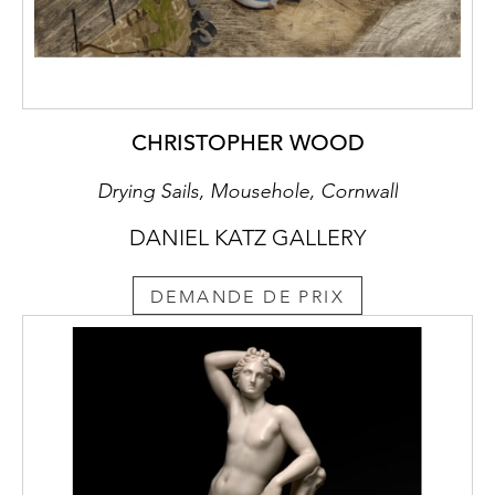
CHRISTOPHER WOOD
Drying Sails, Mousehole, Cornwall
DANIEL KATZ GALLERY
DEMANDE DE PRIX