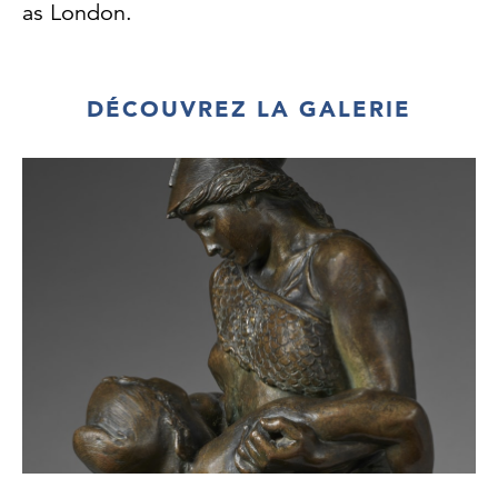
as London.
Newton began to exhibit regularly at the
Royal Academy summer shows in 1923 and
DÉCOUVREZ LA GALERIE
he
continued to send paintings there for several
decades. He liked the slightly forlorn
Regency
and early Victorian terraces that faced the
canals, and gave them a curiously
uninhabited
look. He once wrote: 'There is beauty to be
found in everything, you only have to search
for
it; a gasometer can make as beautiful a
picture as a palace on the Grand Canal,
Venice. It
simply depends on the artist's vision.'