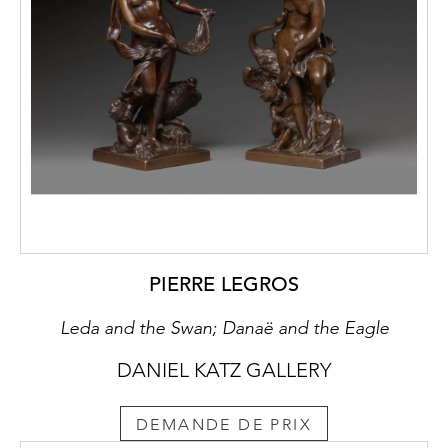
PIERRE LEGROS
Leda and the Swan; Danaë and the Eagle
DANIEL KATZ GALLERY
DEMANDE DE PRIX