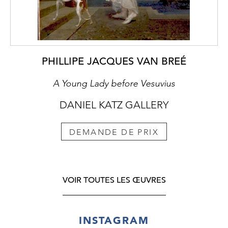
PHILLIPE JACQUES VAN BREÉ
A Young Lady before Vesuvius
DANIEL KATZ GALLERY
DEMANDE DE PRIX
VOIR TOUTES LES ŒUVRES
INSTAGRAM