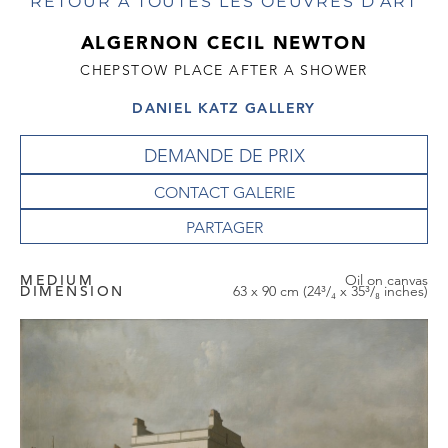
RETOUR À TOUTES LES OEUVRES D'ART
ALGERNON CECIL NEWTON
CHEPSTOW PLACE AFTER A SHOWER
DANIEL KATZ GALLERY
DEMANDE DE PRIX
CONTACT GALERIE
MEDIUM
Oil on canvas
DIMENSION
63 x 90 cm (24³/₄ x 35³/₈ inches)