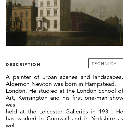
TECHNICAL
DESCRIPTION
A painter of urban scenes and landscapes,
Algernon Newton was born in Hampstead,
London. He studied at the London School of
Art, Kensington and his first one-man show
was
held at the Leicester Galleries in 1931. He
has worked in Cornwall and in Yorkshire as
well