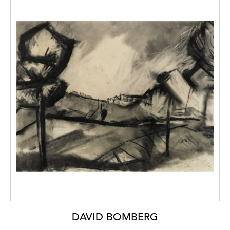
DAVID BOMBERG