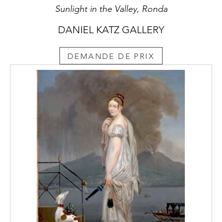
Sunlight in the Valley, Ronda
DANIEL KATZ GALLERY
DEMANDE DE PRIX