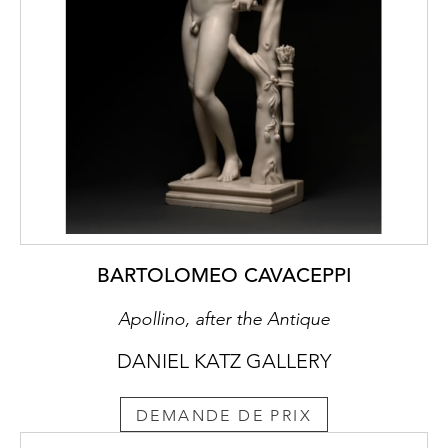
BARTOLOMEO CAVACEPPI
Apollino, after the Antique
DANIEL KATZ GALLERY
DEMANDE DE PRIX