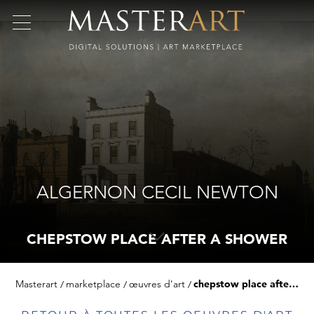
ALGERNON CECIL NEWTON
CHEPSTOW PLACE AFTER A SHOWER
Masterart
marketplace
œuvres d'art
chepstow place after a shower