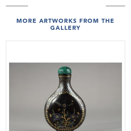
MORE ARTWORKS FROM THE
GALLERY