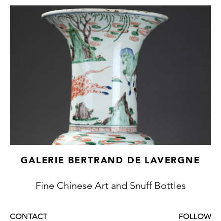
GALERIE BERTRAND DE LAVERGNE
Fine Chinese Art and Snuff Bottles
CONTACT
FOLLOW