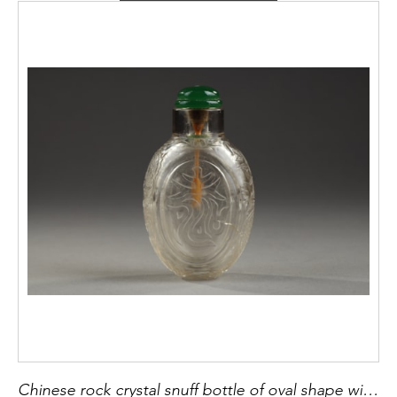
Chinese rock crystal snuff bottle of oval shape with auspicious characters and with dragons looking for the flaming pearl on the narrow sides - Probably the imperial workshops circa 1740/1860 H 6,1cm