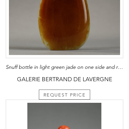
Snuff bottle in light green jade on one side and rust brown on the other - China 1750/1850
GALERIE BERTRAND DE LAVERGNE
REQUEST PRICE