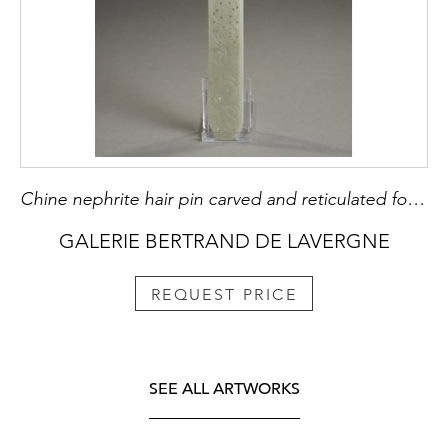
Chine nephrite hair pin carved and reticulated for Mandch woman - 19th century H 29,3cm
GALERIE BERTRAND DE LAVERGNE
REQUEST PRICE
SEE ALL ARTWORKS