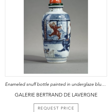
Enameled snuff bottle painted in underglaze blue and red copper with a decor of an interior scene with the ghostly "Gui" - Apocryphal mark Qianlong - 19th century China
GALERIE BERTRAND DE LAVERGNE
REQUEST PRICE