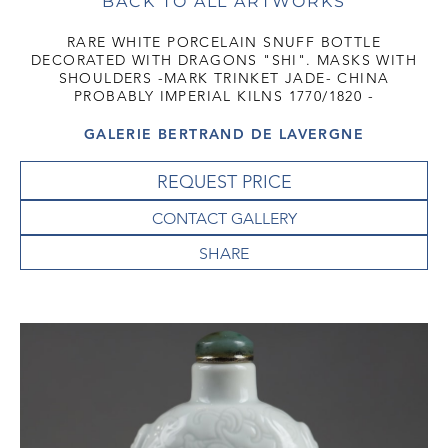
BACK TO ALL ARTWORKS
RARE WHITE PORCELAIN SNUFF BOTTLE
DECORATED WITH DRAGONS "SHI". MASKS WITH
SHOULDERS -MARK TRINKET JADE- CHINA
PROBABLY IMPERIAL KILNS 1770/1820 -
GALERIE BERTRAND DE LAVERGNE
REQUEST PRICE
CONTACT GALLERY