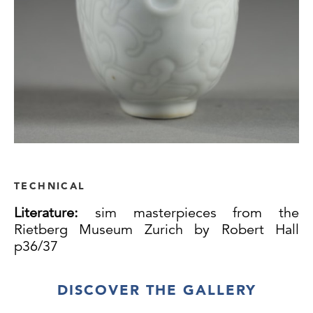
TECHNICAL
Literature:
sim masterpieces from the
Rietberg Museum Zurich by Robert Hall
p36/37
DISCOVER THE GALLERY