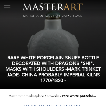
RARE WHITE PORCELAIN SNUFF BOTTLE
DECORATED WITH DRAGONS "SHI".
MASKS WITH SHOULDERS -MARK TRINKET
JADE- CHINA PROBABLY IMPERIAL KILNS
1770/1820 -
Masterart
marketplace
artworks
rare white porcelain snuff bottle decorated with dragons "shi". masks with shoulders -mark trinket jade- china probably imperial kilns 1770/1820 -