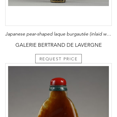
Japanese pear-shaped laque burgautée (inlaid with mother of pearl ,gold and silver foils indecent seashells) Ryukyu islands 19th century
GALERIE BERTRAND DE LAVERGNE
REQUEST PRICE