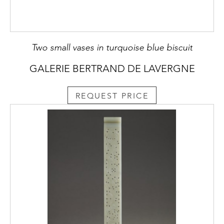
Two small vases in turquoise blue biscuit
GALERIE BERTRAND DE LAVERGNE
REQUEST PRICE