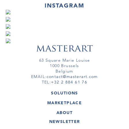
INSTAGRAM
63 Square Marie Louise
1000 Brussels
Belgium
EMAIL:
contact@masterart.com
TEL:
+32 2 884 61 76
SOLUTIONS
GALLERY
MARKETPLACE
FAIR
ARTWORKS
ARTIST
ABOUT
GALLERIES
MEMBERSHIP
MASTERART
VIRTUAL TOURS
NEWSLETTER
VIRTUAL TOUR
MARKETPLACE FAQ
PUBLICATIONS