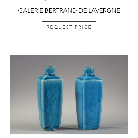
GALERIE BERTRAND DE LAVERGNE
REQUEST PRICE