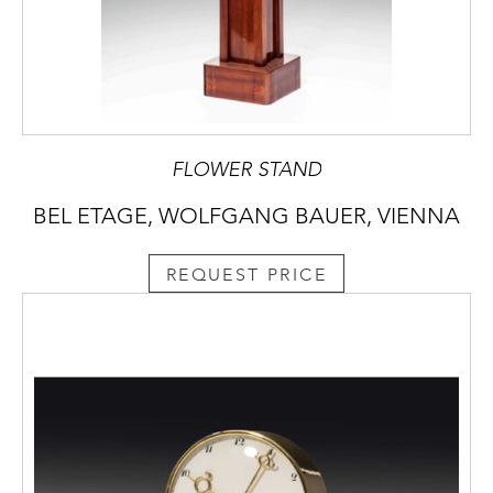
FLOWER STAND
BEL ETAGE, WOLFGANG BAUER, VIENNA
REQUEST PRICE