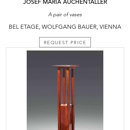
JOSEF MARIA AUCHENTALLER
A pair of vases
BEL ETAGE, WOLFGANG BAUER, VIENNA
REQUEST PRICE