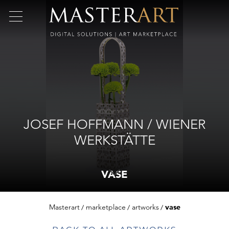
JOSEF HOFFMANN / WIENER
WERKSTÄTTE
VASE
Masterart
marketplace
artworks
vase