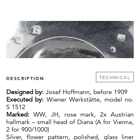
TECHNICAL
DESCRIPTION
Designed by:
Josef Hoffmann, before 1909
Executed by:
Wiener Werkstätte, model no.
S 1512
Marked:
WW, JH, rose mark, 2x Austrian
hallmark – small head of Diana (A for Vienna,
2 for 900/1000)
Silver, flower pattern, polished, glass liner