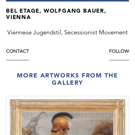
BEL ETAGE, WOLFGANG BAUER,
VIENNA
Viennese Jugendstil, Secessionist Movement
CONTACT
FOLLOW
MORE ARTWORKS FROM THE
GALLERY