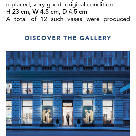
replaced, very good original condition
H 23 cm, W 4.5 cm, D 4.5 cm
A total of 12 such vases were produced
between 1910 and 1912. Sincere thanks to
Mr H.S. for this information.
DISCOVER THE GALLERY