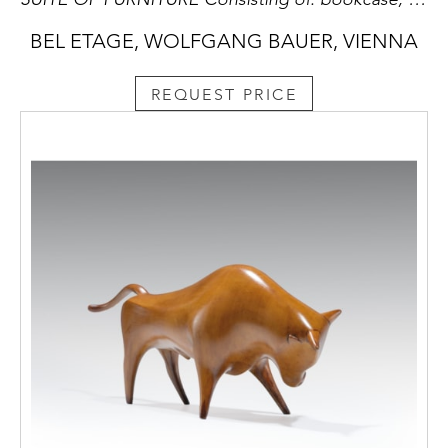
BEL ETAGE, WOLFGANG BAUER, VIENNA
REQUEST PRICE