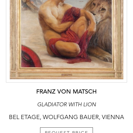
FRANZ VON MATSCH
GLADIATOR WITH LION
BEL ETAGE, WOLFGANG BAUER, VIENNA
REQUEST PRICE