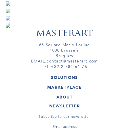
63 Square Marie Louise
1000 Brussels
Belgium
EMAIL:
contact@masterart.com
TEL:
+32 2 884 61 76
SOLUTIONS
GALLERY
MARKETPLACE
FAIR
ARTWORKS
ARTIST
ABOUT
GALLERIES
MEMBERSHIP
MASTERART
VIRTUAL TOURS
NEWSLETTER
VIRTUAL TOUR
MARKETPLACE FAQ
PUBLICATIONS
TERMS & CONDITIONS
Subscribe to our newsletter