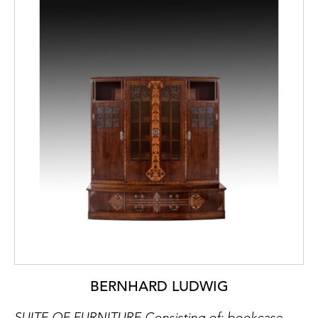
BERNHARD LUDWIG
SUITE OF FURNITURE Consisting of: bookcase, étagère, side table