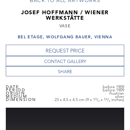
BACK TO ALL ARTWORKS
JOSEF HOFFMANN / WIENER
WERKSTÄTTE
VASE
BEL ETAGE, WOLFGANG BAUER, VIENNA
REQUEST PRICE
CONTACT GALLERY
DATE
before 1909
PERIOD
before 1909
ORIGIN
Austrian
MEDIUM
silver
DIMENSION
23 x 4.5 x 4.5 cm (9 x 1³/₄ x 1³/₄ inches)