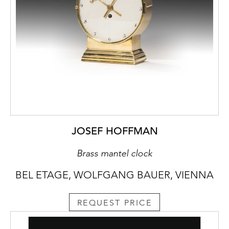
JOSEF HOFFMAN
Brass mantel clock
BEL ETAGE, WOLFGANG BAUER, VIENNA
REQUEST PRICE