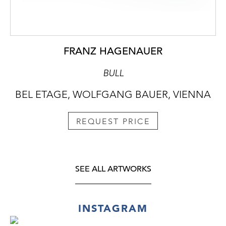
FRANZ HAGENAUER
BULL
BEL ETAGE, WOLFGANG BAUER, VIENNA
REQUEST PRICE
SEE ALL ARTWORKS
INSTAGRAM