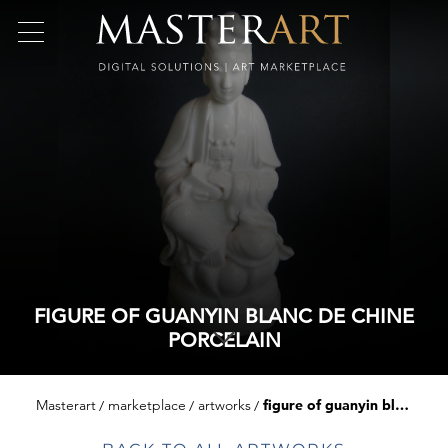
FIGURE OF GUANYIN BLANC DE CHINE
PORCELAIN
Masterart
marketplace
artworks
figure of guanyin blanc de chine porcelain