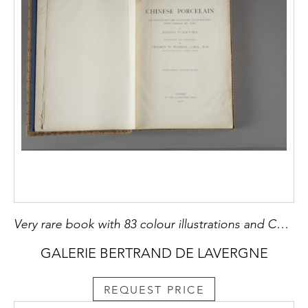
Very rare book with 83 colour illustrations and Chinese texts. "Chinese porcelain par Hsiang P'ien . Annotated and translated by Stephen W Bushell Oxford 1908 dim 33x26x4cm
GALERIE BERTRAND DE LAVERGNE
REQUEST PRICE