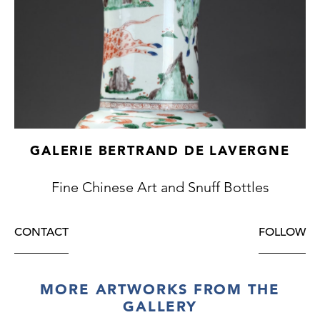
GALERIE BERTRAND DE LAVERGNE
Fine Chinese Art and Snuff Bottles
CONTACT
FOLLOW
MORE ARTWORKS FROM THE
GALLERY