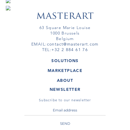
63 Square Marie Louise
1000 Brussels
Belgium
EMAIL:
contact@masterart.com
TEL:
+32 2 884 61 76
SOLUTIONS
GALLERY
MARKETPLACE
FAIR
ARTWORKS
ARTIST
ABOUT
GALLERIES
MEMBERSHIP
MASTERART
VIRTUAL TOURS
NEWSLETTER
VIRTUAL TOUR
MARKETPLACE FAQ
PUBLICATIONS
TERMS & CONDITIONS
Subscribe to our newsletter
SEND