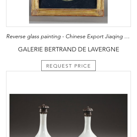
Reverse glass painting - Chinese Export Jiaqing period 1796/1820
GALERIE BERTRAND DE LAVERGNE
REQUEST PRICE