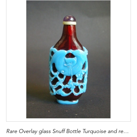
Rare Overlay glass Snuff Bottle Turquoise and red rubis