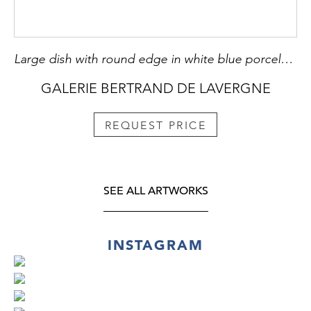
Large dish with round edge in white blue porcelain bearing a decoration of a Fo dog or Buddhist lion playing with one of the eight precious objects the sapphire symbolizing wealth - China Qianlong period 1736/1795
GALERIE BERTRAND DE LAVERGNE
REQUEST PRICE
SEE ALL ARTWORKS
INSTAGRAM