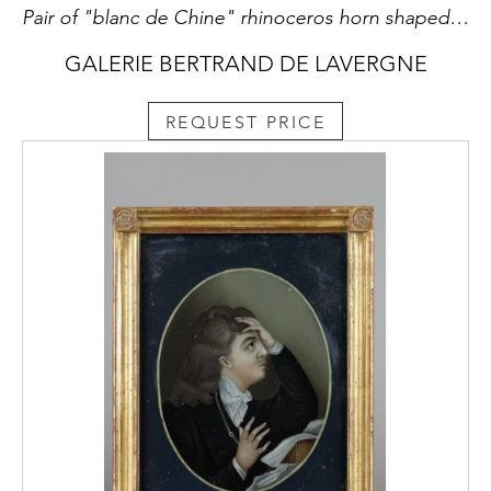
Pair of "blanc de Chine" rhinoceros horn shaped cups with animals decoration like: tiger dragon deer or crane
GALERIE BERTRAND DE LAVERGNE
REQUEST PRICE