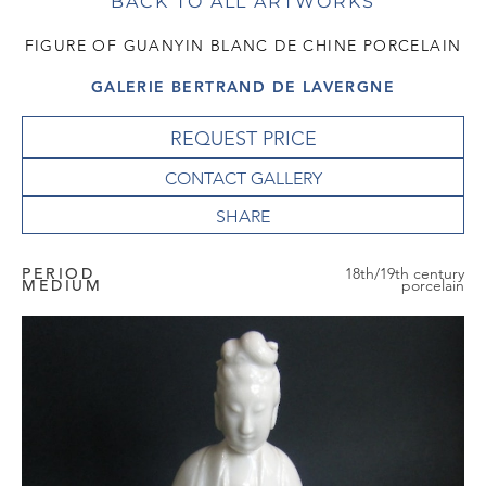
BACK TO ALL ARTWORKS
FIGURE OF GUANYIN BLANC DE CHINE PORCELAIN
GALERIE BERTRAND DE LAVERGNE
REQUEST PRICE
CONTACT GALLERY
PERIOD
18th/19th century
MEDIUM
porcelain