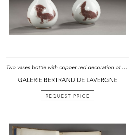
Two vases bottle with copper red decoration of Mythical animals
GALERIE BERTRAND DE LAVERGNE
REQUEST PRICE