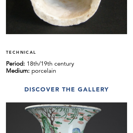
TECHNICAL
Period:
18th/19th century
Medium:
porcelain
DISCOVER THE GALLERY