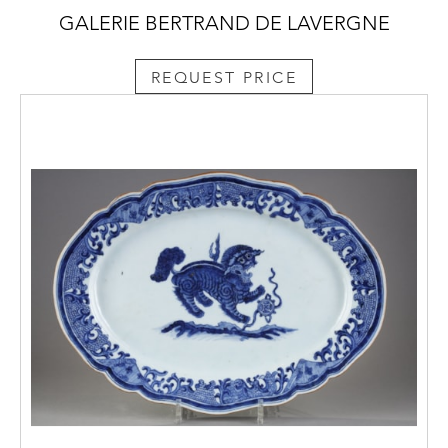
GALERIE BERTRAND DE LAVERGNE
REQUEST PRICE