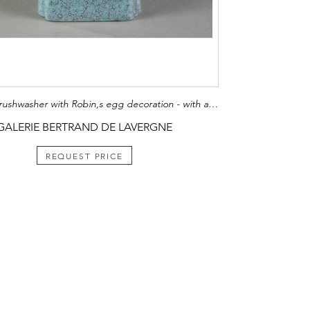
Porcelain brushwasher with Robin,s egg decoration - with a qilong in relief - China 19th century H. 5cm
GALERIE BERTRAND DE LAVERGNE
REQUEST PRICE