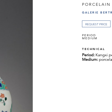
PORCELAIN
GALERIE BERT
REQUEST PRICE
PERIOD
MEDIUM
TECHNICAL
Period:
Kangxi p
Medium:
porcela