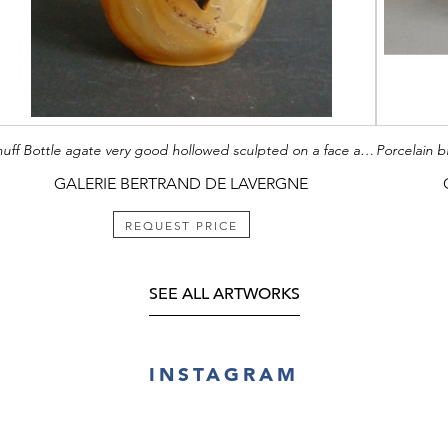
Snuff Bottle agate very good hollowed sculpted on a face a figure probably a scholar and other face with poem caligraphy Mark of Hall under the foot (pour la salle de la conduite constante) - Circa 20th century -
GALERIE BERTRAND DE LAVERGNE
REQUEST PRICE
SEE ALL ARTWORKS
INSTAGRAM