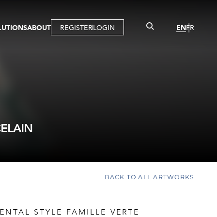
LUTIONS
ABOUT
REGISTER
LOGIN
EN
FR
LLERY
R
IST
MBERSHIP
TUAL TOUR
CTION
CELAIN
BACK TO ALL ARTWORKS
ENTAL STYLE FAMILLE VERTE