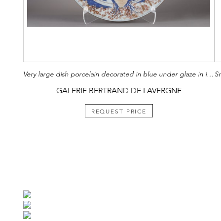
Very large dish porcelain decorated in blue under glaze in iron red and gold of a landscape with a fort and a lake with many lotus. China Kangxi around 1710 (diam 62cm)
GALERIE BERTRAND DE LAVERGNE
REQUEST PRICE