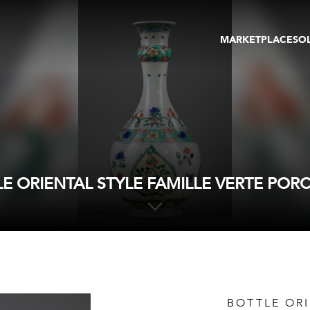
MARKETPLACE
SO
ARTWORKS
GA
GALLERIES
FAI
VIRTUAL TOURS
ART
PUBLICATIONS
ME
EVENTS
VIR
AU
E ORIENTAL STYLE FAMILLE VERTE POR
BOTTLE ORI