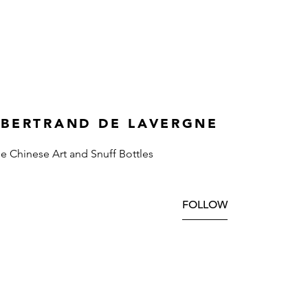
 BERTRAND DE LAVERGNE
ne Chinese Art and Snuff Bottles
FOLLOW