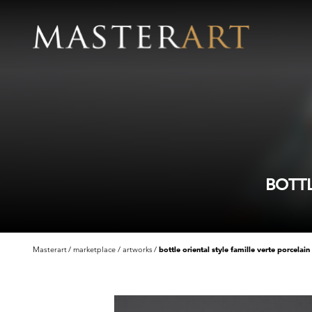
BOTTL
Masterart
marketplace
artworks
bottle oriental style famille verte porcelain