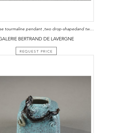
Four Chinese tourmaline pendant ,two drop-shapedand two ring-shaped
GALERIE BERTRAND DE LAVERGNE
REQUEST PRICE