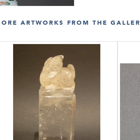
ORE ARTWORKS FROM THE GALLE