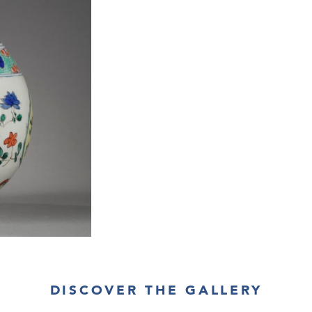
DISCOVER THE GALLERY