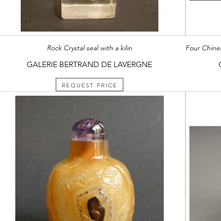
Rock Crystal seal with a kilin
GALERIE BERTRAND DE LAVERGNE
REQUEST PRICE