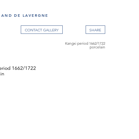
RAND DE LAVERGNE
CONTACT GALLERY
Kangxi period 1662/1722
porcelain
eriod 1662/1722
in