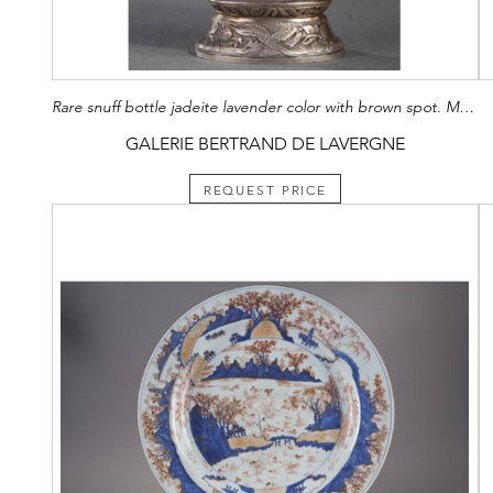
Rare snuff bottle jadeite lavender color with brown spot. Maquet Paris silver mount (1930)
GALERIE BERTRAND DE LAVERGNE
REQUEST PRICE