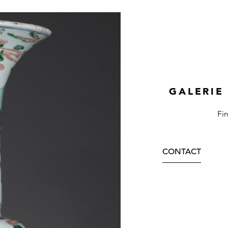
GALERIE
Fi
CONTACT