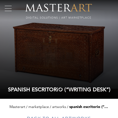
SPANISH ESCRITORIO (“WRITING DESK”)
Masterart
marketplace
artworks
spanish escritorio (“writing desk”)