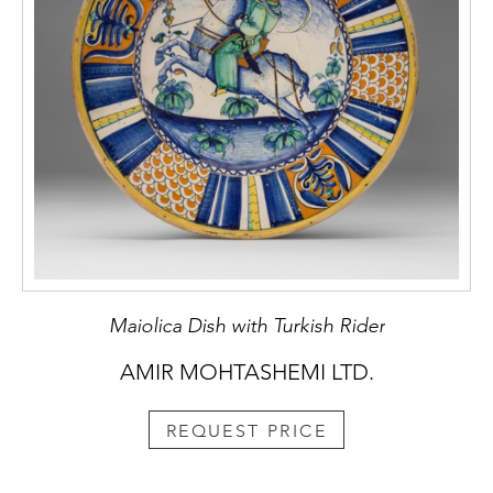
Maiolica Dish with Turkish Rider
AMIR MOHTASHEMI LTD.
REQUEST PRICE