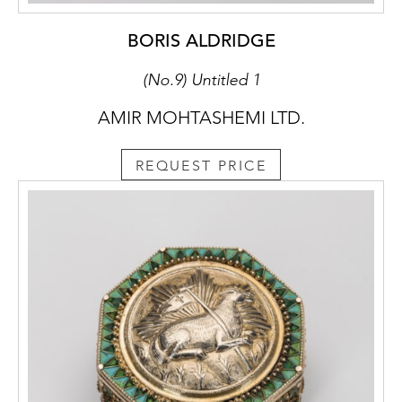
BORIS ALDRIDGE
(No.9) Untitled 1
AMIR MOHTASHEMI LTD.
REQUEST PRICE