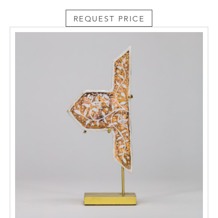
REQUEST PRICE