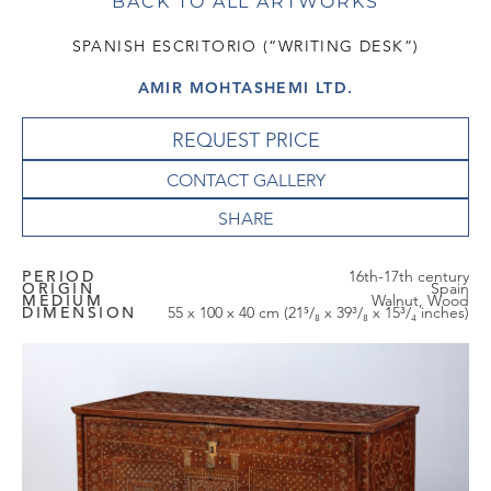
BACK TO ALL ARTWORKS
SPANISH ESCRITORIO (“WRITING DESK”)
AMIR MOHTASHEMI LTD.
REQUEST PRICE
CONTACT GALLERY
PERIOD
16th-17th century
ORIGIN
Spain
MEDIUM
Walnut, Wood
DIMENSION
55 x 100 x 40 cm (21⁵/₈ x 39³/₈ x 15³/₄ inches)