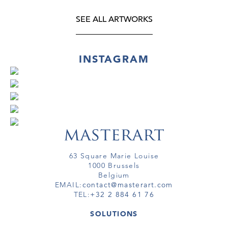
SEE ALL ARTWORKS
INSTAGRAM
63 Square Marie Louise
1000 Brussels
Belgium
EMAIL:
contact@masterart.com
TEL:
+32 2 884 61 76
SOLUTIONS