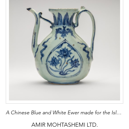
A Chinese Blue and White Ewer made for the Islamic market
AMIR MOHTASHEMI LTD.