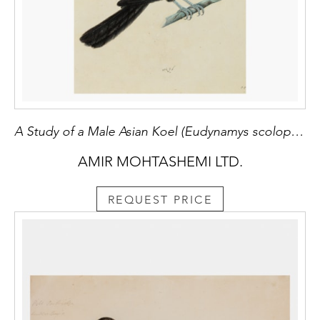
A Study of a Male Asian Koel (Eudynamys scolopaceus)
AMIR MOHTASHEMI LTD.
REQUEST PRICE