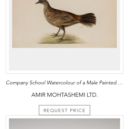
Company School Watercolour of a Male Painted Spurfowl
AMIR MOHTASHEMI LTD.
REQUEST PRICE