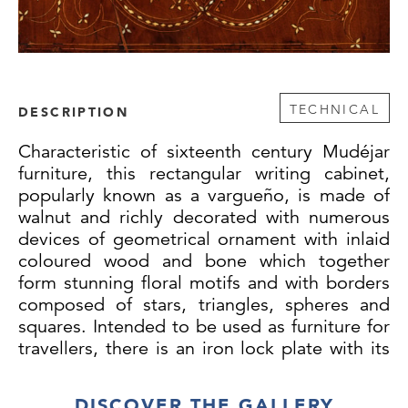
TECHNICAL
DESCRIPTION
Characteristic of sixteenth century Mudéjar
furniture, this rectangular writing cabinet,
popularly known as a vargueño, is made of
walnut and richly decorated with numerous
devices of geometrical ornament with inlaid
coloured wood and bone which together
form stunning floral motifs and with borders
composed of stars, triangles, spheres and
squares. Intended to be used as furniture for
travellers, there is an iron lock plate with its
original key to keep precious items secure.
The door opens downwards to serve as a
DISCOVER THE GALLERY