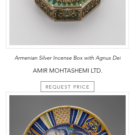
Armenian Silver Incense Box with Agnus Dei
AMIR MOHTASHEMI LTD.
REQUEST PRICE