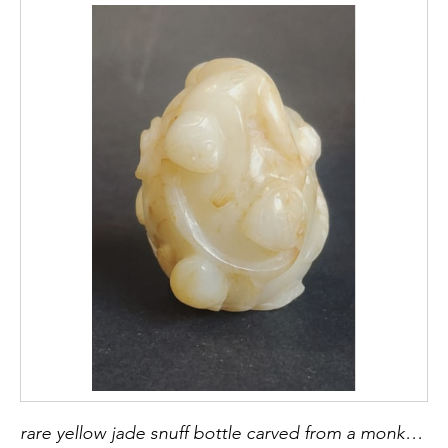
rare yellow jade snuff bottle carved from a monkey and peach of longevity China 18th century