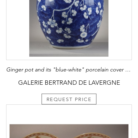
Ginger pot and its "blue-white" porcelain cover decorated with prunus branches in flowers on a blue background called "cracked ice" China Kangxi period 1662/1722
GALERIE BERTRAND DE LAVERGNE
REQUEST PRICE