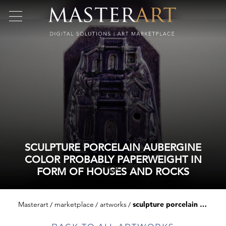
SCULPTURE PORCELAIN AUBERGINE
COLOR PROBABLY PAPERWEIGHT IN
FORM OF HOUSES AND ROCKS
Masterart
marketplace
artworks
sculpture porcelain aubergine color probably paperweight in form of houses and rocks