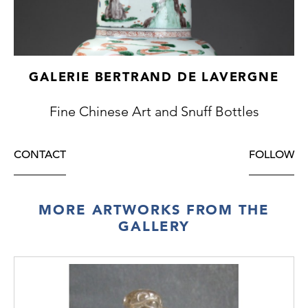
GALERIE BERTRAND DE LAVERGNE
Fine Chinese Art and Snuff Bottles
CONTACT
FOLLOW
MORE ARTWORKS FROM THE
GALLERY