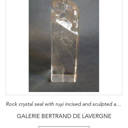
Rock crystal seal with ruyi incised and sculpted a fo dog
GALERIE BERTRAND DE LAVERGNE