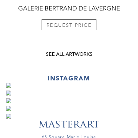
GALERIE BERTRAND DE LAVERGNE
REQUEST PRICE
SEE ALL ARTWORKS
INSTAGRAM
63 Square Marie Louise