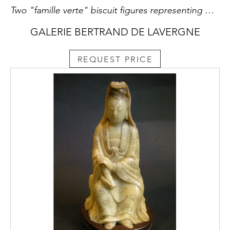
Two "famille verte" biscuit figures representing Chinese dignitaries sitting in majesty holding silver ingots and one with a lotus-branch China Kangxi period 1662/1722 RESERVED
GALERIE BERTRAND DE LAVERGNE
REQUEST PRICE