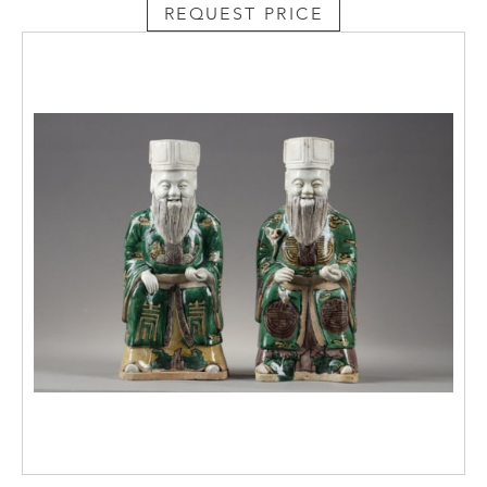
REQUEST PRICE