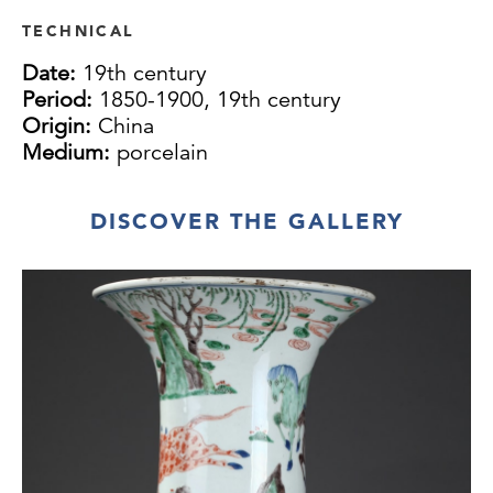
TECHNICAL
Date:
19th century
Period:
1850-1900, 19th century
Origin:
China
Medium:
porcelain
DISCOVER THE GALLERY