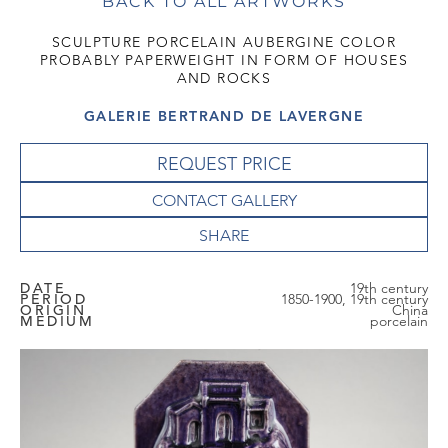
BACK TO ALL ARTWORKS
SCULPTURE PORCELAIN AUBERGINE COLOR
PROBABLY PAPERWEIGHT IN FORM OF HOUSES
AND ROCKS
GALERIE BERTRAND DE LAVERGNE
REQUEST PRICE
CONTACT GALLERY
DATE
19th century
PERIOD
1850-1900, 19th century
ORIGIN
China
MEDIUM
porcelain