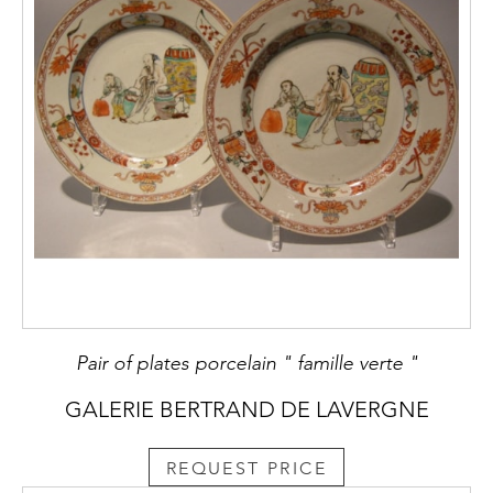
Pair of plates porcelain " famille verte "
GALERIE BERTRAND DE LAVERGNE
REQUEST PRICE