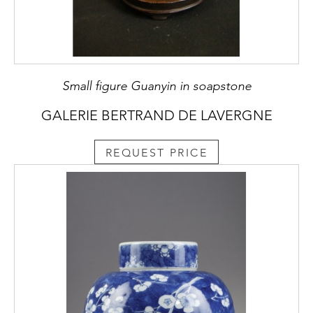
Small figure Guanyin in soapstone
GALERIE BERTRAND DE LAVERGNE
REQUEST PRICE