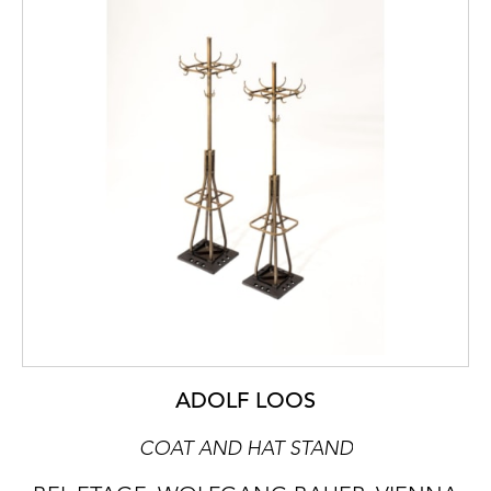
ADOLF LOOS
COAT AND HAT STAND