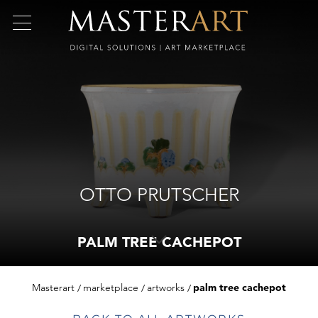
OTTO PRUTSCHER
PALM TREE CACHEPOT
Masterart
marketplace
artworks
palm tree cachepot