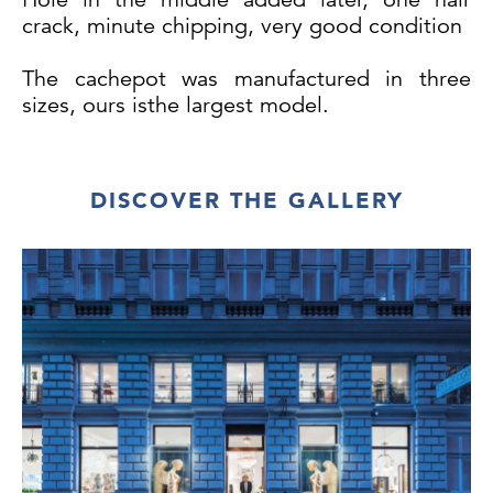
crack, minute chipping, very good condition
The cachepot was manufactured in three
sizes, ours isthe largest model.
DISCOVER THE GALLERY