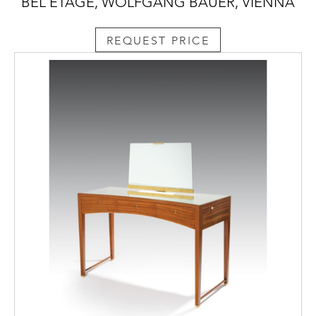
BEL ETAGE, WOLFGANG BAUER, VIENNA
REQUEST PRICE