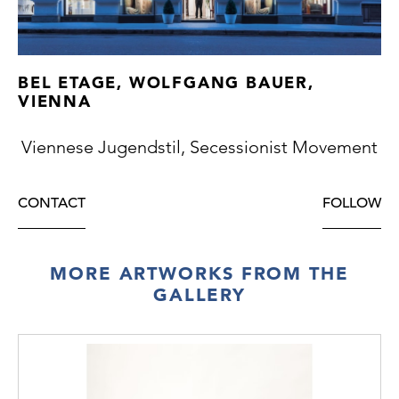
BEL ETAGE, WOLFGANG BAUER,
VIENNA
Viennese Jugendstil, Secessionist Movement
CONTACT
FOLLOW
MORE ARTWORKS FROM THE
GALLERY