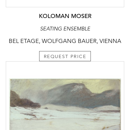
KOLOMAN MOSER
SEATING ENSEMBLE
BEL ETAGE, WOLFGANG BAUER, VIENNA
REQUEST PRICE