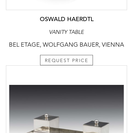
OSWALD HAERDTL
VANITY TABLE
BEL ETAGE, WOLFGANG BAUER, VIENNA
REQUEST PRICE