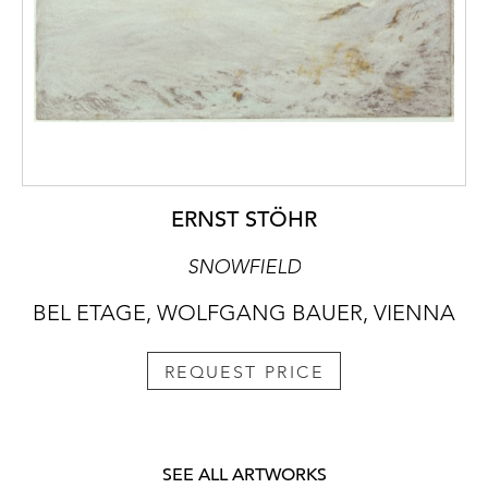
ERNST STÖHR
SNOWFIELD
BEL ETAGE, WOLFGANG BAUER, VIENNA
REQUEST PRICE
SEE ALL ARTWORKS