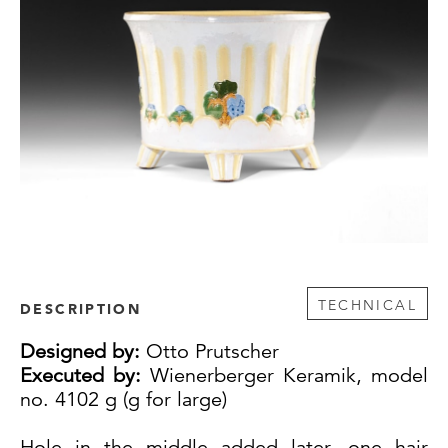
TECHNICAL
DESCRIPTION
Designed by:
Otto Prutscher
Executed by:
Wienerberger Keramik, model
no. 4102 g (g for large)
Hole in the middle added later, one hair