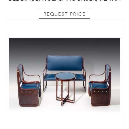
REQUEST PRICE