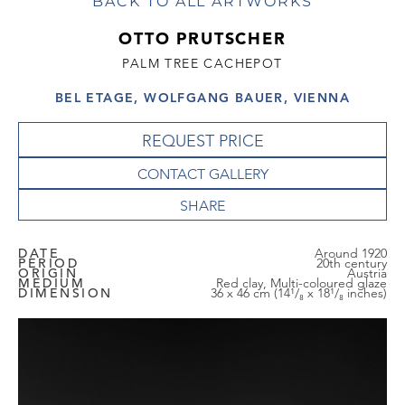
BACK TO ALL ARTWORKS
OTTO PRUTSCHER
PALM TREE CACHEPOT
BEL ETAGE, WOLFGANG BAUER, VIENNA
REQUEST PRICE
CONTACT GALLERY
DATE
Around 1920
PERIOD
20th century
ORIGIN
Austria
MEDIUM
Red clay, Multi-coloured glaze
DIMENSION
36 x 46 cm (14¹/₈ x 18¹/₈ inches)