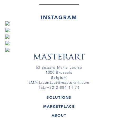
INSTAGRAM
63 Square Marie Louise
1000 Brussels
Belgium
EMAIL:
contact@masterart.com
TEL:
+32 2 884 61 76
SOLUTIONS
GALLERY
MARKETPLACE
FAIR
ARTWORKS
ARTIST
ABOUT