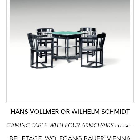
HANS VOLLMER OR WILHELM SCHMIDT
GAMING TABLE WITH FOUR ARMCHAIRS consists of: 1 extendable gaming table, 4 armchairs
BEL ETAGE, WOLFGANG BAUER, VIENNA