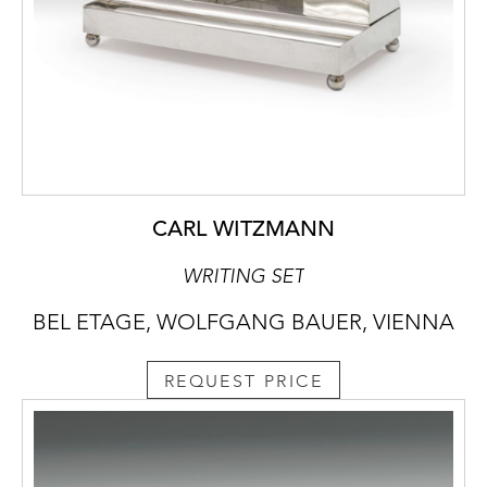
CARL WITZMANN
WRITING SET
BEL ETAGE, WOLFGANG BAUER, VIENNA
REQUEST PRICE