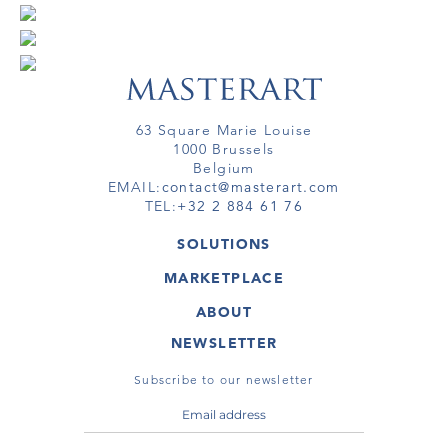
63 Square Marie Louise
1000 Brussels
Belgium
EMAIL:
contact@masterart.com
TEL:
+32 2 884 61 76
SOLUTIONS
GALLERY
MARKETPLACE
FAIR
ARTWORKS
ARTIST
ABOUT
GALLERIES
MEMBERSHIP
MASTERART
VIRTUAL TOURS
NEWSLETTER
VIRTUAL TOUR
MARKETPLACE FAQ
PUBLICATIONS
TERMS & CONDITIONS
Subscribe to our newsletter