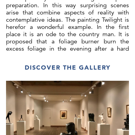
preparation. In this way surprising scenes
arise that combine aspects of reality with
contemplative ideas. The painting Twilight is
herefor a wonderful example. In the first
place it is an ode to the country man. It is
proposed that a foliage burner burn the
excess foliage in the evening after a hard
day's work. It is not so much the fire itself
but a column of smoke that dominates the
DISCOVER THE GALLERY
whole and divides the performance into two
unequal halves. Both halves illustrate the
farmer's environment: on the left a poor
house, on the right a few cows. A strongly
conducting painter is at work in the painting.
He divides all components into a strict
surface division, which is also coloristically
isolated. It is striking how he frames the
three cows in a straight top and bottom line;