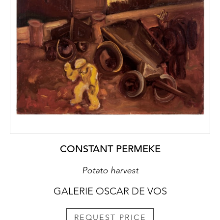
CONSTANT PERMEKE
Potato harvest
GALERIE OSCAR DE VOS
REQUEST PRICE