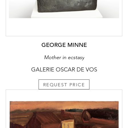
GEORGE MINNE
Mother in ecstasy
GALERIE OSCAR DE VOS
REQUEST PRICE