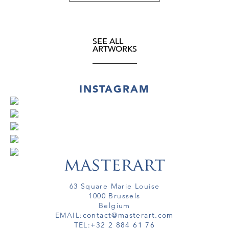
SEE ALL
ARTWORKS
INSTAGRAM
63 Square Marie Louise
1000 Brussels
Belgium
EMAIL:
contact@masterart.com
TEL:
+32 2 884 61 76