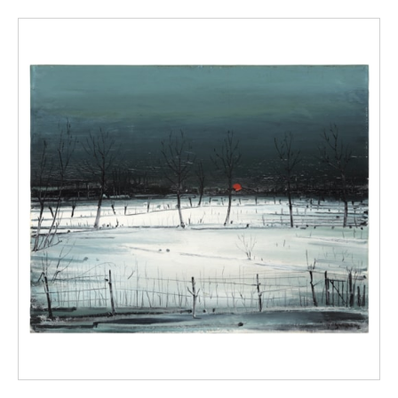
Pâtre was sold in the Galerie Georges Giroux
in Brussels. Was it this canvas? The existence
of a second study is not excluded (Langui
1966).
Also titled The potato burner.