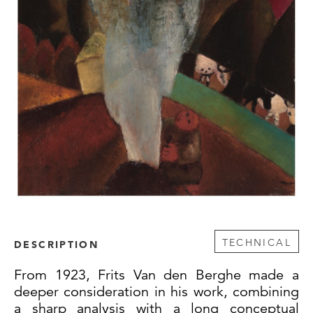
TECHNICAL
DESCRIPTION
From 1923, Frits Van den Berghe made a
deeper consideration in his work, combining
a sharp analysis with a long conceptual