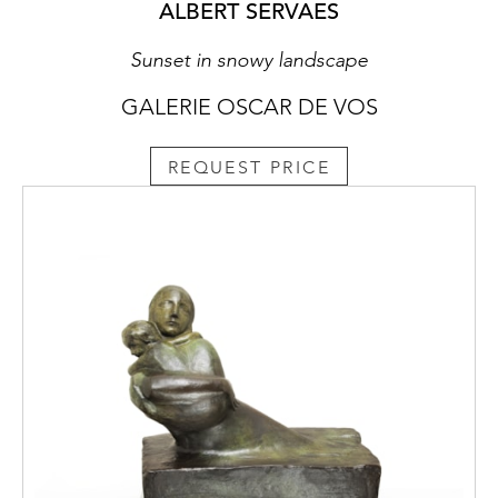
ALBERT SERVAES
Sunset in snowy landscape
GALERIE OSCAR DE VOS
REQUEST PRICE