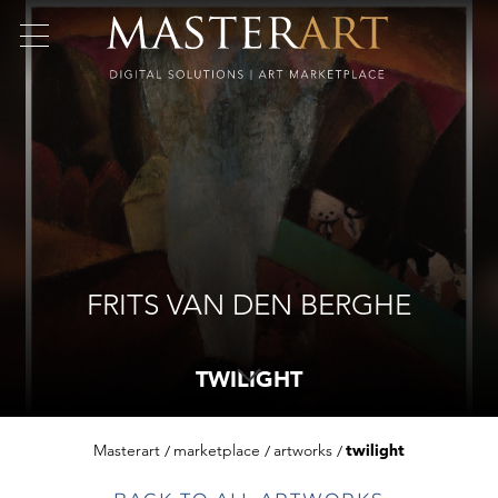
FRITS VAN DEN BERGHE
TWILIGHT
Masterart
marketplace
artworks
twilight