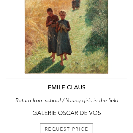
EMILE CLAUS
Return from school / Young girls in the field
GALERIE OSCAR DE VOS
REQUEST PRICE