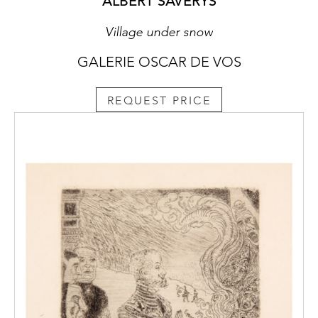
ALBERT SAVERYS
Village under snow
GALERIE OSCAR DE VOS
REQUEST PRICE