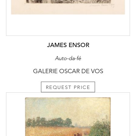
JAMES ENSOR
Auto-da-fé
GALERIE OSCAR DE VOS
REQUEST PRICE