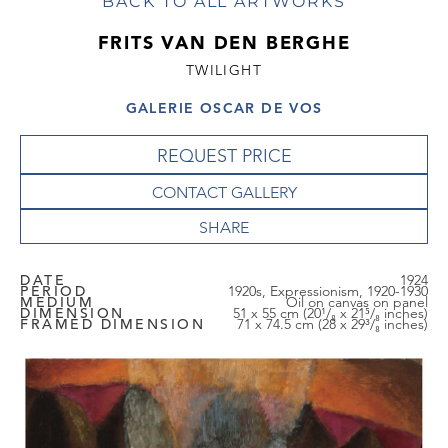
BACK TO ALL ARTWORKS
FRITS VAN DEN BERGHE
TWILIGHT
GALERIE OSCAR DE VOS
REQUEST PRICE
CONTACT GALLERY
DATE
1924
PERIOD
1920s, Expressionism, 1920-1930
MEDIUM
Oil on canvas on panel
DIMENSION
51 x 55 cm (20¹/₈ x 21⁵/₈ inches)
FRAMED DIMENSION
71 x 74.5 cm (28 x 29³/₈ inches)