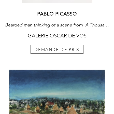
PABLO PICASSO
Bearded man thinking of a scene from 'A Thousand and One Nights', with his reproving ancestors behind him (Series 347)
GALERIE OSCAR DE VOS
DEMANDE DE PRIX