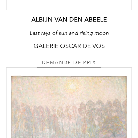
ALBIJN VAN DEN ABEELE
Last rays of sun and rising moon
GALERIE OSCAR DE VOS
DEMANDE DE PRIX