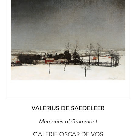
VALERIUS DE SAEDELEER
Memories of Grammont
GALERIE OSCAR DE VOS