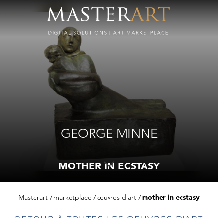
GEORGE MINNE
MOTHER IN ECSTASY
Masterart
marketplace
œuvres d'art
mother in ecstasy