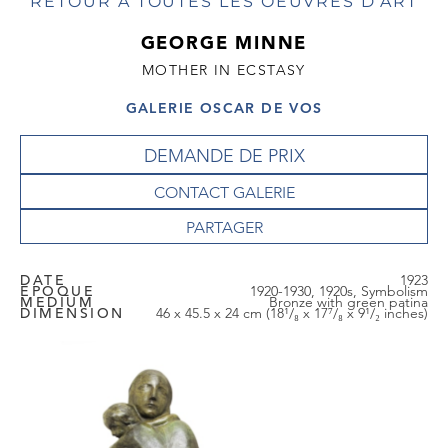
RETOUR À TOUTES LES OEUVRES D'ART
GEORGE MINNE
MOTHER IN ECSTASY
GALERIE OSCAR DE VOS
DEMANDE DE PRIX
CONTACT GALERIE
DATE
1923
EPOQUE
1920-1930, 1920s, Symbolism
MEDIUM
Bronze with green patina
DIMENSION
46 x 45.5 x 24 cm (18¹/₈ x 17⁷/₈ x 9¹/₂ inches)