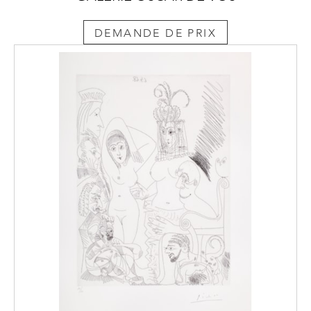
DEMANDE DE PRIX