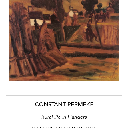
CONSTANT PERMEKE
Rural life in Flanders