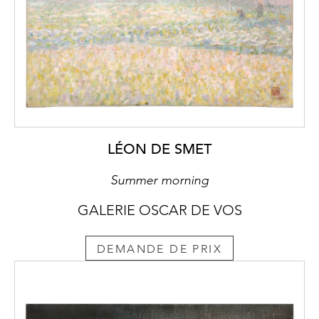
LÉON DE SMET
Summer morning
GALERIE OSCAR DE VOS
DEMANDE DE PRIX