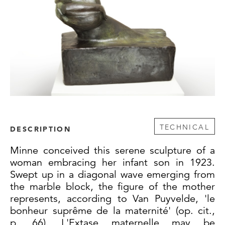
TECHNICAL
DESCRIPTION
Minne conceived this serene sculpture of a
woman embracing her infant son in 1923.
Swept up in a diagonal wave emerging from
the marble block, the figure of the mother
represents, according to Van Puyvelde, 'le
bonheur suprême de la maternité' (op. cit.,
p. 66). L'Extase maternelle may be