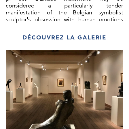
considered a particularly tender
manifestation of the Belgian symbolist
sculptor's obsession with human emotions
and the interior life.
DÉCOUVREZ LA GALERIE