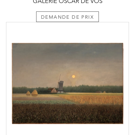
GALERIE OSCAR DE VOS
DEMANDE DE PRIX