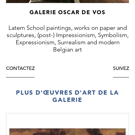
GALERIE OSCAR DE VOS
Latem School paintings, works on paper and
sculptures, (post-) Impressionism, Symbolism,
Expressionism, Surrealism and modern
Belgian art
CONTACTEZ
SUIVEZ
PLUS D'ŒUVRES D'ART DE LA
GALERIE