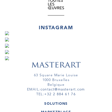
TOUTES
LES
ŒUVRES
INSTAGRAM
63 Square Marie Louise
1000 Bruxelles
Belgique
EMAIL:
contact@masterart.com
TEL:
+32 2 884 61 76
SOLUTIONS
GALERIE