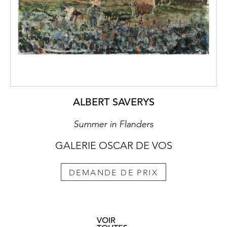
ALBERT SAVERYS
Summer in Flanders
GALERIE OSCAR DE VOS
DEMANDE DE PRIX
VOIR