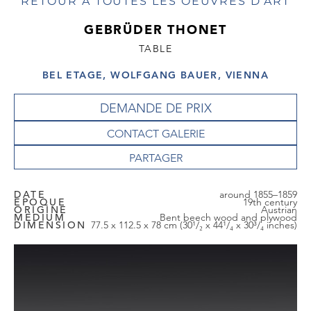
RETOUR À TOUTES LES OEUVRES D'ART
GEBRÜDER THONET
TABLE
BEL ETAGE, WOLFGANG BAUER, VIENNA
DEMANDE DE PRIX
CONTACT GALERIE
DATE
around 1855–1859
EPOQUE
19th century
ORIGINE
Austrian
MEDIUM
Bent beech wood and plywood
DIMENSION
77.5 x 112.5 x 78 cm (30¹/₂ x 44¹/₄ x 30³/₄ inches)