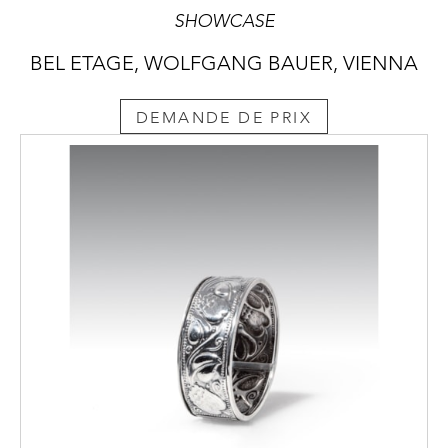
SHOWCASE
BEL ETAGE, WOLFGANG BAUER, VIENNA
DEMANDE DE PRIX