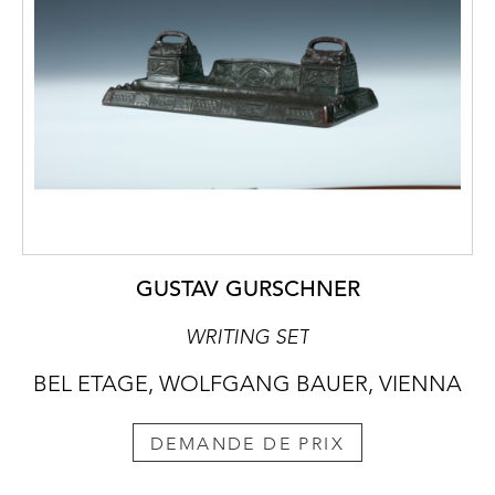
GUSTAV GURSCHNER
WRITING SET
BEL ETAGE, WOLFGANG BAUER, VIENNA
DEMANDE DE PRIX