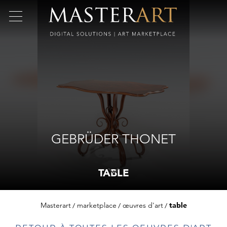
GEBRÜDER THONET
TABLE
Masterart
marketplace
œuvres d'art
table