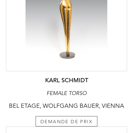
KARL SCHMIDT
FEMALE TORSO
BEL ETAGE, WOLFGANG BAUER, VIENNA
DEMANDE DE PRIX