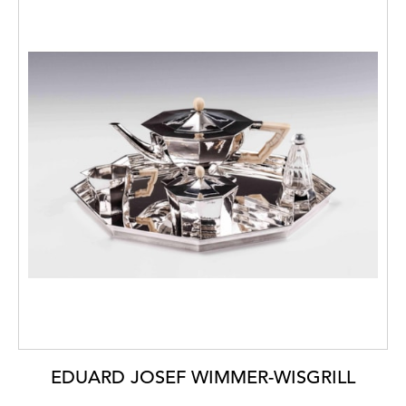
EDUARD JOSEF WIMMER-WISGRILL