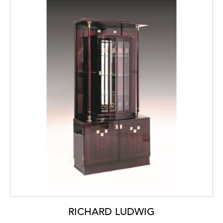
RICHARD LUDWIG