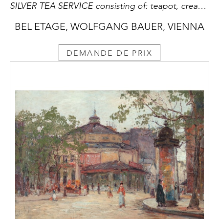
SILVER TEA SERVICE consisting of: teapot, creamer, covered sugar bowl, sugar tongs, rum flacon, tray
BEL ETAGE, WOLFGANG BAUER, VIENNA
DEMANDE DE PRIX