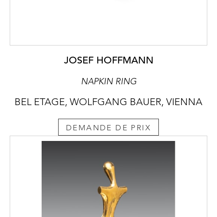
JOSEF HOFFMANN
NAPKIN RING
BEL ETAGE, WOLFGANG BAUER, VIENNA
DEMANDE DE PRIX