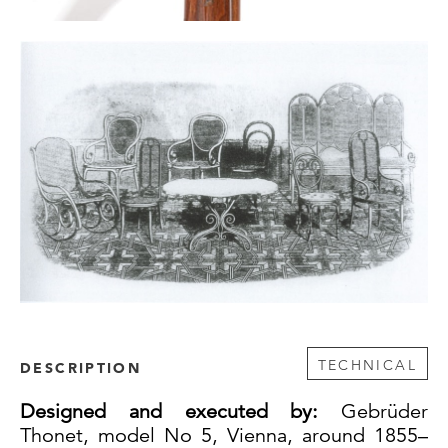
TECHNICAL
DESCRIPTION
Designed and executed by:
Gebrüder
Thonet, model No 5, Vienna, around 1855–