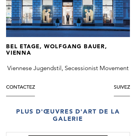
for the 1861 International Exhibition in
London.
BEL ETAGE, WOLFGANG BAUER,
VIENNA
Viennese Jugendstil, Secessionist Movement
CONTACTEZ
SUIVEZ
PLUS D'ŒUVRES D'ART DE LA
GALERIE