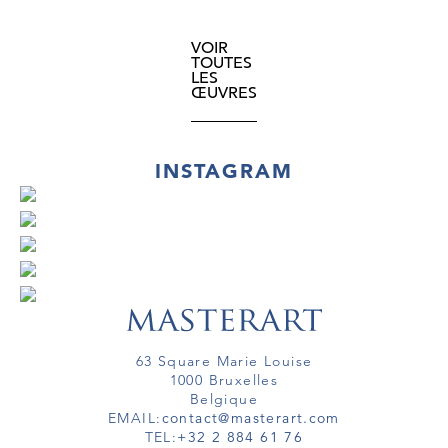
VOIR
TOUTES
LES
ŒUVRES
INSTAGRAM
63 Square Marie Louise
1000 Bruxelles
Belgique
EMAIL:
contact@masterart.com
TEL:
+32 2 884 61 76