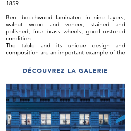
1859
Bent beechwood laminated in nine layers,
walnut wood and veneer, stained and
polished, four brass wheels, good restored
condition
The table and its unique design and
composition are an important example of the
early works created by Gebrüder Thonet. Its
legs are each made of nine layers of
DÉCOUVREZ LA GALERIE
laminated bent beechwood. As the previous
Thonet tables consisted of bent beechwood
laminated in only four to five layers, we
would date the design and execution of this
masterpiece at around 1855 to 1859.
A slightly varied version of this table features
on a Gebrüder Tonet advertising poster from
1859. The table is also depicted on a poster