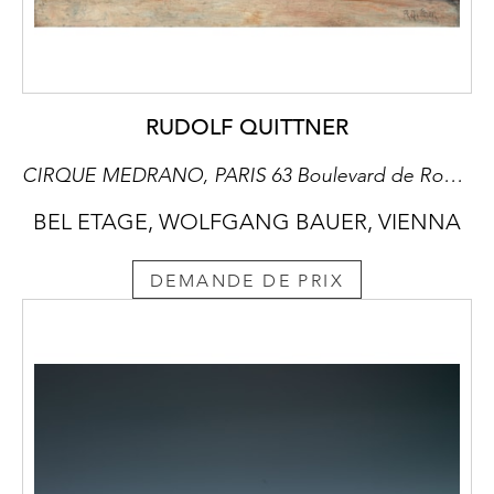
RUDOLF QUITTNER
CIRQUE MEDRANO, PARIS 63 Boulevard de Rochechouart/Rue des Martyrs
BEL ETAGE, WOLFGANG BAUER, VIENNA
DEMANDE DE PRIX