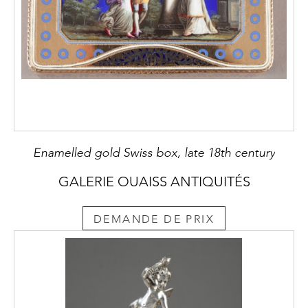
Enamelled gold Swiss box, late 18th century
GALERIE OUAISS ANTIQUITÉS
DEMANDE DE PRIX