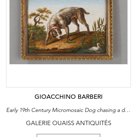
GIOACCHINO BARBERI
Early 19th Century Micromosaic Dog chasing a duck, after Gioacchino Barberi
GALERIE OUAISS ANTIQUITÉS