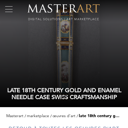
LATE 18TH CENTURY GOLD AND ENAMEL
NEEDLE CASE SWISS CRAFTSMANSHIP
Masterart
marketplace
œuvres d'art
late 18th century gold and enamel needle case swiss craftsmanship