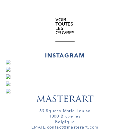
VOIR
TOUTES
LES
ŒUVRES
INSTAGRAM
63 Square Marie Louise
1000 Bruxelles
Belgique
EMAIL:
contact@masterart.com