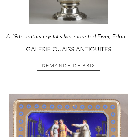
A 19th century crystal silver mounted Ewer, Edouard Ernie
GALERIE OUAISS ANTIQUITÉS
DEMANDE DE PRIX