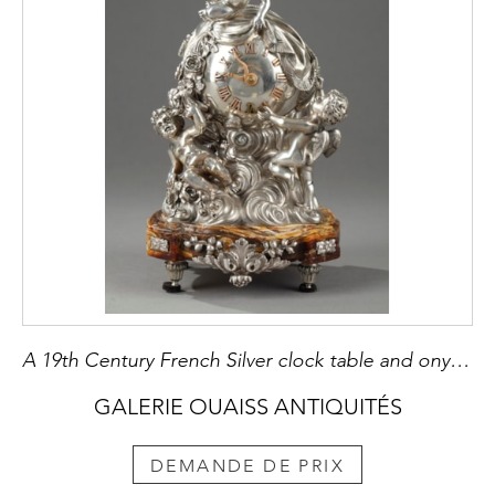
A 19th Century French Silver clock table and onyx base
GALERIE OUAISS ANTIQUITÉS
DEMANDE DE PRIX