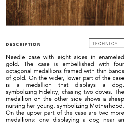
TECHNICAL
DESCRIPTION
Needle case with eight sides in enameled
gold. The case is embellished with four
octagonal medallions framed with thin bands
of gold. On the wider, lower part of the case
is a medallion that displays a dog,
symbolizing Fidelity, chasing two doves. The
medallion on the other side shows a sheep
nursing her young, symbolizing Motherhood.
On the upper part of the case are two more
medallions: one displaying a dog near an
altar with a heart and dove above it, and on