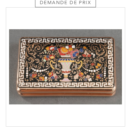
DEMANDE DE PRIX