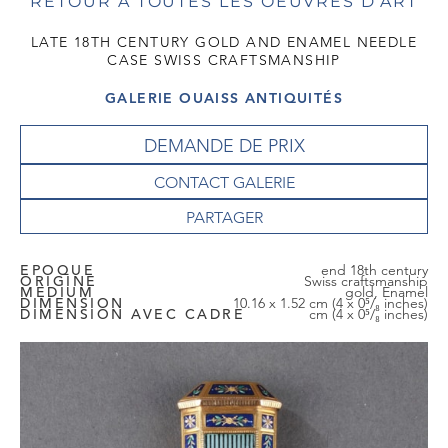
RETOUR À TOUTES LES OEUVRES D'ART
LATE 18TH CENTURY GOLD AND ENAMEL NEEDLE
CASE SWISS CRAFTSMANSHIP
GALERIE OUAISS ANTIQUITÉS
DEMANDE DE PRIX
CONTACT GALERIE
EPOQUE
end 18th century
ORIGINE
Swiss craftsmanship
MEDIUM
gold, Enamel
DIMENSION
10.16 x 1.52 cm (4 x 0⁵/₈ inches)
DIMENSION AVEC CADRE
cm (4 x 0⁵/₈ inches)