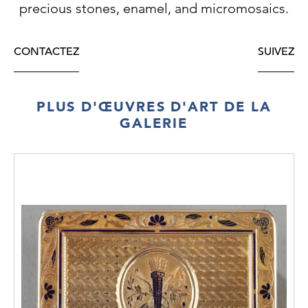
precious stones, enamel, and micromosaics.
PRICE: €11.000
CONTACTEZ
SUIVEZ
PLUS D'ŒUVRES D'ART DE LA
GALERIE