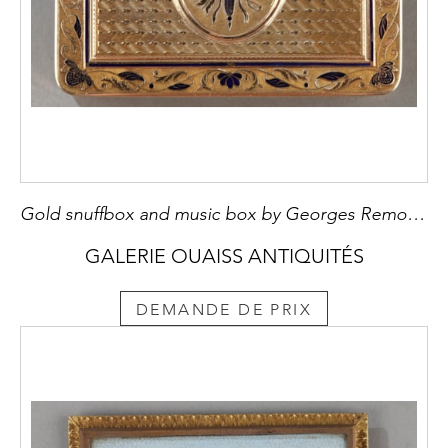
Gold snuffbox and music box by Georges Remond et Compagnie
GALERIE OUAISS ANTIQUITÉS
DEMANDE DE PRIX