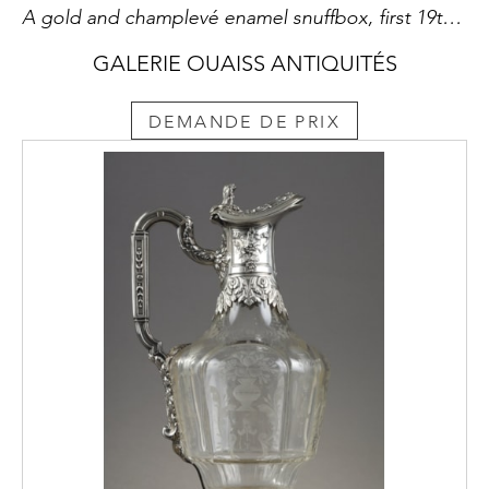
A gold and champlevé enamel snuffbox, first 19th century
GALERIE OUAISS ANTIQUITÉS
DEMANDE DE PRIX