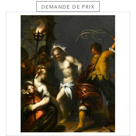
DEMANDE DE PRIX