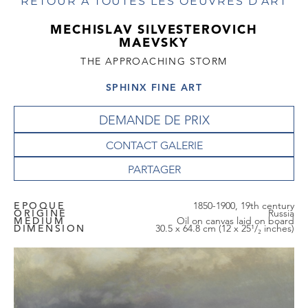
RETOUR À TOUTES LES OEUVRES D'ART
MECHISLAV SILVESTEROVICH
MAEVSKY
THE APPROACHING STORM
SPHINX FINE ART
DEMANDE DE PRIX
CONTACT GALERIE
EPOQUE
1850-1900, 19th century
ORIGINE
Russia
MEDIUM
Oil on canvas laid on board
DIMENSION
30.5 x 64.8 cm (12 x 25¹/₂ inches)