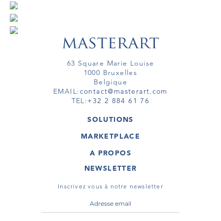
63 Square Marie Louise
1000 Bruxelles
Belgique
EMAIL:
contact@masterart.com
TEL:
+32 2 884 61 76
SOLUTIONS
GALERIE
MARKETPLACE
FOIRE
OEUVRES D'ART
ARTISTE
A PROPOS
GALERIES
MEMBRE
MASTERART
TOURS VIRTUELS
NEWSLETTER
TOUR VIRTUEL
MARKETPLACE FAQ
PUBLICATIONS
CONDITIONS GÉNÉRALES
Inscrivez vous à notre newsletter