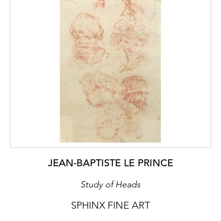
JEAN-BAPTISTE LE PRINCE
Study of Heads
SPHINX FINE ART