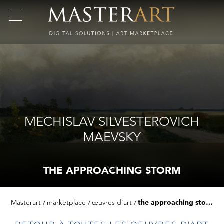
MECHISLAV SILVESTEROVICH
MAEVSKY
THE APPROACHING STORM
Masterart
marketplace
œuvres d'art
the approaching storm