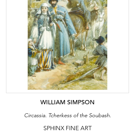
subtleties of nature. In Levitan’s work, see
figure 1, the influence of Jean-Baptiste-
Camille Corot (1796-1875) and Claude
Monet (1840-1926) is discernible. Both
Maevsky and Levitan applied paint with a
broad brushstroke and in large bands of
colour. In
The Approaching Storm
and
The
Vladimirka Road
, the composition is framed
by a centrally positioned, and seemingly
infinite, path that leads the viewer's eye
throughout the surrounding countryside. A
monumental sense of space is also created
in both paintings as the sprawling fields and
vegetation seem to reach far beyond the
WILLIAM SIMPSON
limits of the canvas.
Circassia. Tcherkess of the Soubash.
¹
Russian landscapes: a première;
Groninger
Museum/London: National Gallery, 2004, 16-
SPHINX FINE ART
17