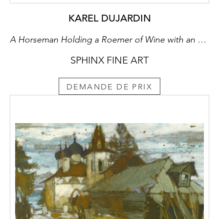
KAREL DUJARDIN
A Horseman Holding a Roemer of Wine with an Ostler Tending the Horses
SPHINX FINE ART
DEMANDE DE PRIX