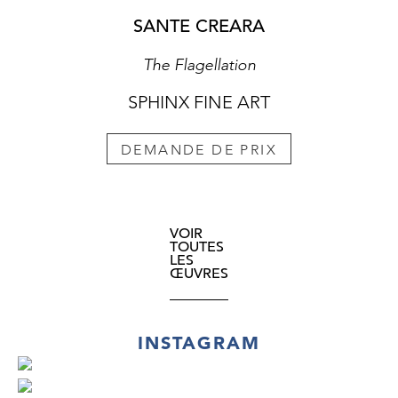
SANTE CREARA
The Flagellation
SPHINX FINE ART
DEMANDE DE PRIX
VOIR
TOUTES
LES
ŒUVRES
INSTAGRAM