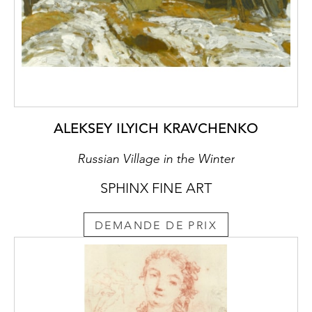
ALEKSEY ILYICH KRAVCHENKO
Russian Village in the Winter
SPHINX FINE ART
DEMANDE DE PRIX