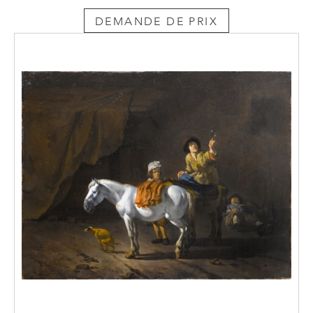
DEMANDE DE PRIX