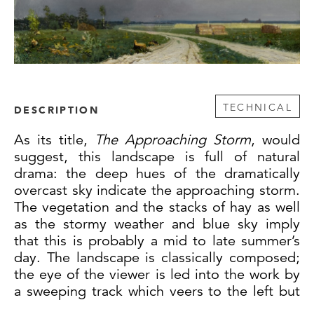
TECHNICAL
DESCRIPTION
As its title,
The Approaching Storm
, would
suggest, this landscape is full of natural
drama: the deep hues of the dramatically
overcast sky indicate the approaching storm.
The vegetation and the stacks of hay as well
as the stormy weather and blue sky imply
that this is probably a mid to late summer’s
day. The landscape is classically composed;
the eye of the viewer is led into the work by
a sweeping track which veers to the left but
then sweeps around to the right, bringing to