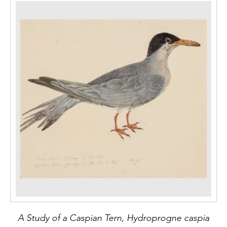
A Study of a Caspian Tern, Hydroprogne caspia