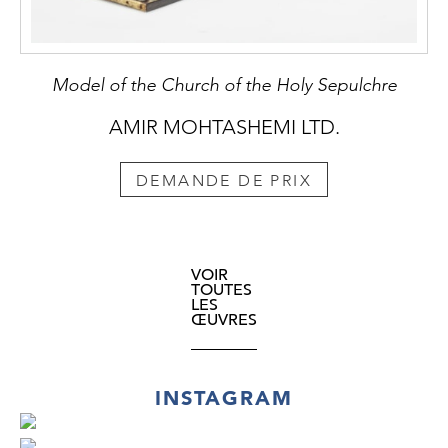
Model of the Church of the Holy Sepulchre
AMIR MOHTASHEMI LTD.
DEMANDE DE PRIX
VOIR
TOUTES
LES
ŒUVRES
INSTAGRAM