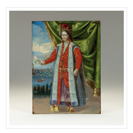
the etched silver of the stretcher, seat frame,
and mounts. The twisting concentric vegetal
motifs, formed from interweaving leaves and
flowers, are known to Kubachians as
мархарай (markharai/ ‘thicket’). Inscribed
in koftgari amongst the markharai on the left
S-scroll of the back of the chair is a maker’s
signature, reading عمل محمد بن حسن (‘amal-
i muhammad ibn hasan), “the work of
Muhammad ibn Hasan”. This combination of
inlaid ivory and niello is also seen on a
flintlock rifle in the Metropolitan Museum of
Art (accession no. 31.35.2), the barrel of
which has an almost
identical koftgari pattern. A series of
Kubachian cavalry sabres (shashkas) at the
Hermitage Museum, St. Petersburg, have
damascened ivory hilts and scabbards
(accession nos B.O.-1916, B.O.-3806,