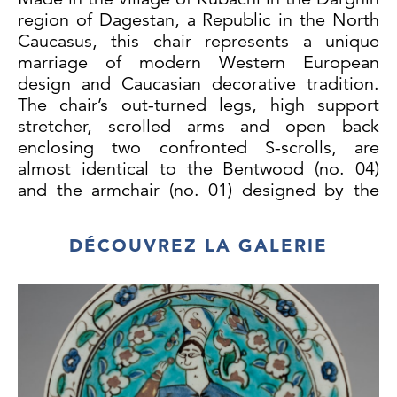
region of Dagestan, a Republic in the North
Caucasus, this chair represents a unique
marriage of modern Western European
design and Caucasian decorative tradition.
The chair’s out-turned legs, high support
stretcher, scrolled arms and open back
enclosing two confronted S-scrolls, are
almost identical to the Bentwood (no. 04)
and the armchair (no. 01) designed by the
Austrian cabinet-maker Michael Thonet,
which can be seen in the Victoria & Albert
DÉCOUVREZ LA GALERIE
Museum (accession nos JS 25.05.2010
and W.30-2011 respectively). Chair no. 04
was commissioned by the popular Viennese
café Daum in 1849, and armchair no. 01 was
designed in 1859, suggesting that this walrus
ivory chair was made in the latter half of the
19th century.1