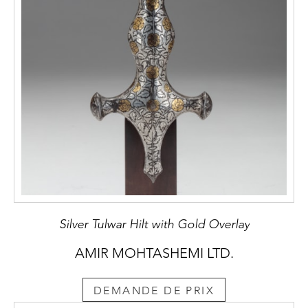
and Works of Art. London: c.1924. p. 81.
Silver Tulwar Hilt with Gold Overlay
AMIR MOHTASHEMI LTD.
DEMANDE DE PRIX