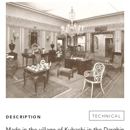
TECHNICAL
DESCRIPTION
Made in the village of Kubachi in the Darghin