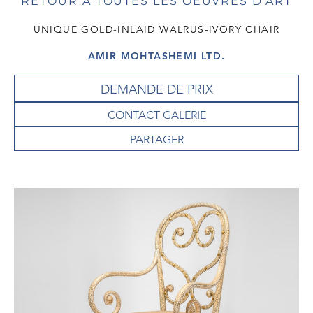
RETOUR À TOUTES LES OEUVRES D'ART
UNIQUE GOLD-INLAID WALRUS-IVORY CHAIR
AMIR MOHTASHEMI LTD.
DEMANDE DE PRIX
CONTACT GALERIE