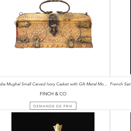
India Mughal Small Carved Ivory Casket with Gilt Metal Mounts
FINCH & CO
DEMANDE DE PRIX