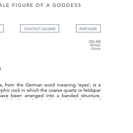
ALE FIGURE OF A GODDESS
CONTACT GALERIE
200-300
British
Stone
0
s, from the German word meaning ‘eyes’, is a
phic rock in which the coarse quartz or feldspar
have been arranged into a banded structure.
er Hebrides in Scotland has bedrock formed of
and the prehistoric stone circle at Callanish is
ess was at once mother, warrior, virgin, hag,
ility and of strong sexual appetite which led her
amongst both mankind and the Gods, giver of