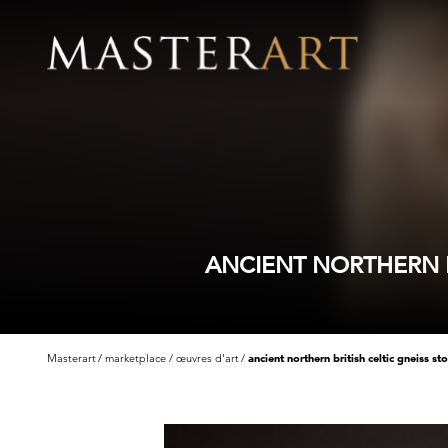
ANCIENT NORTHERN B
Masterart
marketplace
œuvres d'art
ancient northern british celtic gneiss s