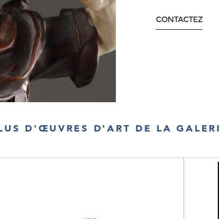
CONTACTEZ
LUS D'ŒUVRES D'ART DE LA GALER