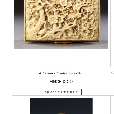
A Chinese Canton Ivory Box
FINCH & CO
DEMANDE DE PRIX