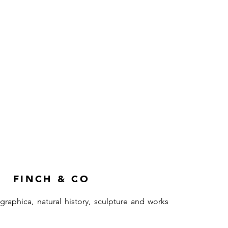
FINCH & CO
ographica, natural history, sculpture and works