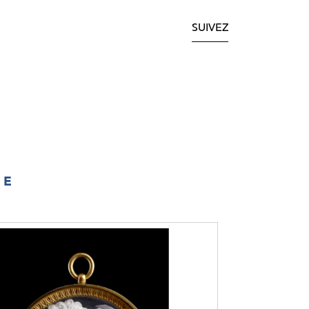
SUIVEZ
IE