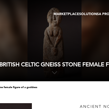
MARKETPLACE
SOLUTIONS
A PR
OEUVRES D'ART
GALERIE
GALERIES
FOIRE
TOURS VIRTUELS
ARTISTE
PUBLICATIONS
MEMBRE
EVENTS
TOUR VIRTUEL
ENCHÈRES
RITISH CELTIC GNEISS STONE FEMALE 
tone female figure of a goddess
ANCIENT NO