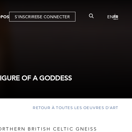
OPOS
S'INSCRIRE
SE CONNECTER
EN
FR
FIGURE OF A GODDESS
RETOUR À TOUTES LES OEUVRES D'ART
RTHERN BRITISH CELTIC GNEISS