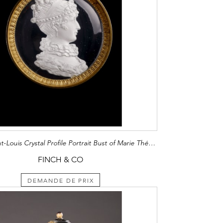
French Saint-Louis Crystal Profile Portrait Bust of Marie Thérèse Charlotte Duchesse d'Angoulême (1778 - 1851)
FINCH & CO
DEMANDE DE PRIX