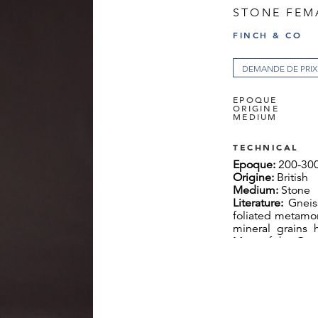
STONE FEM
FINCH & CO
DEMANDE DE PRIX
EPOQUE
ORIGINE
MEDIUM
TECHNICAL
Epoque:
200-30
Origine:
British
Medium:
Stone
Literature:
Gneis
foliated metamor
mineral grains 
Most of the Out
Lewisian Gneiss 
constructed of it.
The Celtic Godd
conveyor of fert
to seek mates 