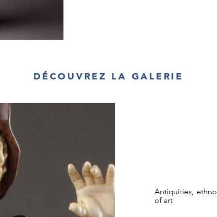
DÉCOUVREZ LA GALERIE
Antiquities, ethn
of art