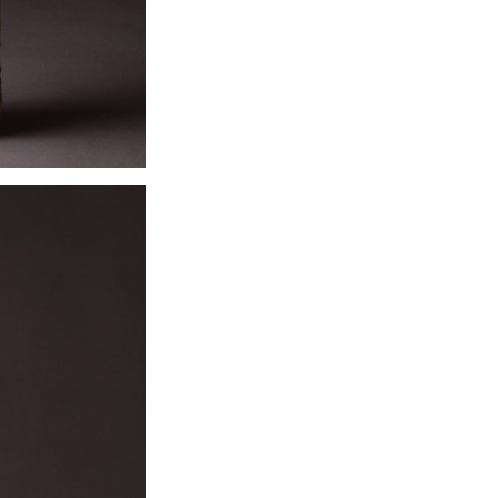
prosperity to th
She was more s
remained tied lo
and whose strik
to be manifesta
were no longer v
local nymphs,
supernatural ha
deer over hills,
saw fit.
When Christiani
many of the C
traceable in the c
individual localit
Exhibition:
Sold -
contact with deta