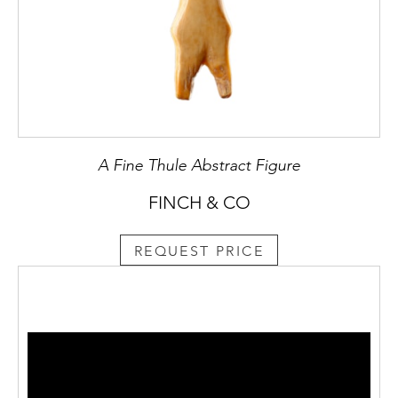
A Fine Thule Abstract Figure
FINCH & CO
REQUEST PRICE