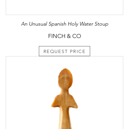
An Unusual Spanish Holy Water Stoup
FINCH & CO
REQUEST PRICE