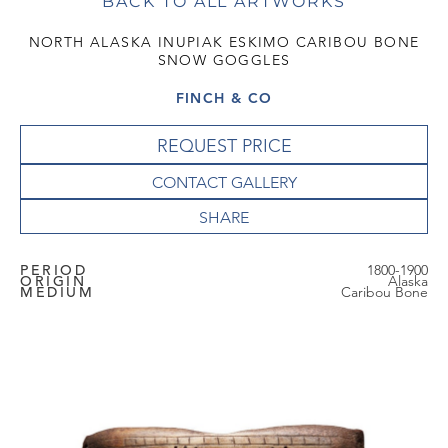
BACK TO ALL ARTWORKS
NORTH ALASKA INUPIAK ESKIMO CARIBOU BONE
SNOW GOGGLES
FINCH & CO
REQUEST PRICE
CONTACT GALLERY
PERIOD
1800-1900
ORIGIN
Alaska
MEDIUM
Caribou Bone