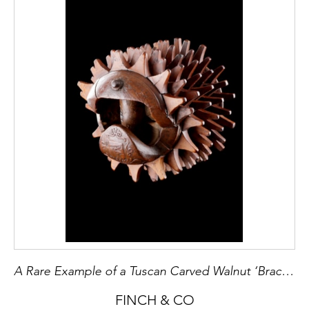
A Rare Example of a Tuscan Carved Walnut ‘Bracciale’ used for ‘Pallone Col Bracciale’
FINCH & CO