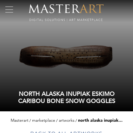
NORTH ALASKA INUPIAK ESKIMO
CARIBOU BONE SNOW GOGGLES
Masterart
marketplace
artworks
north alaska inupiak eskimo caribou bone snow goggles