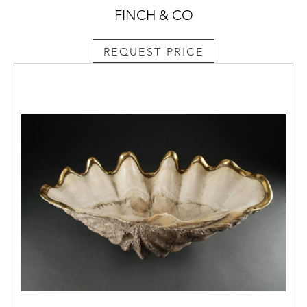
FINCH & CO
REQUEST PRICE