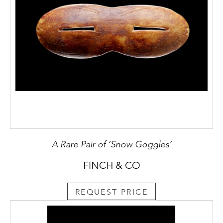
A Rare Pair of ‘Snow Goggles’
FINCH & CO
REQUEST PRICE