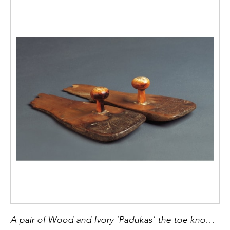
A pair of Wood and Ivory 'Padukas' the toe knob sandal of the Indian Mendicant 'Sadhu'