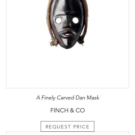
A Finely Carved Dan Mask
FINCH & CO
REQUEST PRICE