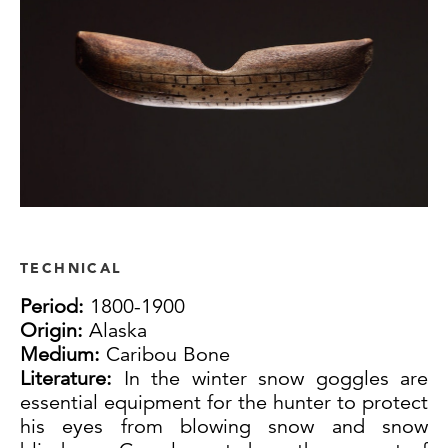
TECHNICAL
Period:
1800-1900
Origin:
Alaska
Medium:
Caribou Bone
Literature:
In the winter snow goggles are
essential equipment for the hunter to protect
his eyes from blowing snow and snow