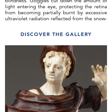
blindness. Goggles cut down the amount of
light entering the eye, protecting the retina
from becoming partially burnt by excessive
ultraviolet radiation reflected from the snow-
covered landscape.
DISCOVER THE GALLERY