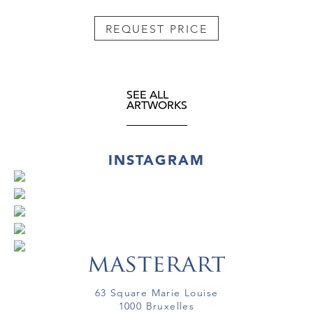
REQUEST PRICE
SEE ALL
ARTWORKS
INSTAGRAM
63 Square Marie Louise
1000 Bruxelles