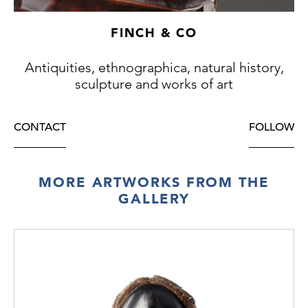
FINCH & CO
Antiquities, ethnographica, natural history,
sculpture and works of art
CONTACT
FOLLOW
MORE ARTWORKS FROM THE
GALLERY