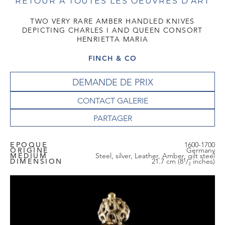
RETOUR À TOUTES LES OEUVRES D'ART
TWO VERY RARE AMBER HANDLED KNIVES
DEPICTING CHARLES I AND QUEEN CONSORT
HENRIETTA MARIA
FINCH & CO
DEMANDE DE PRIX
CONTACT GALERIE
EPOQUE
1600-1700
ORIGINE
Germany
MEDIUM
Steel, silver, Leather, Amber, gilt steel
DIMENSION
21.7 cm (8¹/₂ inches)