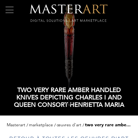
TWO VERY RARE AMBER HANDLED
KNIVES DEPICTING CHARLES I AND
QUEEN CONSORT HENRIETTA MARIA
Masterart
marketplace
œuvres d'art
two very rare amber handled knives depicting charles i and queen consort henrietta maria