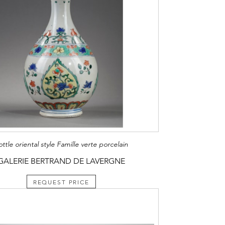
ottle oriental style Famille verte porcelain
GALERIE BERTRAND DE LAVERGNE
REQUEST PRICE