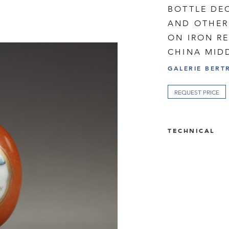
BOTTLE DE
AND OTHER 
ON IRON R
CHINA MIDD
GALERIE BERT
REQUEST PRICE
TECHNICAL