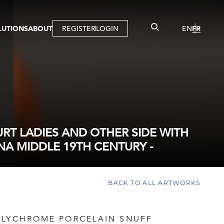
LUTIONS
ABOUT
REGISTER
LOGIN
EN
FR
LLERY
R
IST
MBERSHIP
TUAL TOUR
CTION
T LADIES AND OTHER SIDE WITH
NA MIDDLE 19TH CENTURY -
BACK TO ALL ARTWORKS
OLYCHROME PORCELAIN SNUFF