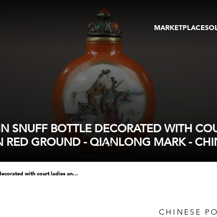
MARKETPLACE
SO
ARTWORKS
GA
GALLERIES
FAI
VIRTUAL TOURS
ART
PUBLICATIONS
ME
EVENTS
VIR
AU
N SNUFF BOTTLE DECORATED WITH COUR
N RED GROUND - QIANLONG MARK - CHI
chinese polychrome porcelain snuff bottle decorated with court ladies and other side with childrens inside on iron red ground - qianlong mark - china middle 19th century -
CHINESE P