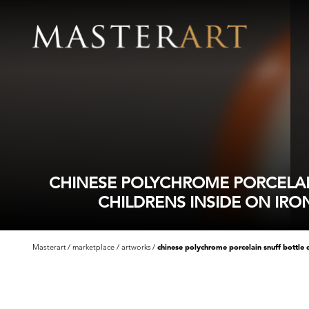
CHINESE POLYCHROME PORCELAI
CHILDRENS INSIDE ON IRO
Masterart
marketplace
artworks