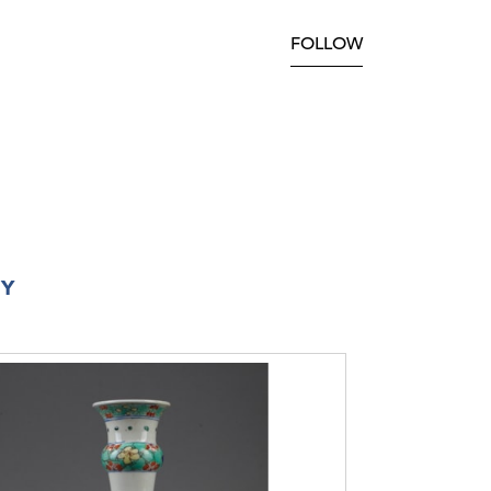
FOLLOW
RY