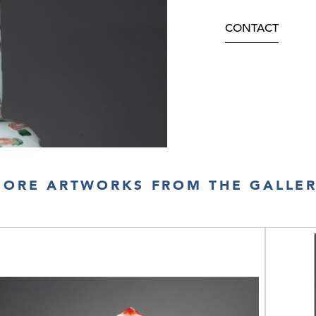
CONTACT
ORE ARTWORKS FROM THE GALLE