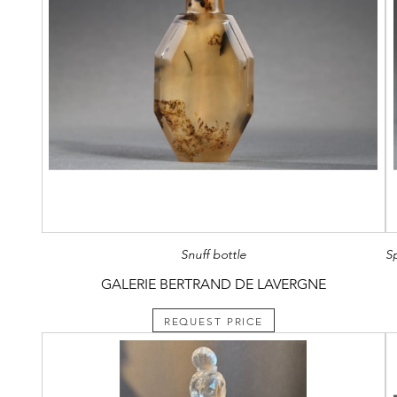
Snuff bottle
GALERIE BERTRAND DE LAVERGNE
REQUEST PRICE