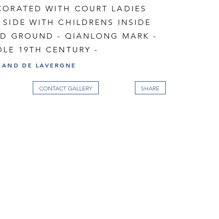
CORATED WITH COURT LADIES
SIDE WITH CHILDRENS INSIDE
ED GROUND - QIANLONG MARK -
LE 19TH CENTURY -
RAND DE LAVERGNE
CONTACT GALLERY