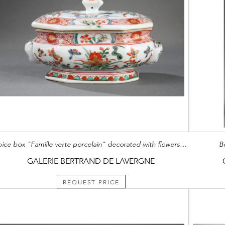
Spice box "Famille verte porcelain" decorated with flowers and molded two European heads
B
GALERIE BERTRAND DE LAVERGNE
REQUEST PRICE