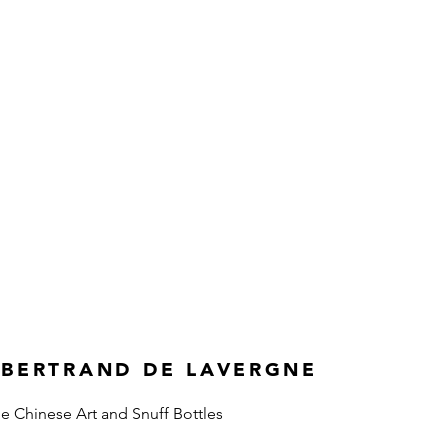
 BERTRAND DE LAVERGNE
ne Chinese Art and Snuff Bottles