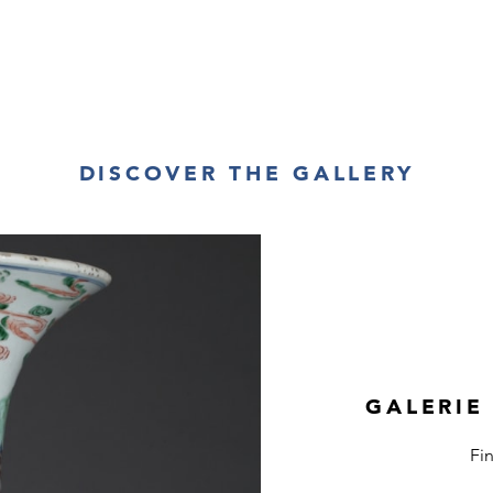
DISCOVER THE GALLERY
GALERIE
Fi