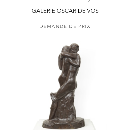
GALERIE OSCAR DE VOS
DEMANDE DE PRIX