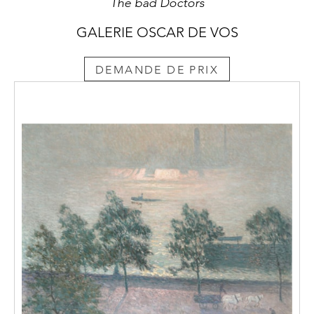
The bad Doctors
GALERIE OSCAR DE VOS
DEMANDE DE PRIX