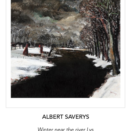
ALBERT SAVERYS
Winter near the river Lys