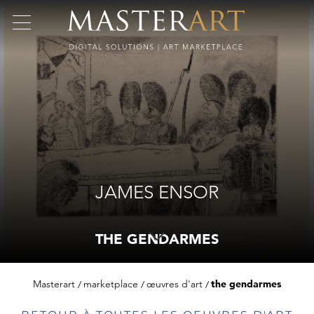
JAMES ENSOR
THE GENDARMES
Masterart
marketplace
œuvres d'art
the gendarmes