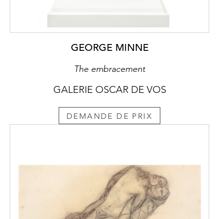
GEORGE MINNE
The embracement
GALERIE OSCAR DE VOS
DEMANDE DE PRIX