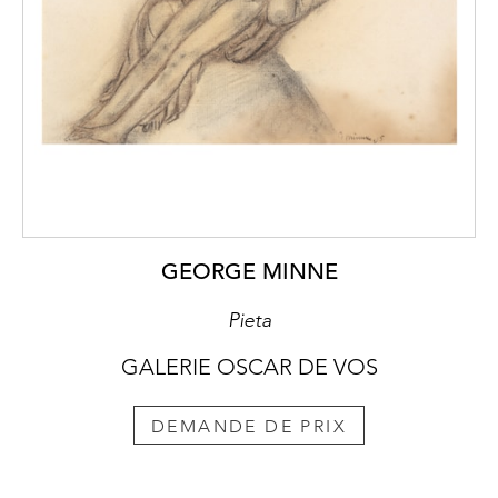
GEORGE MINNE
Pieta
GALERIE OSCAR DE VOS
DEMANDE DE PRIX