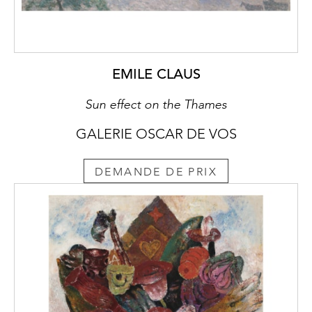
EMILE CLAUS
Sun effect on the Thames
GALERIE OSCAR DE VOS
DEMANDE DE PRIX