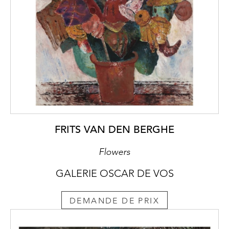
FRITS VAN DEN BERGHE
Flowers
GALERIE OSCAR DE VOS
DEMANDE DE PRIX