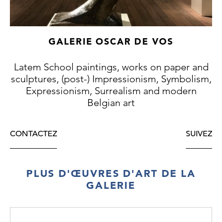
Ostend fishermen”, from 1888 (Antwerp,
Royal Museum of Fine Arts, inv. 1888). In
1892 Ensor further elaborated the theme of
GALERIE OSCAR DE VOS
“De gendarmen” in a painting (Ostend,
Museum of Fine Arts, inv. 1950/160).
Latem School paintings, works on paper and
sculptures, (post-) Impressionism, Symbolism,
Expressionism, Surrealism and modern
Belgian art
CONTACTEZ
SUIVEZ
PLUS D'ŒUVRES D'ART DE LA
GALERIE