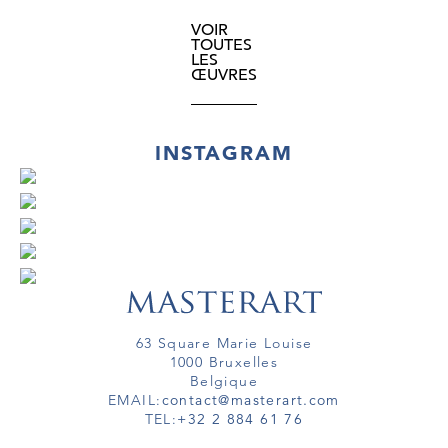
VOIR
TOUTES
LES
ŒUVRES
INSTAGRAM
63 Square Marie Louise
1000 Bruxelles
Belgique
EMAIL:
contact@masterart.com
TEL:
+32 2 884 61 76