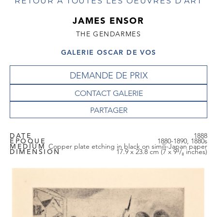
RETOUR À TOUTES LES OEUVRES D'ART
JAMES ENSOR
THE GENDARMES
GALERIE OSCAR DE VOS
DEMANDE DE PRIX
CONTACT GALERIE
DATE
1888
EPOQUE
1880-1890, 1880s
MEDIUM
Copper plate etching in black on simili-Japan paper
DIMENSION
17.9 x 23.8 cm (7 x 9³/₈ inches)