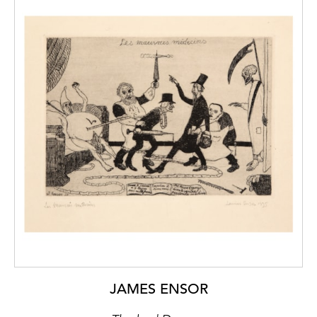
JAMES ENSOR