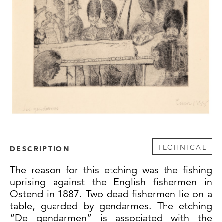
TECHNICAL
DESCRIPTION
The reason for this etching was the fishing
uprising against the English fishermen in
Ostend in 1887. Two dead fishermen lie on a
table, guarded by gendarmes. The etching
“De gendarmen” is associated with the