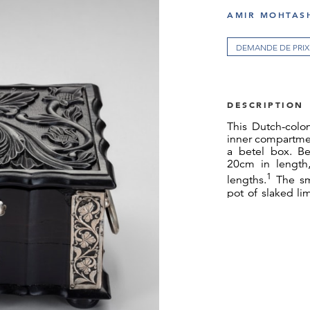
AMIR MOHTASH
DEMANDE DE PRIX
DESCRIPTION
This Dutch-colon
inner compartmen
a betel box. Be
20cm in length,
1
lengths.
The sm
pot of slaked li
betel leaves. 
requisite tools,
tobacco, chewi
women. A waterc
(accession no.
N
tea and betel. 
betel box.
The casket is ca