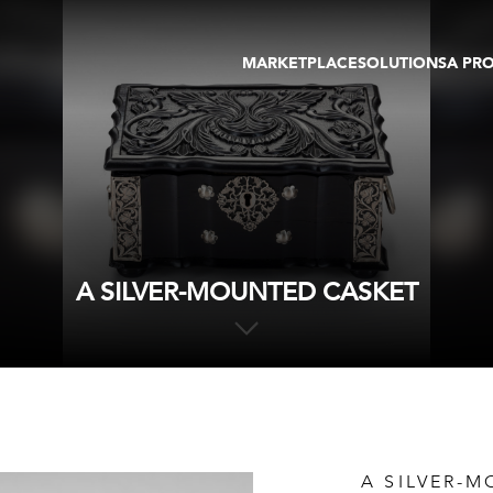
MARKETPLACE
SOLUTIONS
A PR
OEUVRES D'ART
GALERIE
GALERIES
FOIRE
TOURS VIRTUELS
ARTISTE
PUBLICATIONS
MEMBRE
EVENTS
TOUR VIRTUEL
ENCHÈRES
A SILVER-MOUNTED CASKET
A SILVER-