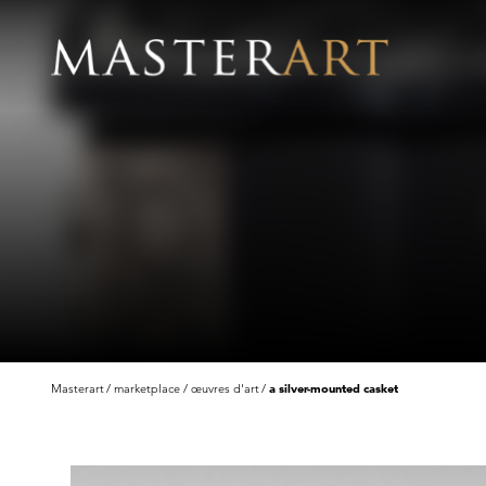
Masterart
marketplace
œuvres d'art
a silver-mounted casket