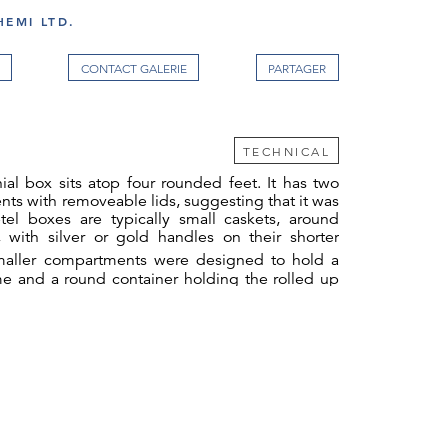
EMI LTD.
CONTACT GALERIE
TECHNICAL
ial box sits atop four rounded feet. It has two
ts with removeable lids, suggesting that it was
tel boxes are typically small caskets, around
 with silver or gold handles on their shorter
aller compartments were designed to hold a
me and a round container holding the rolled up
The large compartment would have held the
2
 such as cutters.
Whilst Dutchmen smoked
ng betel was seen as the reserve of Dutch
olour by Jan Brandes, now in the Rijksmuseum
G-1985-7-2-15
) shows a Dutch woman taking
Her female slave sits on the ground holding a
rved with curling foliate tendrils terminating in