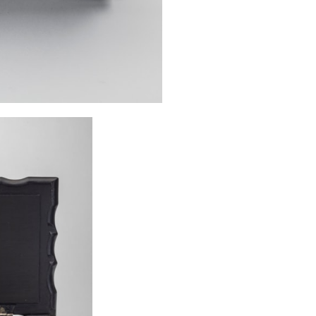
flowers, a motif
Examples of two
illustrated on p
from Galle held
page 378 of
Fur
mounted with flo
lock, which cont
1
Veenendaal, 
Waander Uitgever
2
Ibid. P. 120.
3
See Veenendaal
Amin, and Kari
Ceylon : A Catalo
Museum and t
Publications, 200