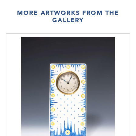
MORE ARTWORKS FROM THE
GALLERY