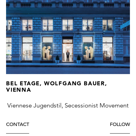
BEL ETAGE, WOLFGANG BAUER,
VIENNA
Viennese Jugendstil, Secessionist Movement
CONTACT
FOLLOW