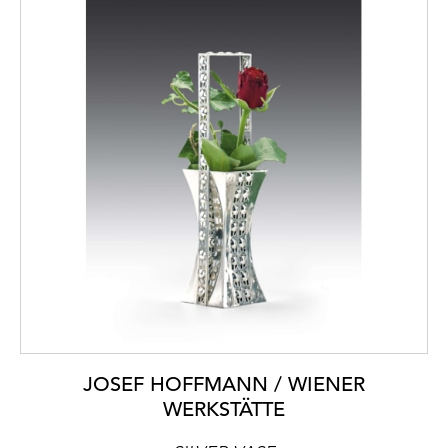
JOSEF HOFFMANN / WIENER
WERKSTÄTTE