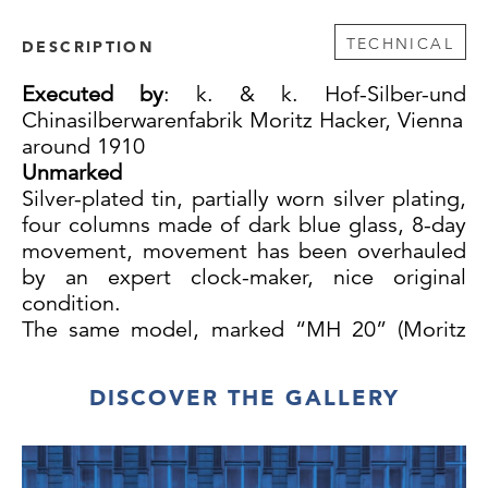
TECHNICAL
DESCRIPTION
Executed by
:
k. & k. Hof-Silber-und
Chinasilberwarenfabrik Moritz Hacker, Vienna
around 1910
Unmarked
Silver-plated tin, partially worn silver plating,
four columns made of dark blue glass, 8-day
movement, movement has been overhauled
by an expert clock-maker, nice original
condition.
The same model, marked “MH 20” (Moritz
Hacker) on the base, was auctioned on 28th
November 1995 at the 9th auction of the
DISCOVER THE GALLERY
Wiener Kunstauktionen.