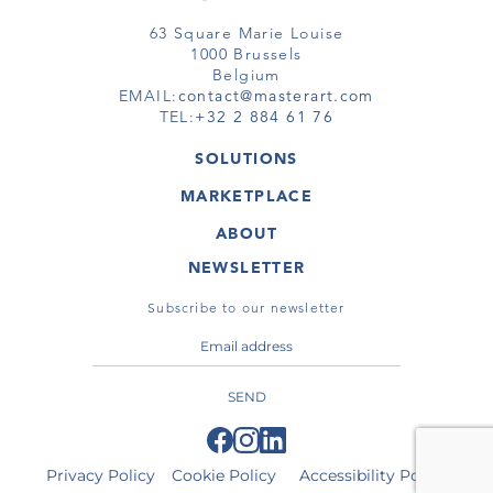
63 Square Marie Louise
1000 Brussels
Belgium
EMAIL:
contact@masterart.com
TEL:
+32 2 884 61 76
SOLUTIONS
GALLERY
MARKETPLACE
FAIR
ARTWORKS
ARTIST
ABOUT
GALLERIES
MEMBERSHIP
MASTERART
VIRTUAL TOURS
NEWSLETTER
VIRTUAL TOUR
MARKETPLACE FAQ
PUBLICATIONS
TERMS & CONDITIONS
Subscribe to our newsletter
SEND
Privacy Policy
Cookie Policy
Accessibility Policy