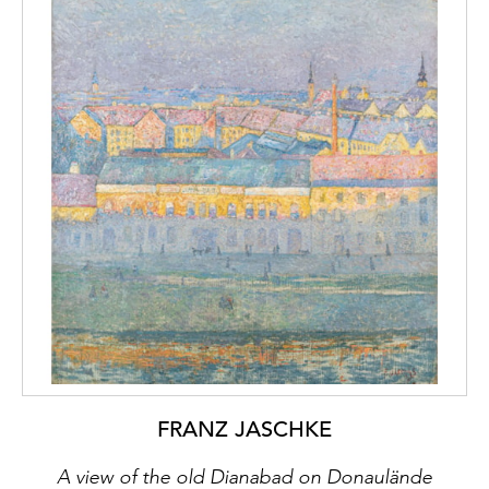
FRANZ JASCHKE
A view of the old Dianabad on Donaulände