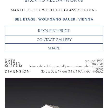
BACK TO ALL ARTWORKS
MANTEL CLOCK WITH BLUE GLASS COLUMNS
BEL ETAGE, WOLFGANG BAUER, VIENNA
REQUEST PRICE
CONTACT GALLERY
DATE
around 1910
ORIGIN
Austrian
MEDIUM
Silver-plated tin, partially worn silver plating, Blue
glass
DIMENSION
35.5 x 30 x 17 cm (14 x 11³/₄ x 6³/₄ inches)