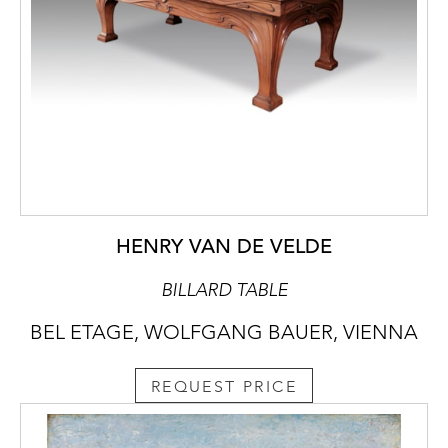
HENRY VAN DE VELDE
BILLARD TABLE
BEL ETAGE, WOLFGANG BAUER, VIENNA
REQUEST PRICE