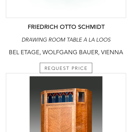
FRIEDRICH OTTO SCHMIDT
DRAWING ROOM TABLE À LA LOOS
BEL ETAGE, WOLFGANG BAUER, VIENNA
REQUEST PRICE