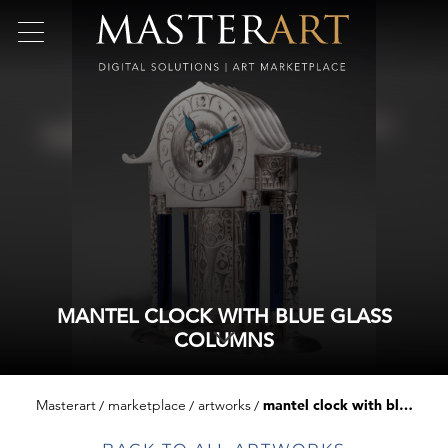
MANTEL CLOCK WITH BLUE GLASS
COLUMNS
Masterart
marketplace
artworks
mantel clock with blue glass columns