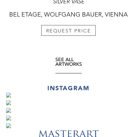
SILVER VASE
BEL ETAGE, WOLFGANG BAUER, VIENNA
REQUEST PRICE
SEE ALL
ARTWORKS
INSTAGRAM