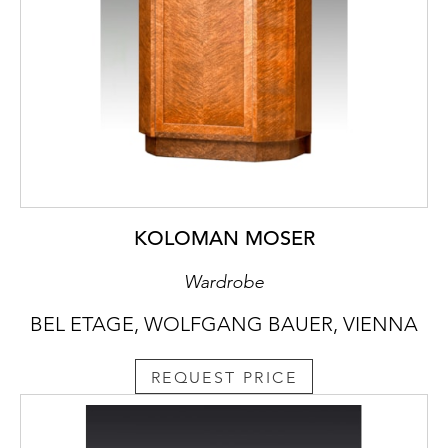
KOLOMAN MOSER
Wardrobe
BEL ETAGE, WOLFGANG BAUER, VIENNA
REQUEST PRICE