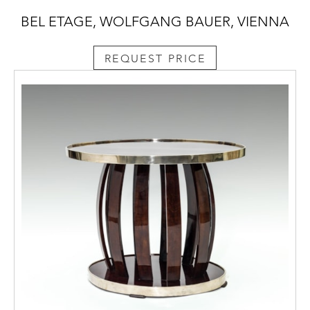
BEL ETAGE, WOLFGANG BAUER, VIENNA
REQUEST PRICE