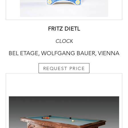
FRITZ DIETL
CLOCK
BEL ETAGE, WOLFGANG BAUER, VIENNA
REQUEST PRICE