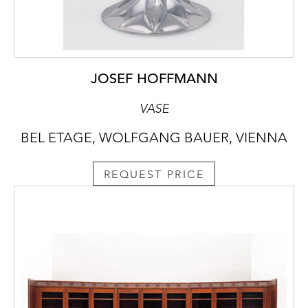
JOSEF HOFFMANN
VASE
BEL ETAGE, WOLFGANG BAUER, VIENNA
REQUEST PRICE