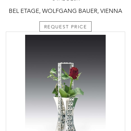
BEL ETAGE, WOLFGANG BAUER, VIENNA
REQUEST PRICE