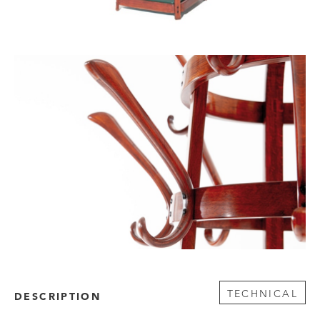
TECHNICAL
DESCRIPTION