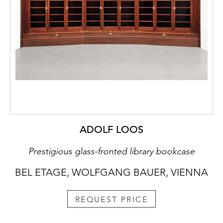
ADOLF LOOS
Prestigious glass-fronted library bookcase
BEL ETAGE, WOLFGANG BAUER, VIENNA
REQUEST PRICE