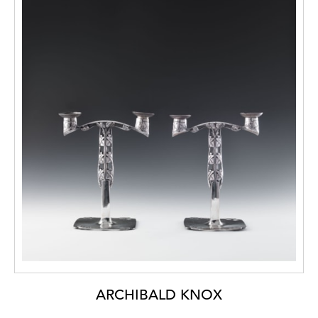
ARCHIBALD KNOX