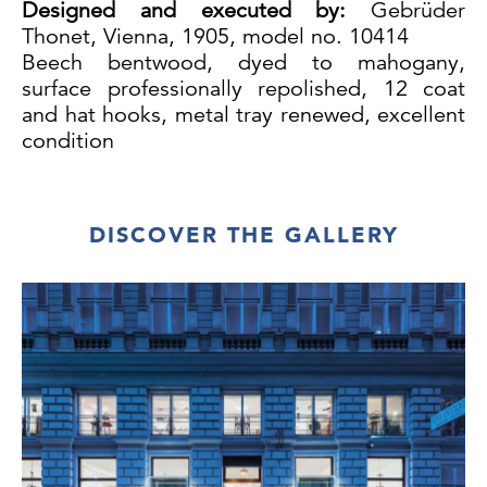
Designed and executed by:
Gebrüder
Thonet, Vienna, 1905, model no. 10414
Beech bentwood, dyed to mahogany,
surface professionally repolished, 12 coat
and hat hooks, metal tray renewed, excellent
condition
DISCOVER THE GALLERY