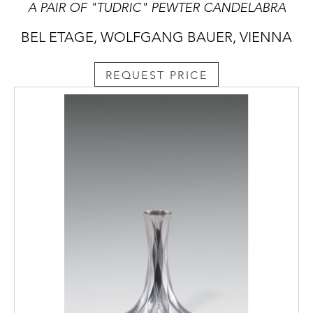
A PAIR OF "TUDRIC" PEWTER CANDELABRA
BEL ETAGE, WOLFGANG BAUER, VIENNA
REQUEST PRICE