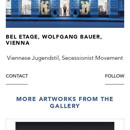
BEL ETAGE, WOLFGANG BAUER,
VIENNA
Viennese Jugendstil, Secessionist Movement
CONTACT
FOLLOW
MORE ARTWORKS FROM THE
GALLERY