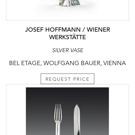
JOSEF HOFFMANN / WIENER
WERKSTÄTTE
SILVER VASE
BEL ETAGE, WOLFGANG BAUER, VIENNA
REQUEST PRICE