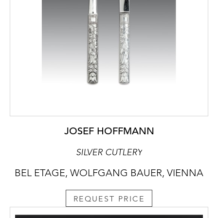
JOSEF HOFFMANN
SILVER CUTLERY
BEL ETAGE, WOLFGANG BAUER, VIENNA
REQUEST PRICE