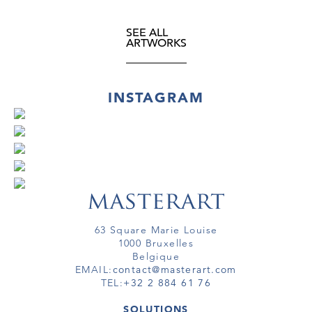
SEE ALL
ARTWORKS
INSTAGRAM
63 Square Marie Louise
1000 Bruxelles
Belgique
EMAIL:
contact@masterart.com
TEL:
+32 2 884 61 76
SOLUTIONS