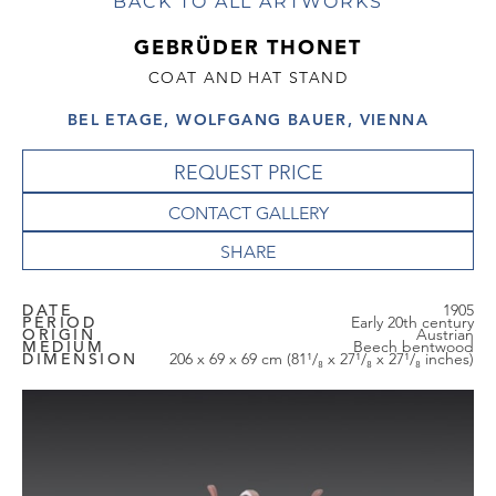
BACK TO ALL ARTWORKS
GEBRÜDER THONET
COAT AND HAT STAND
BEL ETAGE, WOLFGANG BAUER, VIENNA
REQUEST PRICE
CONTACT GALLERY
DATE
1905
PERIOD
Early 20th century
ORIGIN
Austrian
MEDIUM
Beech bentwood
DIMENSION
206 x 69 x 69 cm (81¹/₈ x 27¹/₈ x 27¹/₈ inches)