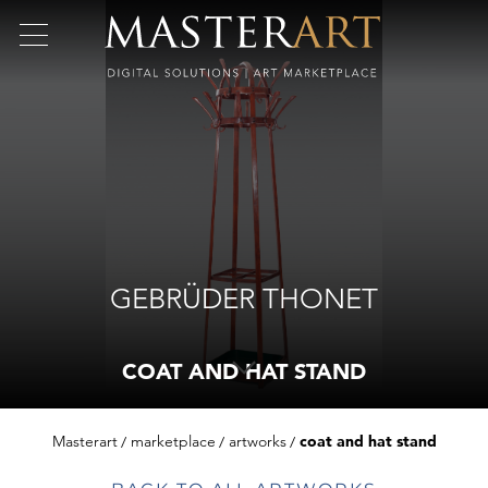
GEBRÜDER THONET
COAT AND HAT STAND
Masterart
marketplace
artworks
coat and hat stand