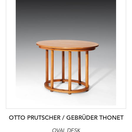
OTTO PRUTSCHER / GEBRÜDER THONET
OVAL DESK