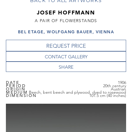
BACK TO ALL ARTWORKS
JOSEF HOFFMANN
A PAIR OF FLOWERSTANDS
BEL ETAGE, WOLFGANG BAUER, VIENNA
REQUEST PRICE
CONTACT GALLERY
DATE
1906
PERIOD
20th century
ORIGIN
Austrian
MEDIUM
Beech, bent beech and plywood, dyed to rosewood
DIMENSION
101.5 cm (40 inches)