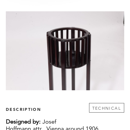
TECHNICAL
DESCRIPTION
Designed by:
Josef
Hoffmann attr., Vienna around 1906