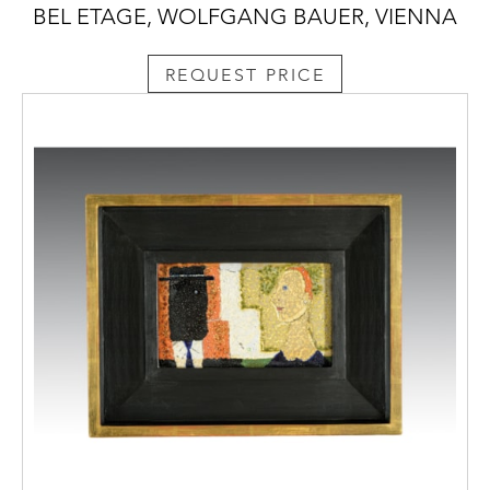
BEL ETAGE, WOLFGANG BAUER, VIENNA
REQUEST PRICE