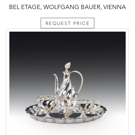
BEL ETAGE, WOLFGANG BAUER, VIENNA
REQUEST PRICE