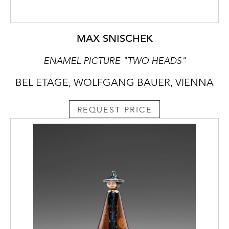
MAX SNISCHEK
ENAMEL PICTURE "TWO HEADS"
BEL ETAGE, WOLFGANG BAUER, VIENNA
REQUEST PRICE