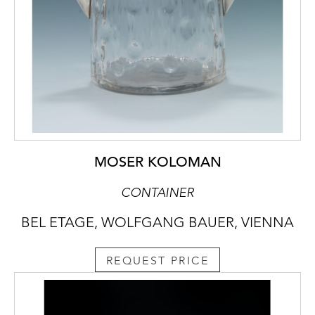
MOSER KOLOMAN
CONTAINER
BEL ETAGE, WOLFGANG BAUER, VIENNA
REQUEST PRICE