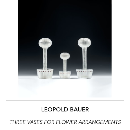
LEOPOLD BAUER
THREE VASES FOR FLOWER ARRANGEMENTS