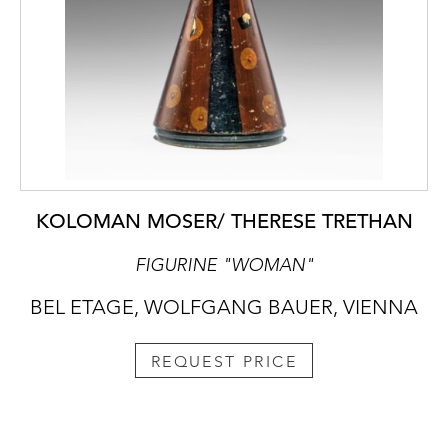
KOLOMAN MOSER/ THERESE TRETHAN
FIGURINE "WOMAN"
BEL ETAGE, WOLFGANG BAUER, VIENNA
REQUEST PRICE