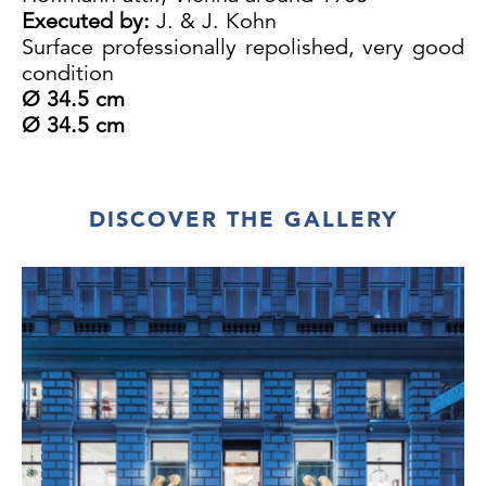
Executed by:
J. & J. Kohn
Surface professionally repolished, very good
condition
Ø 34.5 cm
Ø 34.5 cm
DISCOVER THE GALLERY