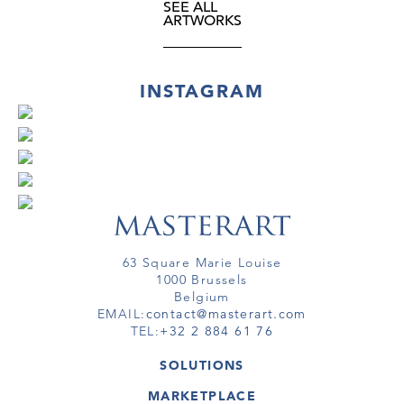
SEE ALL
ARTWORKS
INSTAGRAM
63 Square Marie Louise
1000 Brussels
Belgium
EMAIL:
contact@masterart.com
TEL:
+32 2 884 61 76
SOLUTIONS
GALLERY
MARKETPLACE