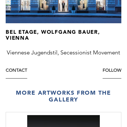
BEL ETAGE, WOLFGANG BAUER,
VIENNA
Viennese Jugendstil, Secessionist Movement
CONTACT
FOLLOW
MORE ARTWORKS FROM THE
GALLERY