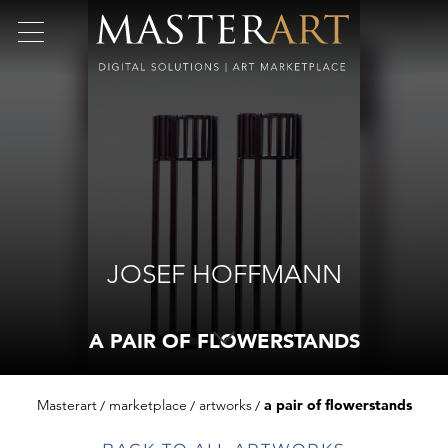
JOSEF HOFFMANN
A PAIR OF FLOWERSTANDS
Masterart
marketplace
artworks
a pair of flowerstands