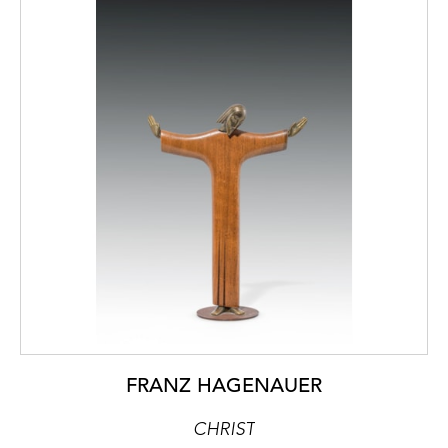
FRANZ HAGENAUER
CHRIST