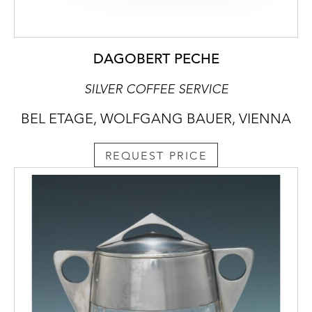
DAGOBERT PECHE
SILVER COFFEE SERVICE
BEL ETAGE, WOLFGANG BAUER, VIENNA
REQUEST PRICE